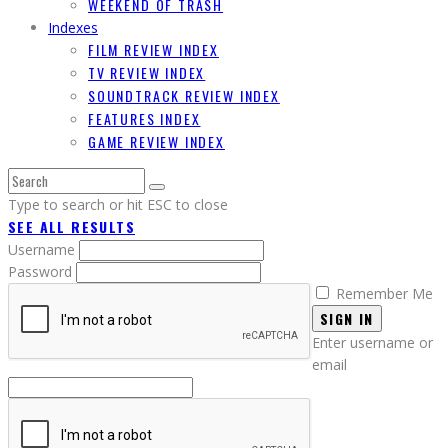
WEEKEND OF TRASH
Indexes
FILM REVIEW INDEX
TV REVIEW INDEX
SOUNDTRACK REVIEW INDEX
FEATURES INDEX
GAME REVIEW INDEX
Type to search or hit ESC to close
SEE ALL RESULTS
Username
Password
Remember Me
SIGN IN
Enter username or
email