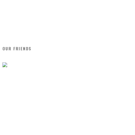
OUR FRIENDS