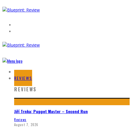
HOME
REVIEWS
REVIEWS
Jiří Trnka: Puppet Master – Second Run
Reviews
August 7, 2026