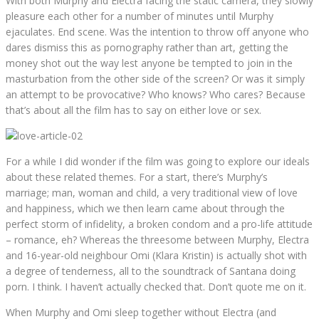
With both Murphy and Electra facing the static camera, they slowly
pleasure each other for a number of minutes until Murphy
ejaculates. End scene. Was the intention to throw off anyone who
dares dismiss this as pornography rather than art, getting the
money shot out the way lest anyone be tempted to join in the
masturbation from the other side of the screen? Or was it simply
an attempt to be provocative? Who knows? Who cares? Because
that’s about all the film has to say on either love or sex.
For a while I did wonder if the film was going to explore our ideals
about these related themes. For a start, there’s Murphy’s
marriage; man, woman and child, a very traditional view of love
and happiness, which we then learn came about through the
perfect storm of infidelity, a broken condom and a pro-life attitude
– romance, eh? Whereas the threesome between Murphy, Electra
and 16-year-old neighbour Omi (Klara Kristin) is actually shot with
a degree of tenderness, all to the soundtrack of Santana doing
porn. I think. I haven’t actually checked that. Don’t quote me on it.
When Murphy and Omi sleep together without Electra (and