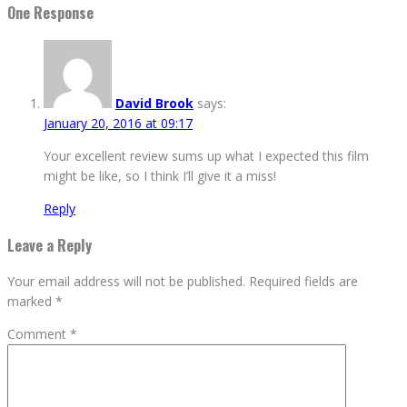
One Response
David Brook
says:
January 20, 2016 at 09:17
Your excellent review sums up what I expected this film
might be like, so I think I’ll give it a miss!
Reply
Leave a Reply
Your email address will not be published.
Required fields are
marked
*
Comment
*