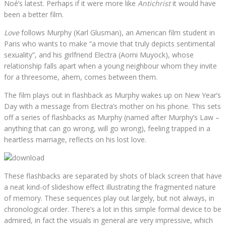
Noé’s latest. Perhaps if it were more like
Antichrist
it would have
been a better film.
Love
follows Murphy (Karl Glusman), an American film student in
Paris who wants to make “a movie that truly depicts sentimental
sexuality”, and his girlfriend Electra (Aomi Muyock), whose
relationship falls apart when a young neighbour whom they invite
for a threesome, ahem, comes between them.
The film plays out in flashback as Murphy wakes up on New Year’s
Day with a message from Electra’s mother on his phone. This sets
off a series of flashbacks as Murphy (named after Murphy’s Law –
anything that can go wrong, will go wrong), feeling trapped in a
heartless marriage, reflects on his lost love.
These flashbacks are separated by shots of black screen that have
a neat kind-of slideshow effect illustrating the fragmented nature
of memory. These sequences play out largely, but not always, in
chronological order. There’s a lot in this simple formal device to be
admired, in fact the visuals in general are very impressive, which