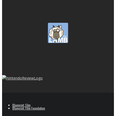
Blueprint: Film
Blueprint: Film Foundation