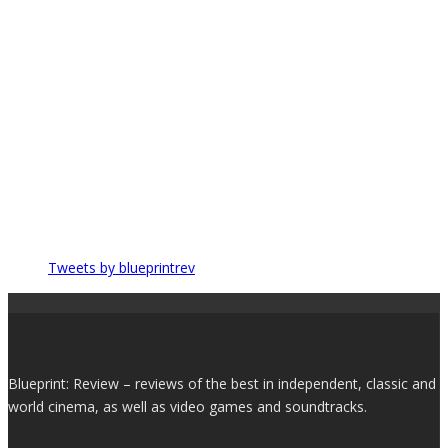
Tweets by blueprintrev
Blueprint: Review – reviews of the best in independent, classic and
world cinema, as well as video games and soundtracks.