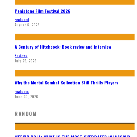
Penistone Film Festival 2026
Featured
August 6, 2026
A Century of Hitchcock: Book review and interview
Reviews
July 25, 2026
Why the Mortal Kombat Kollection Still Thrills Players
Features
June 30, 2026
RANDOM
WEEKLY POLL: WHAT IS THE MOST OVERRATED ‘CLASSIC’?