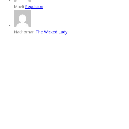
Maeli
Repulsion
Nachoman
The Wicked Lady