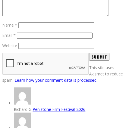
Name
*
Email
*
Website
This site uses
Akismet to reduce
spam.
Learn how your comment data is processed.
Richard G
Penistone Film Festival 2026