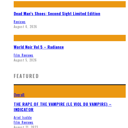
Dead Man’s Shoes: Second Sight Limited Edition
Reviews
August 6, 2026
World Noir Vol 5 – Radiance
Film Reviews
August 5, 2026
FEATURED
Overall:
THE RAPE OF THE VAMPIRE (LE VIOL DU VAMPIRE) –
INDICATOR
Ariel Isolde
Film Reviews
August 21, 2023