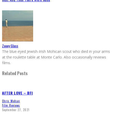
Zooey Glass
The blue-eyed Jewish-Irish Mohican scout who died in your arms
at the roulette table at Monte Carlo. Also occasionally reviews
films.
Related Posts
AFTER LOVE – BFI
Chris Mohan
Film Reviews
September 27, 2021