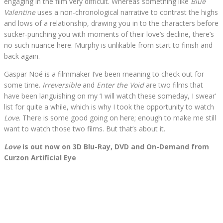
engaging in the film very difficult. Whereas something like
Blue
Valentine
uses a non-chronological narrative to contrast the highs
and lows of a relationship, drawing you in to the characters before
sucker-punching you with moments of their love’s decline, there’s
no such nuance here. Murphy is unlikable from start to finish and
back again.
Gaspar Noé is a filmmaker I’ve been meaning to check out for
some time.
Irreversible
and
Enter the Void
are two films that
have been languishing on my ‘I will watch these someday, I swear’
list for quite a while, which is why I took the opportunity to watch
Love
. There is some good going on here; enough to make me still
want to watch those two films. But that’s about it.
Love
is out now on 3D Blu-Ray, DVD and On-Demand from
Curzon Artificial Eye