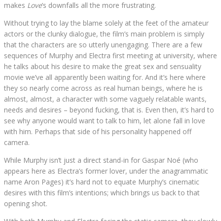
makes
Love
’s downfalls all the more frustrating.
Without trying to lay the blame solely at the feet of the amateur
actors or the clunky dialogue, the film’s main problem is simply
that the characters are so utterly unengaging. There are a few
sequences of Murphy and Electra first meeting at university, where
he talks about his desire to make the great sex and sensuality
movie we’ve all apparently been waiting for. And it’s here where
they so nearly come across as real human beings, where he is
almost, almost, a character with some vaguely relatable wants,
needs and desires – beyond fucking, that is. Even then, it’s hard to
see why anyone would want to talk to him, let alone fall in love
with him. Perhaps that side of his personality happened off
camera.
While Murphy isn’t just a direct stand-in for Gaspar Noé (who
appears here as Electra’s former lover, under the anagrammatic
name Aron Pages) it’s hard not to equate Murphy’s cinematic
desires with this film’s intentions; which brings us back to that
opening shot.