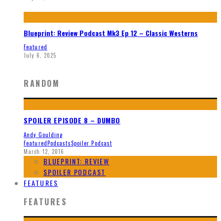
Blueprint: Review Podcast Mk3 Ep 12 – Classic Westerns
Featured
July 6, 2025
RANDOM
SPOILER EPISODE 8 – DUMBO
Andy Goulding
Featured
Podcasts
Spoiler Podcast
March 12, 2016
BLUEPRINT: REVIEW
SPOILER PODCAST
FEATURES
FEATURES