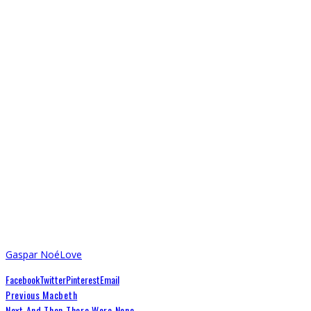
Gaspar Noé
Love
Facebook
Twitter
Pinterest
Email
Previous
Macbeth
Next
And Then There Were None