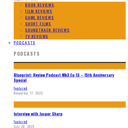
BOOK REVIEWS
FILM REVIEWS
GAME REVIEWS
SHORT FILMS
SOUNDTRACK REVIEWS
TV REVIEWS
PODCASTS
PODCASTS
Blueprint: Review Podcast Mk3 Ep 13 – 15th Anniversary
Special
Featured
November 17, 2025
Interview with Jasper Sharp
Featured
July 20, 2025