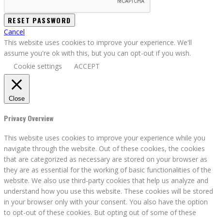
Cancel
This website uses cookies to improve your experience. We'll
assume you're ok with this, but you can opt-out if you wish.
Cookie settings
ACCEPT
Close
Privacy Overview
This website uses cookies to improve your experience while you
navigate through the website. Out of these cookies, the cookies
that are categorized as necessary are stored on your browser as
they are as essential for the working of basic functionalities of the
website. We also use third-party cookies that help us analyze and
understand how you use this website. These cookies will be stored
in your browser only with your consent. You also have the option
to opt-out of these cookies. But opting out of some of these