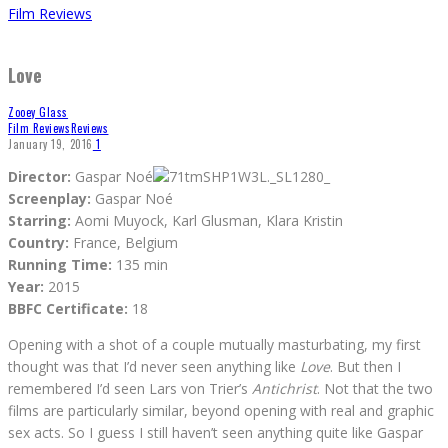
Film Reviews
Love
Zooey Glass
Film Reviews
Reviews
January 19, 2016
1
Director:
Gaspar Noé
Screenplay:
Gaspar Noé
Starring:
Aomi Muyock, Karl Glusman, Klara Kristin
Country:
France, Belgium
Running Time:
135 min
Year:
2015
BBFC Certificate:
18
Opening with a shot of a couple mutually masturbating, my first
thought was that I’d never seen anything like
Love
. But then I
remembered I’d seen Lars von Trier’s
Antichrist
. Not that the two
films are particularly similar, beyond opening with real and graphic
sex acts. So I guess I still haven’t seen anything quite like Gaspar