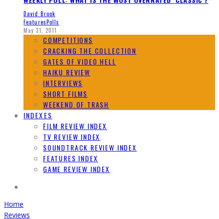
David Brook
Features
Polls
May 31, 2011
COMPETITIONS
CRACKING THE COLLECTION
GATES OF VIDEO HELL
HAIKU REVIEW
INTERVIEWS
SHORT FILMS
WEEKEND OF TRASH
INDEXES
FILM REVIEW INDEX
TV REVIEW INDEX
SOUNDTRACK REVIEW INDEX
FEATURES INDEX
GAME REVIEW INDEX
Home
Reviews