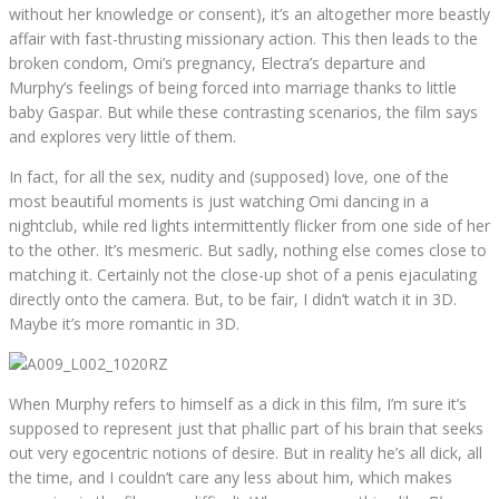
without her knowledge or consent), it’s an altogether more beastly
affair with fast-thrusting missionary action. This then leads to the
broken condom, Omi’s pregnancy, Electra’s departure and
Murphy’s feelings of being forced into marriage thanks to little
baby Gaspar. But while these contrasting scenarios, the film says
and explores very little of them.
In fact, for all the sex, nudity and (supposed) love, one of the
most beautiful moments is just watching Omi dancing in a
nightclub, while red lights intermittently flicker from one side of her
to the other. It’s mesmeric. But sadly, nothing else comes close to
matching it. Certainly not the close-up shot of a penis ejaculating
directly onto the camera. But, to be fair, I didn’t watch it in 3D.
Maybe it’s more romantic in 3D.
When Murphy refers to himself as a dick in this film, I’m sure it’s
supposed to represent just that phallic part of his brain that seeks
out very egocentric notions of desire. But in reality he’s all dick, all
the time, and I couldn’t care any less about him, which makes