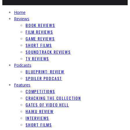
Home
Reviews
BOOK REVIEWS
FILM REVIEWS
GAME REVIEWS
SHORT FILMS
SOUNDTRACK REVIEWS
TV REVIEWS
Podcasts
BLUEPRINT: REVIEW
SPOILER PODCAST
Features
COMPETITIONS
CRACKING THE COLLECTION
GATES OF VIDEO HELL
HAIKU REVIEW
INTERVIEWS
SHORT FILMS