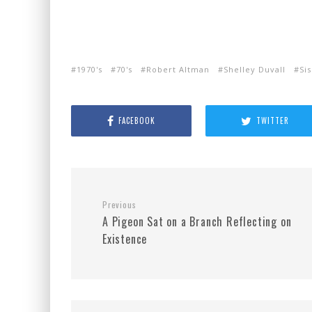
1970's
70's
Robert Altman
Shelley Duvall
Si
FACEBOOK
TWITTER
Previous
A Pigeon Sat on a Branch Reflecting on
Existence