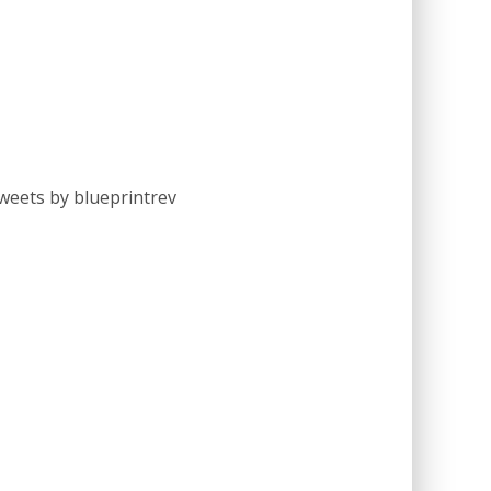
weets by blueprintrev