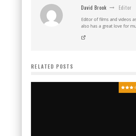
David Brook
Editor
Editor of films and videos as
also has a great love for mu
RELATED POSTS