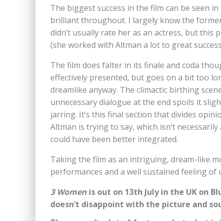
The biggest success in the film can be seen i
brilliant throughout. I largely know the forme
didn’t usually rate her as an actress, but this 
(she worked with Altman a lot to great success
The film does falter in its finale and coda th
effectively presented, but goes on a bit too l
dreamlike anyway. The climactic birthing scene
unnecessary dialogue at the end spoils it slig
jarring. It’s this final section that divides opi
Altman is trying to say, which isn’t necessaril
could have been better integrated.
Taking the film as an intriguing, dream-like mo
performances and a well sustained feeling of 
3 Women
is out on 13th July in the UK on 
doesn’t disappoint with the picture and so