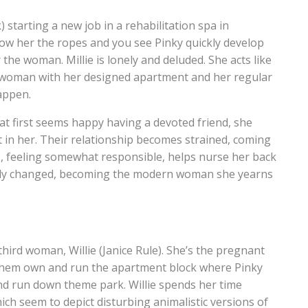
starting a new job in a rehabilitation spa in
 show her the ropes and you see Pinky quickly develop
the woman. Millie is lonely and deluded. She acts like
rn woman with her designed apartment and her regular
appen.
 at first seems happy having a devoted friend, she
t in her. Their relationship becomes strained, coming
lie, feeling somewhat responsible, helps nurse her back
etely changed, becoming the modern woman she yearns
 third woman, Willie (Janice Rule). She’s the pregnant
f them own and run the apartment block where Pinky
 and run down theme park. Willie spends her time
h seem to depict disturbing animalistic versions of