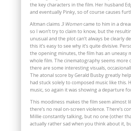
the key characters in the film. Her husband Ed
and eventually Pinky, so of course causes fu
Altman claims
3 Women
came to him in a drea
so I won’t try to claim to know, but the resultin
unusual and the plot can’t always be clearly de
this it’s easy to see why it’s quite divisive. 
the opening minutes, the film has an uneasy m
whole film. The cinematography seems more ca
there are some interesting visuals, occasionall
The atonal score by Gerald Busby greatly helps
had stuck solely to composed music like this. 
music, so again it was showing a departure for
This moodiness makes the film seem almost like
there’s no real on-screen violence. There’s co
Millie constantly talking, but no one (other th
actually rather sad when you think about it, b