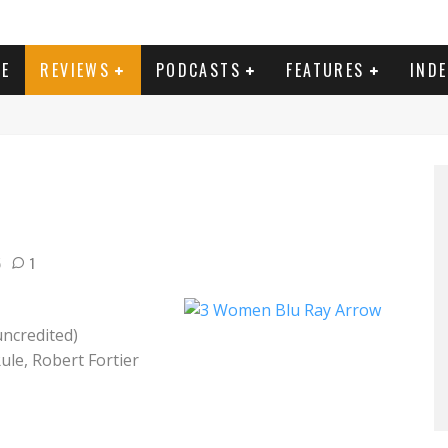
E
REVIEWS
PODCASTS
FEATURES
IND
5
1
uncredited)
Rule, Robert Fortier