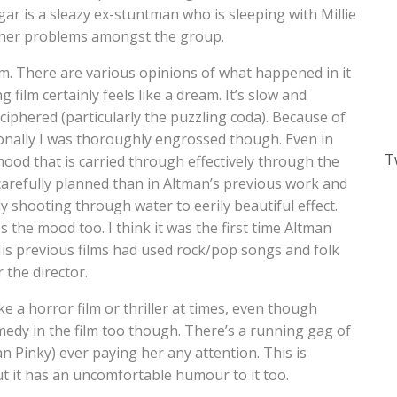
gar is a sleazy ex-stuntman who is sleeping with Millie
rther problems amongst the group.
m. There are various opinions of what happened in it
g film certainly feels like a dream. It’s slow and
ciphered (particularly the puzzling coda). Because of
Personally I was thoroughly engrossed though. Even in
T
ood that is carried through effectively through the
refully planned than in Altman’s previous work and
y shooting through water to eerily beautiful effect.
 the mood too. I think it was the first time Altman
His previous films had used rock/pop songs and folk
 the director.
 a horror film or thriller at times, even though
medy in the film too though. There’s a running gag of
an Pinky) ever paying her any attention. This is
ut it has an uncomfortable humour to it too.