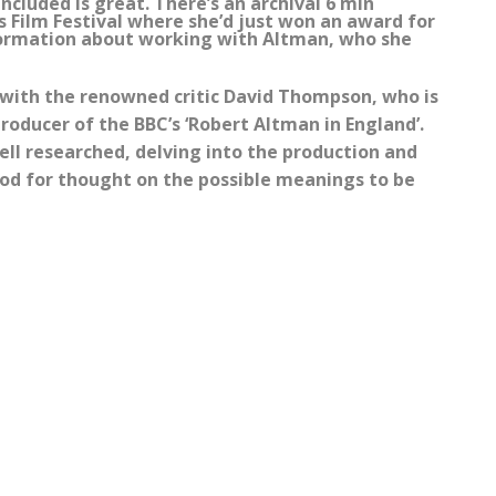
included is great. There’s an archival 6 min
s Film Festival where she’d just won an award for
information about working with Altman, who she
 with the renowned critic David Thompson, who is
roducer of the BBC’s ‘Robert Altman in England’.
 well researched, delving into the production and
ood for thought on the possible meanings to be