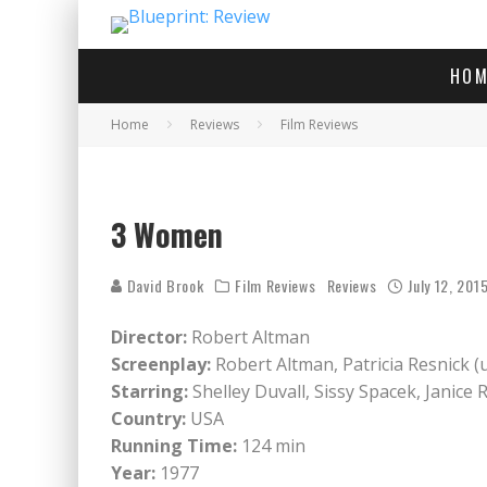
HOM
Home
Reviews
Film Reviews
3 Women
David Brook
Film Reviews
Reviews
July 12, 201
Director:
Robert Altman
Screenplay:
Robert Altman, Patricia Resnick (
Starring:
Shelley Duvall, Sissy Spacek, Janice 
Country:
USA
Running Time:
124 min
Year:
1977