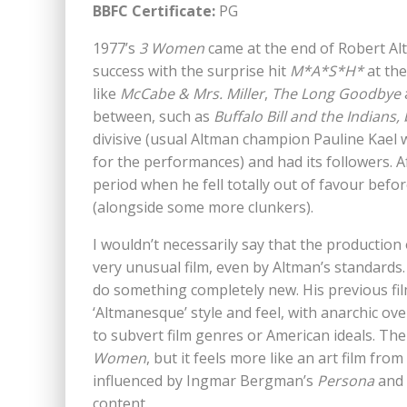
BBFC Certificate:
PG
1977’s
3 Women
came at the end of Robert Altm
success with the surprise hit
M*A*S*H*
at the
like
McCabe & Mrs. Miller
,
The Long Goodbye
between, such as
Buffalo Bill and the Indians
divisive (usual Altman champion Pauline Kael wa
for the performances) and had its followers. Af
period when he fell totally out of favour befo
(alongside some more clunkers).
I wouldn’t necessarily say that the production
very unusual film, even by Altman’s standards.
do something completely new. His previous fi
‘Altmanesque’ style and feel, with anarchic ov
to subvert film genres or American ideals. The
Women
, but it feels more like an art film f
influenced by Ingmar Bergman’s
Persona
and t
content.