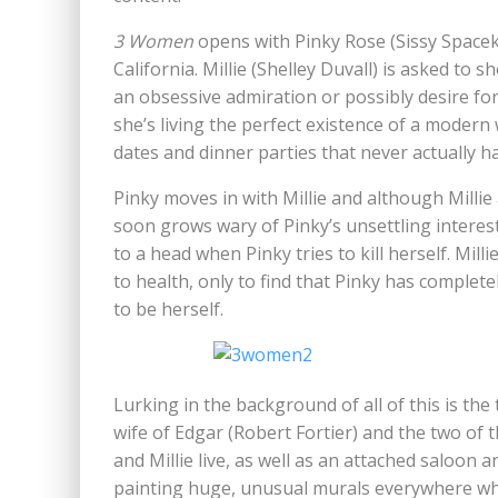
3 Women
opens with Pinky Rose (Sissy Spacek) 
California. Millie (Shelley Duvall) is asked to
an obsessive admiration or possibly desire for 
she’s living the perfect existence of a mode
dates and dinner parties that never actually h
Pinky moves in with Millie and although Millie
soon grows wary of Pinky’s unsettling interes
to a head when Pinky tries to kill herself. Mil
to health, only to find that Pinky has compl
to be herself.
Lurking in the background of all of this is the
wife of Edgar (Robert Fortier) and the two o
and Millie live, as well as an attached saloon
painting huge, unusual murals everywhere whic