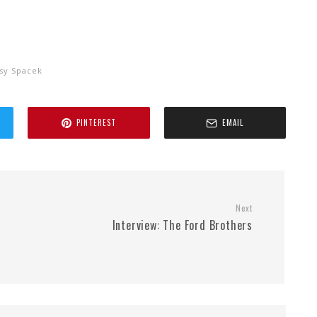
ssy Spacek
PINTEREST
EMAIL
Next
Interview: The Ford Brothers