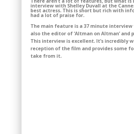
There aren’t a lot of features, but what is 
interview with Shelley Duvall at the Canne
best actress. This is short but rich with 
had a lot of praise for.
The main feature is a 37 minute interview
also the editor of ‘Altman on Altman’ and p
This interview is excellent. It’s incredibly
reception of the film and provides some f
take from it.