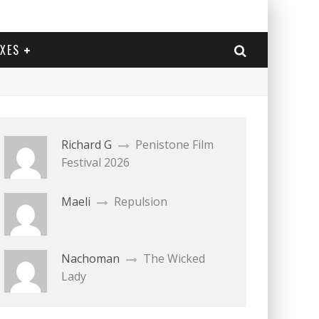
EXES
Richard G
Penistone Film
Festival 2026
Maeli
Repulsion
Nachoman
The Wicked
Lady