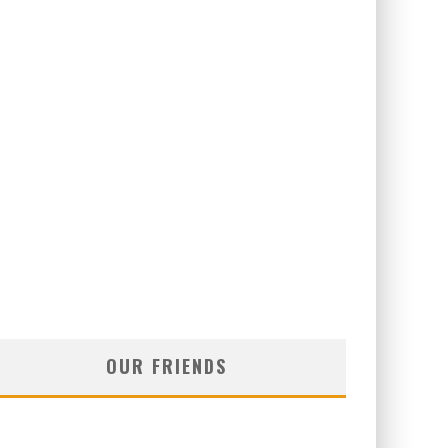
OUR FRIENDS