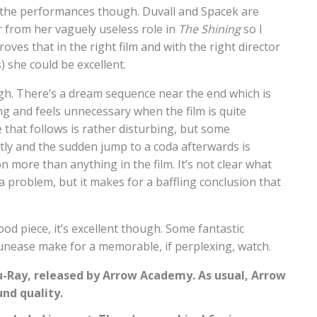
n the performances though. Duvall and Spacek are
r from her vaguely useless role in
The Shining
so I
proves that in the right film and with the right director
) she could be excellent.
ough. There’s a dream sequence near the end which is
ong and feels unnecessary when the film is quite
 that follows is rather disturbing, but some
htly and the sudden jump to a coda afterwards is
nion more than anything in the film. It’s not clear what
y a problem, but it makes for a baffling conclusion that
od piece, it’s excellent though. Some fantastic
unease make for a memorable, if perplexing, watch.
Blu-Ray, released by Arrow Academy. As usual, Arrow
und quality.