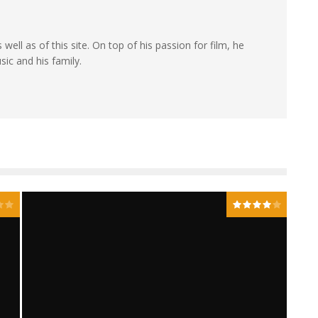
 well as of this site. On top of his passion for film, he
sic and his family.