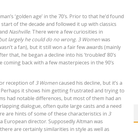
an’s ‘golden age’ in the 70’s. Prior to that he’d found
 start of the decade and followed it up with classics
and
Nashville
. There were a few curiosities in
, but largely he could do no wrong.
3 Women
was
sn’t a fan), but it still won a fair few awards (mainly
ter that, he began a decline into his ‘troubled’ 80’s
re coming back with a few masterpieces in the 90’s
 or reception of
3 Women
caused his decline, but it’s a
 Perhaps it shows him getting frustrated and trying to
lms had notable differences, but most of them had an
erlapping dialogue, often quite large casts and a need
re are hints of some of these characteristics in
3
rom a European director. Supposedly Altman was
here are certainly similarities in style as well as