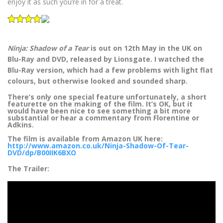
enjoy it as such you’re in for a treat.
Ninja: Shadow of a Tear
is out on 12th May in the UK on
Blu-Ray and DVD, released by Lionsgate. I watched the
Blu-Ray version, which had a few problems with light flat
colours, but otherwise looked and sounded sharp.
There’s only one special feature unfortunately, a short
featurette on the making of the film. It’s OK, but it
would have been nice to see something a bit more
substantial or hear a commentary from Florentine or
Adkins.
The film is available from Amazon UK here:
http://www.amazon.co.uk/Ninja-Shadow-Of-Tear-
DVD/dp/B00IIK6BXO
The Trailer: