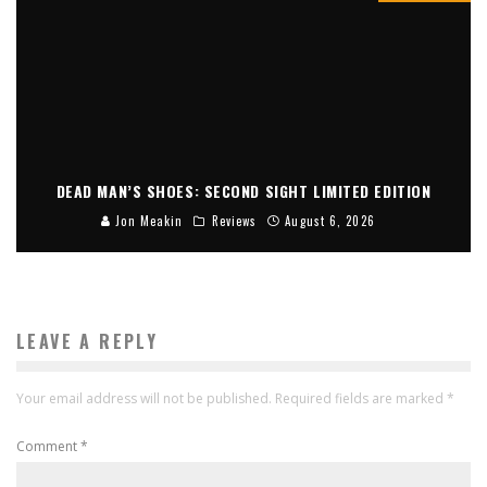
DEAD MAN’S SHOES: SECOND SIGHT LIMITED EDITION
Jon Meakin
Reviews
August 6, 2026
LEAVE A REPLY
Your email address will not be published.
Required fields are marked
*
Comment
*