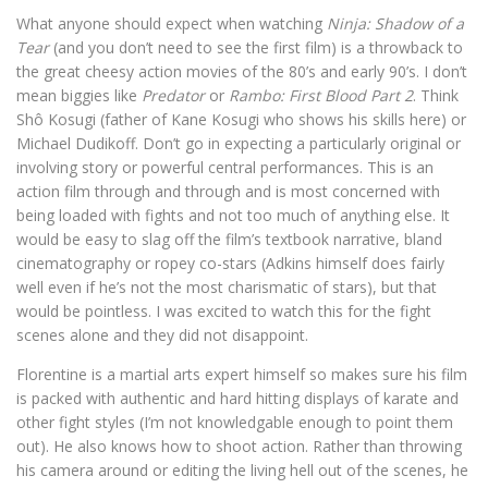
What anyone should expect when watching
Ninja: Shadow of a
Tear
(and you don’t need to see the first film) is a throwback to
the great cheesy action movies of the 80’s and early 90’s. I don’t
mean biggies like
Predator
or
Rambo: First Blood Part 2
. Think
Shô Kosugi (father of Kane Kosugi who shows his skills here) or
Michael Dudikoff. Don’t go in expecting a particularly original or
involving story or powerful central performances. This is an
action film through and through and is most concerned with
being loaded with fights and not too much of anything else. It
would be easy to slag off the film’s textbook narrative, bland
cinematography or ropey co-stars (Adkins himself does fairly
well even if he’s not the most charismatic of stars), but that
would be pointless. I was excited to watch this for the fight
scenes alone and they did not disappoint.
Florentine is a martial arts expert himself so makes sure his film
is packed with authentic and hard hitting displays of karate and
other fight styles (I’m not knowledgable enough to point them
out). He also knows how to shoot action. Rather than throwing
his camera around or editing the living hell out of the scenes, he