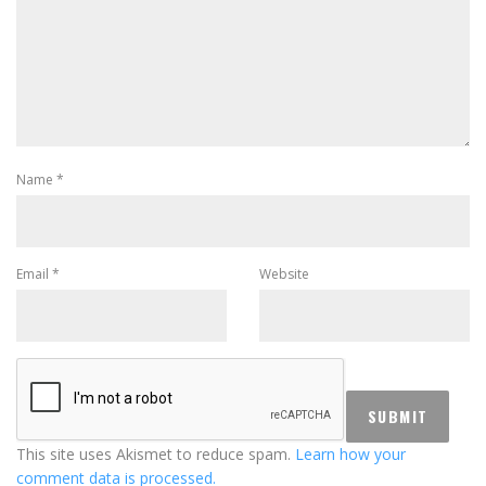
Name
*
Email
*
Website
This site uses Akismet to reduce spam.
Learn how your
comment data is processed.