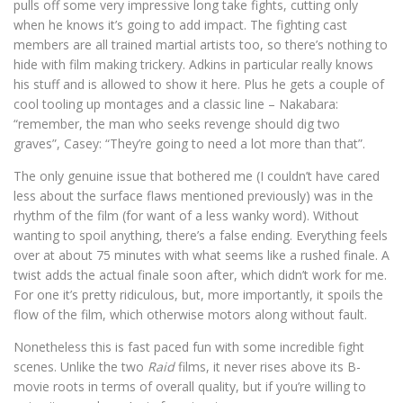
pulls off some very impressive long take fights, cutting only
when he knows it’s going to add impact. The fighting cast
members are all trained martial artists too, so there’s nothing to
hide with film making trickery. Adkins in particular really knows
his stuff and is allowed to show it here. Plus he gets a couple of
cool tooling up montages and a classic line – Nakabara:
“remember, the man who seeks revenge should dig two
graves”, Casey: “They’re going to need a lot more than that”.
The only genuine issue that bothered me (I couldn’t have cared
less about the surface flaws mentioned previously) was in the
rhythm of the film (for want of a less wanky word). Without
wanting to spoil anything, there’s a false ending. Everything feels
over at about 75 minutes with what seems like a rushed finale. A
twist adds the actual finale soon after, which didn’t work for me.
For one it’s pretty ridiculous, but, more importantly, it spoils the
flow of the film, which otherwise motors along without fault.
Nonetheless this is fast paced fun with some incredible fight
scenes. Unlike the two
Raid
films, it never rises above its B-
movie roots in terms of overall quality, but if you’re willing to