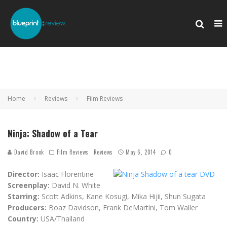
Home
Reviews
Film Reviews
Ninja: Shadow of a Tear
David Brook
Film Reviews
Reviews
May 6, 2014
0
Director:
Isaac Florentine
Screenplay:
David N. White
Starring:
Scott Adkins, Kane Kosugi, Mika Hijii, Shun Sugata
Producers:
Boaz Davidson, Frank DeMartini, Tom Waller
Country:
USA/Thailand