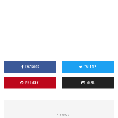
FACEBOOK
TWITTER
PINTEREST
EMAIL
Previous