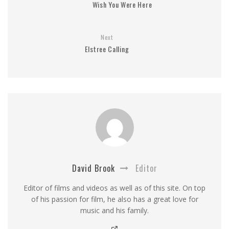
Wish You Were Here
Next
Elstree Calling
David Brook
Editor
Editor of films and videos as well as of this site. On top
of his passion for film, he also has a great love for
music and his family.