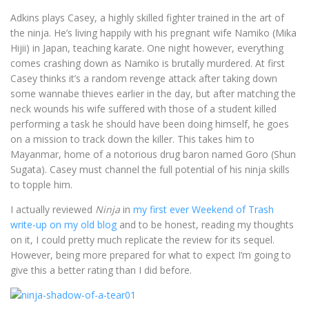
Adkins plays Casey, a highly skilled fighter trained in the art of
the ninja. He’s living happily with his pregnant wife Namiko (Mika
Hijii) in Japan, teaching karate. One night however, everything
comes crashing down as Namiko is brutally murdered. At first
Casey thinks it’s a random revenge attack after taking down
some wannabe thieves earlier in the day, but after matching the
neck wounds his wife suffered with those of a student killed
performing a task he should have been doing himself, he goes
on a mission to track down the killer. This takes him to
Mayanmar, home of a notorious drug baron named Goro (Shun
Sugata). Casey must channel the full potential of his ninja skills
to topple him.
I actually reviewed
Ninja
in
my first ever Weekend of Trash
write-up on my old blog
and to be honest, reading my thoughts
on it, I could pretty much replicate the review for its sequel.
However, being more prepared for what to expect I’m going to
give this a better rating than I did before.