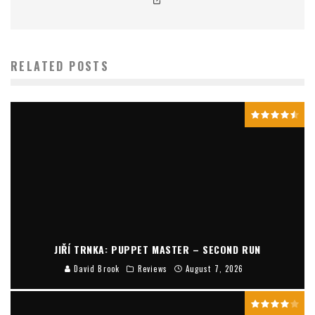
RELATED POSTS
JIŘÍ TRNKA: PUPPET MASTER – SECOND RUN
David Brook
Reviews
August 7, 2026