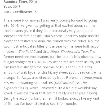
Running Time:
95 min
Year:
2013
BBFC Certificate:
15
There were two movies I was really looking forward to going
into 2014. I’ve given up getting all that excited about summer
blockbusters (even if they are occasionally very good) and
independent fare doesn’t usually come under my radar until it’s
played the festivals or done the rounds with the critics. No, the
two most anticipated titles of the year for me were both action
movies –
The Raid 2
and this,
Ninja: Shadow of a Tear
. The
former needs no explanation, but the latter is less obvious. Low
budget straight to DVD/Blu-Ray action movies don’t usually get
film lovers rushing to the cinema (or DVD shop), but a fair
amount of web hype for this hit my sweet spot, dead centre. It’s
a sequel to
Ninja
, also directed by Isaac Florentine (
Undisputed
II & III
) and starring Scott Adkins (
Undisputed II
&
The
Expendables 2
), which I enjoyed quite a bit, but wouldn’t say I
loved. It was the trailer that got me really excited (see below).
Being the action junkie that I am, it looked exactly like my kind
of film, so I’ve been stoked to see it for months.