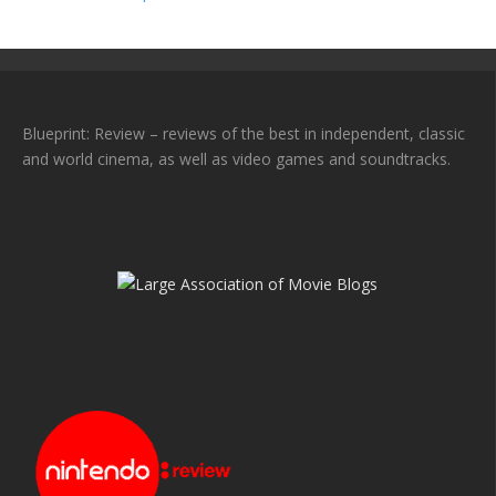
Blueprint: Review – reviews of the best in independent, classic
and world cinema, as well as video games and soundtracks.