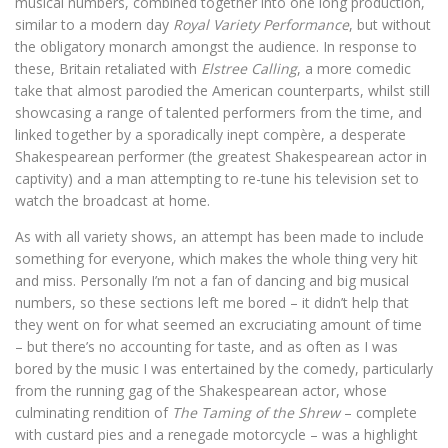
musical numbers, combined together into one long production,
similar to a modern day
Royal Variety Performance
, but without
the obligatory monarch amongst the audience. In response to
these, Britain retaliated with
Elstree Calling
, a more comedic
take that almost parodied the American counterparts, whilst still
showcasing a range of talented performers from the time, and
linked together by a sporadically inept compère, a desperate
Shakespearean performer (the greatest Shakespearean actor in
captivity) and a man attempting to re-tune his television set to
watch the broadcast at home.
As with all variety shows, an attempt has been made to include
something for everyone, which makes the whole thing very hit
and miss. Personally I’m not a fan of dancing and big musical
numbers, so these sections left me bored – it didn’t help that
they went on for what seemed an excruciating amount of time
– but there’s no accounting for taste, and as often as I was
bored by the music I was entertained by the comedy, particularly
from the running gag of the Shakespearean actor, whose
culminating rendition of
The Taming of the Shrew
– complete
with custard pies and a renegade motorcycle – was a highlight