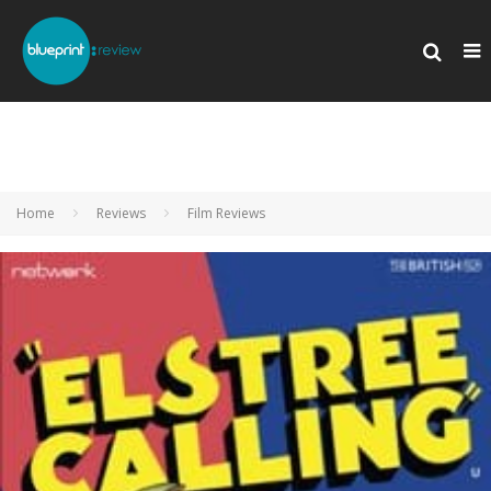
Home
Reviews
Film Reviews