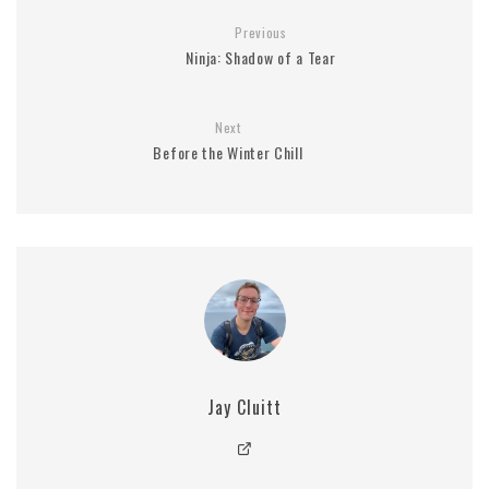
Previous
Ninja: Shadow of a Tear
Next
Before the Winter Chill
Jay Cluitt