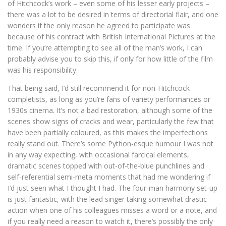
of Hitchcock’s work – even some of his lesser early projects –
there was a lot to be desired in terms of directorial flair, and one
wonders if the only reason he agreed to participate was
because of his contract with British International Pictures at the
time. If you’re attempting to see all of the man’s work, I can
probably advise you to skip this, if only for how little of the film
was his responsibility.
That being said, I’d still recommend it for non-Hitchcock
completists, as long as you’re fans of variety performances or
1930s cinema. It’s not a bad restoration, although some of the
scenes show signs of cracks and wear, particularly the few that
have been partially coloured, as this makes the imperfections
really stand out. There’s some Python-esque humour I was not
in any way expecting, with occasional farcical elements,
dramatic scenes topped with out-of-the-blue punchlines and
self-referential semi-meta moments that had me wondering if
I’d just seen what I thought I had. The four-man harmony set-up
is just fantastic, with the lead singer taking somewhat drastic
action when one of his colleagues misses a word or a note, and
if you really need a reason to watch it, there’s possibly the only