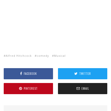
Alfred Hitchcock
comedy
Musical
FACEBOOK
TWITTER
PINTEREST
EMAIL