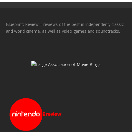
Blueprint: Review – reviews of the best in independent, classic
and world cinema, as well as video games and soundtracks.