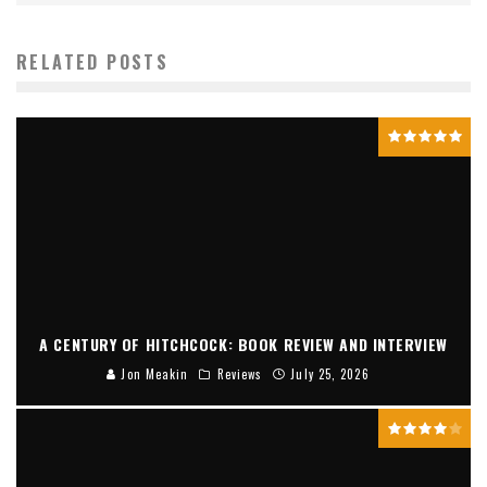
RELATED POSTS
A CENTURY OF HITCHCOCK: BOOK REVIEW AND INTERVIEW
Jon Meakin
Reviews
July 25, 2026