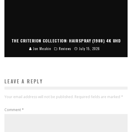
THE CRITERION COLLECTION: HAIRSPRAY (1988) 4K UHD
Jon Meakin
Reviews
July 15, 2026
LEAVE A REPLY
Your email address will not be published.
Required fields are marked
*
Comment
*