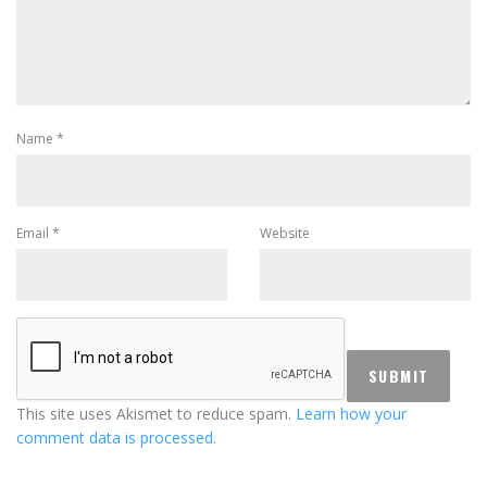
Name
*
Email
*
Website
This site uses Akismet to reduce spam.
Learn how your
comment data is processed.