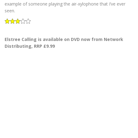
example of someone playing the air-xylophone that I’ve ever
seen.
Elstree Calling is available on DVD now from Network
Distributing, RRP £9.99