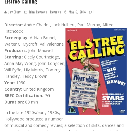
Elstree Calling
Jay Cluitt
Film Reviews
Reviews
May 6, 2014
1
Director:
André Charlot, Jack Hulbert, Paul Murray, Alfred
Hitchcock
Screenplay:
Adrian Brunel,
Walter C. Mycroft, Val Valentine
Producers:
John Maxwell
Starring:
Cicely Courtneidge,
Anna May Wong, John Longden,
Will Fyffe, Lily Morris, Tommy
Handley, Teddy Brown
Year:
1930
Country:
United Kingdom
BBFC Certification:
PG
Duration:
83 min
In the late 1920s/early 1930s,
Hollywood produced a number
of musical and comedy revues; a selection of skits, dances and