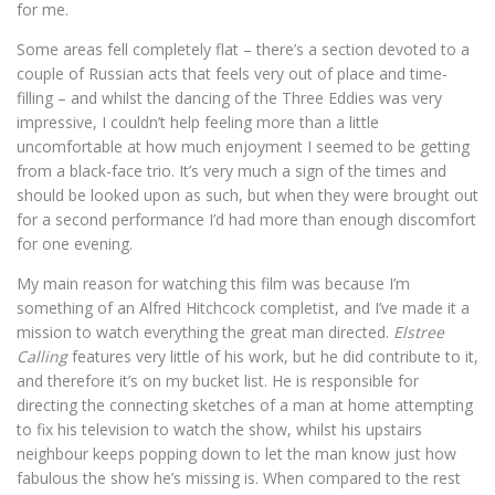
for me.
Some areas fell completely flat – there’s a section devoted to a
couple of Russian acts that feels very out of place and time-
filling – and whilst the dancing of the Three Eddies was very
impressive, I couldn’t help feeling more than a little
uncomfortable at how much enjoyment I seemed to be getting
from a black-face trio. It’s very much a sign of the times and
should be looked upon as such, but when they were brought out
for a second performance I’d had more than enough discomfort
for one evening.
My main reason for watching this film was because I’m
something of an Alfred Hitchcock completist, and I’ve made it a
mission to watch everything the great man directed.
Elstree
Calling
features very little of his work, but he did contribute to it,
and therefore it’s on my bucket list. He is responsible for
directing the connecting sketches of a man at home attempting
to fix his television to watch the show, whilst his upstairs
neighbour keeps popping down to let the man know just how
fabulous the show he’s missing is. When compared to the rest