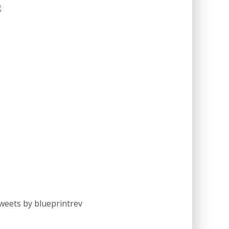
weets by blueprintrev