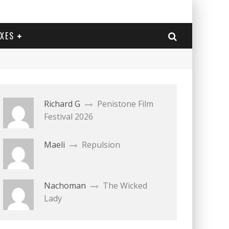
EXES
Richard G
Penistone Film
Festival 2026
Maeli
Repulsion
Nachoman
The Wicked
Lady