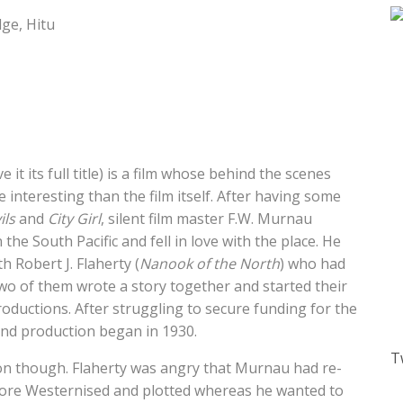
ge, Hitu
e it its full title) is a film whose behind the scenes
interesting than the film itself. After having some
ils
and
City Girl
, silent film master F.W. Murnau
 the South Pacific and fell in love with the place. He
h Robert J. Flaherty (
Nanook of the North
) who had
wo of them wrote a story together and started their
uctions. After struggling to secure funding for the
 and production began in 1930.
T
 on though. Flaherty was angry that Murnau had re-
 more Westernised and plotted whereas he wanted to