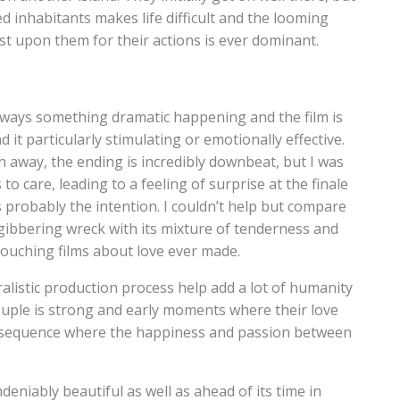
 inhabitants makes life difficult and the looming
st upon them for their actions is ever dominant.
 always something dramatic happening and the film is
d it particularly stimulating or emotionally effective.
 away, the ending is incredibly downbeat, but I was
to care, leading to a feeling of surprise at the finale
 probably the intention. I couldn’t help but compare
gibbering wreck with its mixture of tenderness and
touching films about love ever made.
listic production process help add a lot of humanity
ouple is strong and early moments where their love
ce sequence where the happiness and passion between
undeniably beautiful as well as ahead of its time in