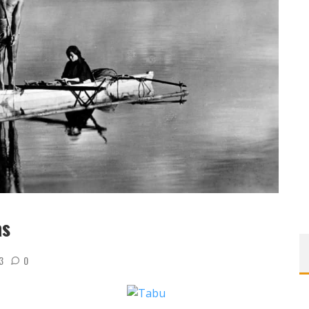
as
3
0