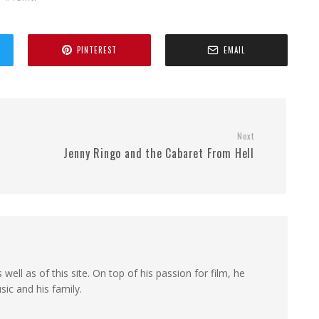
PINTEREST
EMAIL
Next
Jenny Ringo and the Cabaret From Hell
 well as of this site. On top of his passion for film, he
sic and his family.