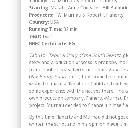
Told by:
F.W. Murnau & Robert J. Flaherty
Starring:
Matahi, Anne Chevalier, Bill Bambrid
Producers:
F.W. Murnau & Robert J. Flaherty
Country:
USA
Running Time:
82 min
Year:
1931
BBFC Certificate:
PG
Tabu
(or
Tabu: A Story of the South Seas
to giv
story and production process is probably more 
trouble with his last two studio films,
Four Dev
(
Nosferatu
,
Sunrise
etc.) took some time out in
wished to make a film about Tahiti and met wit
some experience with the natives there. The t
own production company, Flaherty-Murnau Prod
project, Murnau decided to finance it himself
By this time Flaherty and Murnau did not get
written the script and in his opinion made it