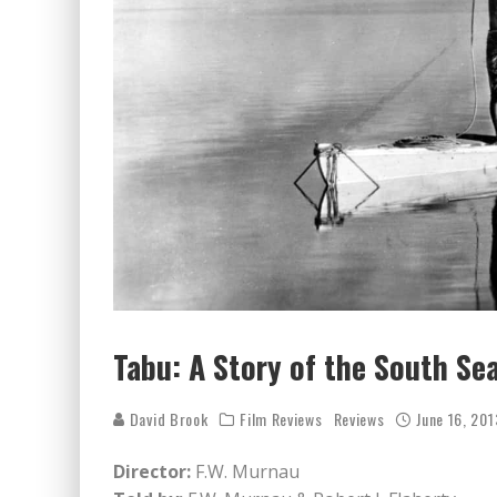
Tabu: A Story of the South Se
David Brook
Film Reviews
Reviews
June 16, 201
Director:
F.W. Murnau