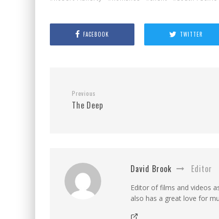
FACEBOOK
TWITTER
Previous
The Deep
David Brook
Editor
Editor of films and videos as
also has a great love for mu