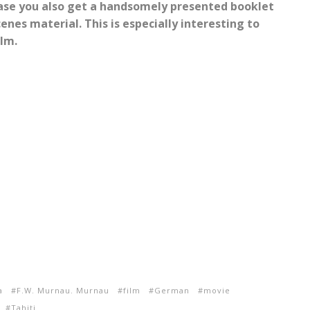
ase you also get a handsomely presented booklet
enes material. This is especially interesting to
ilm.
a
F.W. Murnau. Murnau
film
German
movie
Tahiti