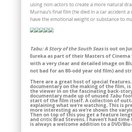
using non-actors to create a more natural dra
Murnau’s final film (he died in a car accident a
have the emotional weight or substance to make
Tabu: A Story of the South Seas
is out on Ju
Eureka as part of their Masters of Cinema S
with a very clear and detailed image on Bl
not bad for an 80-odd year old film) and s
There are a great host of special features
documentary on the making of the film, is 
the viewer in on the fascinating back-stor
documentary made up of unused
Tabu
foot
start of the film itself. A collection of ou
explaining what we’re watching. This is pr
more interesting as we’re shown the varyin
Then on top of this you get a feature leng
and critic Brad Stevens. I haven’t had time
is always a welcome addition to a DVD/Blu-