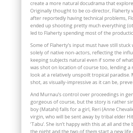
create a more natural docudrama that explored
Originally thought to be co-director, Flaherty
after reportedly having technical problems, 
ended up shooting pretty much everything (o
led to Flaherty spending most of the productio
Some of Flaherty’s input must have still stuc
solely of native non-actors, reflecting the in
keeping subjects natural even if some of what 
was shot on location of course too, lending a 
look at a relatively unspoilt tropical paradise
shot, as visually-impressive as it can be, prev
And Murnau’s control over proceedings in gener
gorgeous of course, but the story is rather sim
boy (Matahi) falls for a girl, Reri (Anne Cheval
virgin, who will be sent away by tribal elder Hit
‘Tabu’. She isn’t happy with this at all and th
the night and the two of them start a new life 