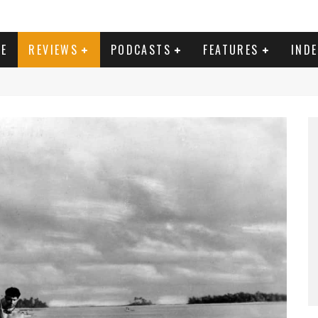
E
REVIEWS
PODCASTS
FEATURES
IND