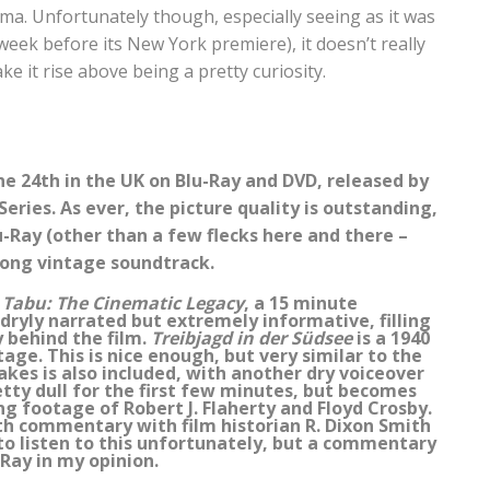
ma. Unfortunately though, especially seeing as it was
 week before its New York premiere), it doesn’t really
 it rise above being a pretty curiosity.
ne 24th in the UK on Blu-Ray and DVD, released by
eries. As ever, the picture quality is outstanding,
u-Ray (other than a few flecks here and there –
trong vintage soundtrack.
.
Tabu: The Cinematic Legacy
, a 15 minute
dryly narrated but extremely informative, filling
y behind the film.
Treibjagd in der Südsee
is a 1940
age. This is nice enough, but very similar to the
ttakes is also included, with another dry voiceover
etty dull for the first few minutes, but becomes
g footage of Robert J. Flaherty and Floyd Crosby.
th commentary with film historian R. Dixon Smith
 to listen to this unfortunately, but a commentary
Ray in my opinion.