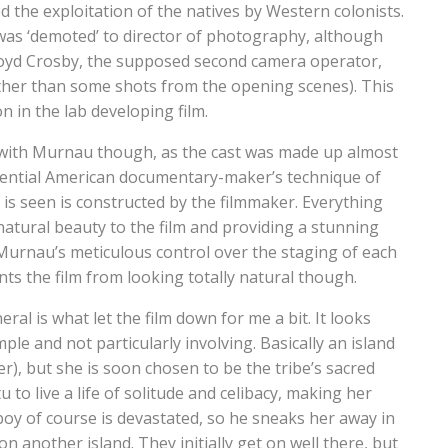
 the exploitation of the natives by Western colonists.
 was ‘demoted’ to director of photography, although
Floyd Crosby, the supposed second camera operator,
ther than some shots from the opening scenes). This
n in the lab developing film.
k with Murnau though, as the cast was made up almost
fluential American documentary-maker’s technique of
is seen is constructed by the filmmaker. Everything
natural beauty to the film and providing a stunning
. Murnau’s meticulous control over the staging of each
ents the film from looking totally natural though.
al is what let the film down for me a bit. It looks
ple and not particularly involving. Basically an island
ier), but she is soon chosen to be the tribe’s sacred
u to live a life of solitude and celibacy, making her
e boy of course is devastated, so he sneaks her away in
on another island. They initially get on well there, but