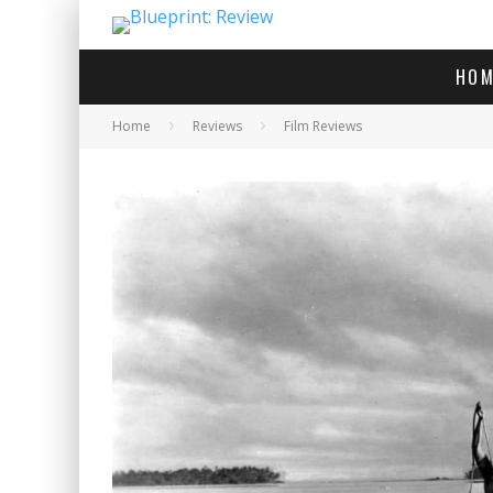
HOM
Home
Reviews
Film Reviews