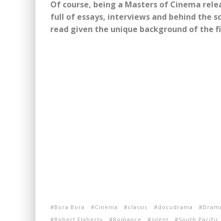
Of course, being a Masters of Cinema rele
full of essays, interviews and behind the sc
read given the unique background of the f
Bora Bora
Cinema
classic
docudrama
Dram
Robert Flaherty
Romance
silent
South Pacific