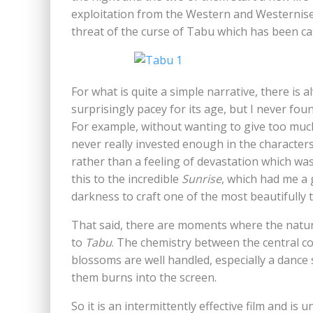
exploitation from the Western and Westernised
threat of the curse of Tabu which has been ca
For what is quite a simple narrative, there is
surprisingly pacey for its age, but I never foun
For example, without wanting to give too much
never really invested enough in the characters 
rather than a feeling of devastation which was
this to the incredible
Sunrise
, which had me a 
darkness to craft one of the most beautifully 
That said, there are moments where the natura
to
Tabu
. The chemistry between the central c
blossoms are well handled, especially a dan
them burns into the screen.
So it is an intermittently effective film and is 