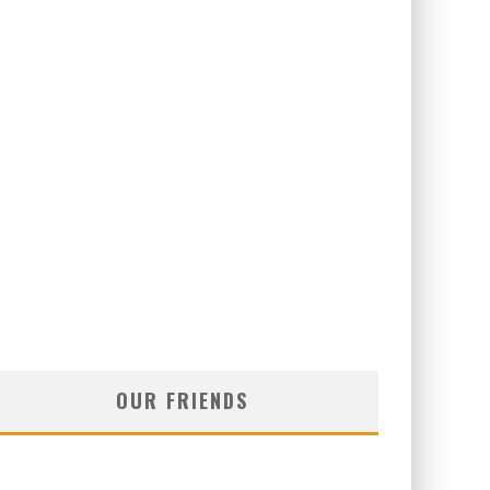
OUR FRIENDS