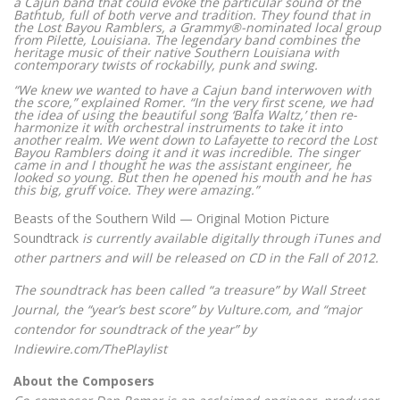
a Cajun band that could evoke the particular sound of the
Bathtub, full of both verve and tradition. They found that in
the Lost Bayou Ramblers, a Grammy®-nominated local group
from Pilette, Louisiana. The legendary band combines the
heritage music of their native Southern Louisiana with
contemporary twists of rockabilly, punk and swing.
“We knew we wanted to have a Cajun band interwoven with
the score,” explained Romer. “In the very first scene, we had
the idea of using the beautiful song ‘Balfa Waltz,’ then re-
harmonize it with orchestral instruments to take it into
another realm. We went down to Lafayette to record the Lost
Bayou Ramblers doing it and it was incredible. The singer
came in and I thought he was the assistant engineer, he
looked so young. But then he opened his mouth and he has
this big, gruff voice. They were amazing.”
Beasts of the Southern Wild — Original Motion Picture
Soundtrack
is currently available digitally through iTunes and
other partners and will be released on CD in the Fall of 2012.
The soundtrack has been called “a treasure” by Wall Street
Journal, the “year’s best score” by Vulture.com, and “major
contendor for soundtrack of the year” by
Indiewire.com/ThePlaylist
About the Composers