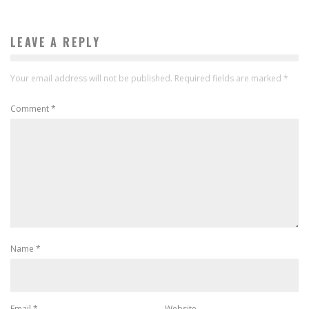
LEAVE A REPLY
Your email address will not be published.
Required fields are marked
*
Comment
*
Name
*
Email
*
Website