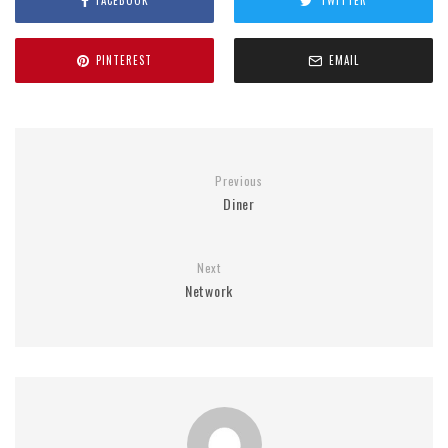
FACEBOOK
TWITTER
PINTEREST
EMAIL
Previous
Diner
Next
Network