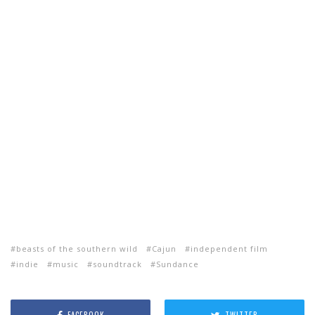
beasts of the southern wild
Cajun
independent film
indie
music
soundtrack
Sundance