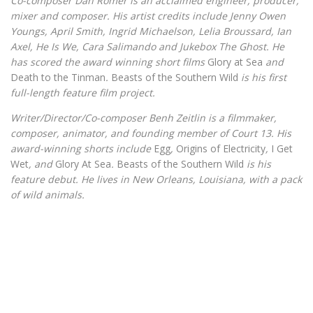
Co-composer Dan Romer is an acclaimed engineer, producer,
mixer and composer. His artist credits include Jenny Owen
Youngs, April Smith, Ingrid Michaelson, Lelia Broussard, Ian
Axel, He Is We, Cara Salimando and Jukebox The Ghost. He
has scored the award winning short films
Glory at Sea
and
Death to the Tinman
.
Beasts of the Southern Wild
is his first
full-length feature film project.
Writer/Director/Co-composer Benh Zeitlin is a filmmaker,
composer, animator, and founding member of Court 13. His
award-winning shorts include
Egg
,
Origins of Electricity
,
I Get
Wet
, and
Glory At Sea
.
Beasts of the Southern Wild
is his
feature debut. He lives in New Orleans, Louisiana, with a pack
of wild animals.