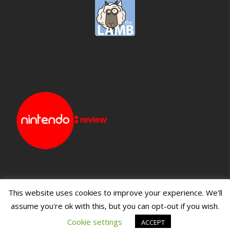
This website uses cookies to improve your experience. We'll
assume you're ok with this, but you can opt-out if you wish.
Blueprint: Film
Blueprint: Film Foundation
Cookie settings
ACCEPT