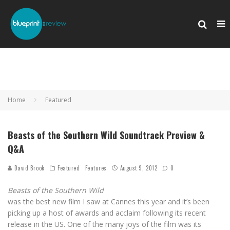
Home
Featured
Beasts of the Southern Wild Soundtrack Preview &
Q&A
David Brook
Featured
Features
August 9, 2012
0
Beasts of the Southern Wild
was the best new film I saw at Cannes this year and it’s been
picking up a host of awards and acclaim following its recent
release in the US. One of the many joys of the film was its