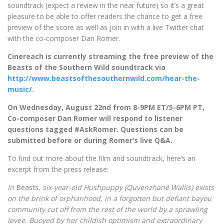
soundtrack (expect a review in the near future) so it’s a great
pleasure to be able to offer readers the chance to get a free
preview of the score as well as join in with a live Twitter chat
with the co-composer Dan Romer.
Cinereach is currently streaming the free preview of the
Beasts of the Southern Wild soundtrack via
http://www.beastsofthesouthernwild.com/hear-the-
music/
.
On Wednesday, August 22nd from 8-9PM ET/5-6PM PT,
Co-composer Dan Romer will respond to listener
questions tagged #AskRomer. Questions can be
submitted before or during Romer’s live Q&A.
To find out more about the film and soundtrack, here’s an
excerpt from the press release:
In
Beasts
, six-year-old Hushpuppy (Quvenzhané Wallis) exists
on the brink of orphanhood, in a forgotten but defiant bayou
community cut off from the rest of the world by a sprawling
levee. Buoyed by her childish optimism and extraordinary