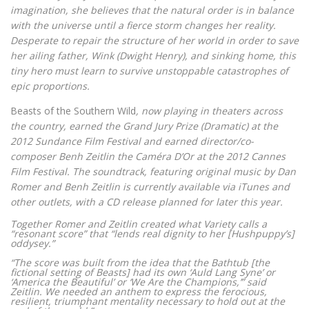
imagination, she believes that the natural order is in balance
with the universe until a fierce storm changes her reality.
Desperate to repair the structure of her world in order to save
her ailing father, Wink (Dwight Henry), and sinking home, this
tiny hero must learn to survive unstoppable catastrophes of
epic proportions.
Beasts of the Southern Wild
, now playing in theaters across
the country, earned the Grand Jury Prize (Dramatic) at the
2012 Sundance Film Festival and earned director/co-
composer Benh Zeitlin the Caméra D’Or at the 2012 Cannes
Film Festival. The soundtrack, featuring original music by Dan
Romer and Benh Zeitlin is currently available via iTunes and
other outlets, with a CD release planned for later this year.
Together Romer and Zeitlin created what Variety calls a
“resonant score” that “lends real dignity to her [Hushpuppy’s]
oddysey.”
“The score was built from the idea that the Bathtub [the
fictional setting of Beasts] had its own ‘Auld Lang Syne’ or
‘America the Beautiful’ or ‘We Are the Champions,’” said
Zeitlin. We needed an anthem to express the ferocious,
resilient, triumphant mentality necessary to hold out at the