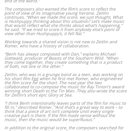
end of the world.”
The composers also wanted the film’s score to reflect the
point of view of its imaginative young heroine. Zeitlin
continues, “When we made the score, we just thought, What
is Hushpuppy thinking about this situation? Let’s make music
that would reflect what she thinks about what’s happening,”
he said. “If we tried to score it from anybody else’s point of
view other than Hushpuppy’s, it fell flat.”
Working towards a shared vision is not new to Zeitlin and
Romer, who have a history of collaboration.
“Benh has always composed with Dan,” explains Michael
Gottwald, producer of Beasts of the Southern Wild. “When
they come together, they create something that is a product
of both, not one or the other.”
Zeitlin, who was in a grunge band as a teen, was working on
his short film Egg when he first met Romer, who engineered
the film score for the short. The next year the two
collaborated to co-compose the music for Ray Tintori’s award
winning short Death to the Tin Man. They also wrote the score
for Zeitlin’s short epic Glory at Sea.
“I think Benh intentionally leaves parts of the film for music to
fill in,” described Romer. “And that’s a great way to work – to
think that a piece of art isn’t complete until every single
creative part is there. If the film made sense without the
music, then the music would be superfluous.”
In addition to the original score, the composers searched for