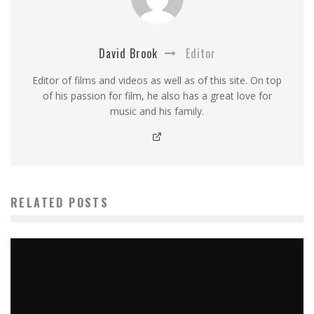
David Brook
Editor
Editor of films and videos as well as of this site. On top
of his passion for film, he also has a great love for
music and his family.
RELATED POSTS