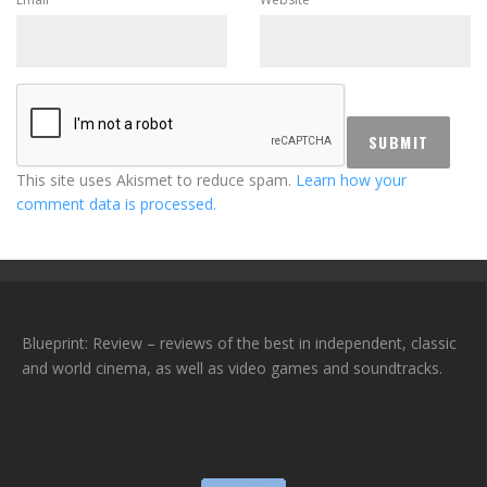
This site uses Akismet to reduce spam.
Learn how your
comment data is processed.
Blueprint: Review – reviews of the best in independent, classic
and world cinema, as well as video games and soundtracks.