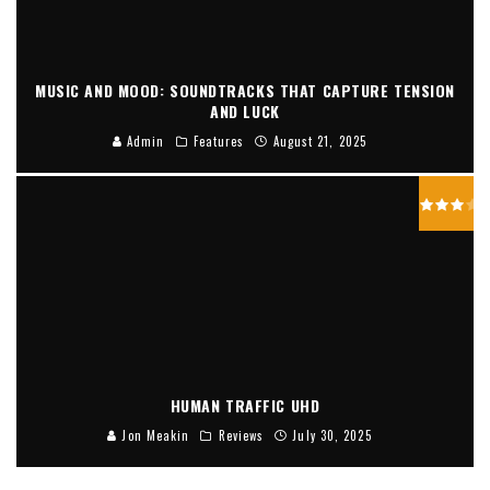
MUSIC AND MOOD: SOUNDTRACKS THAT CAPTURE TENSION
AND LUCK
Admin
Features
August 21, 2025
HUMAN TRAFFIC UHD
Jon Meakin
Reviews
July 30, 2025