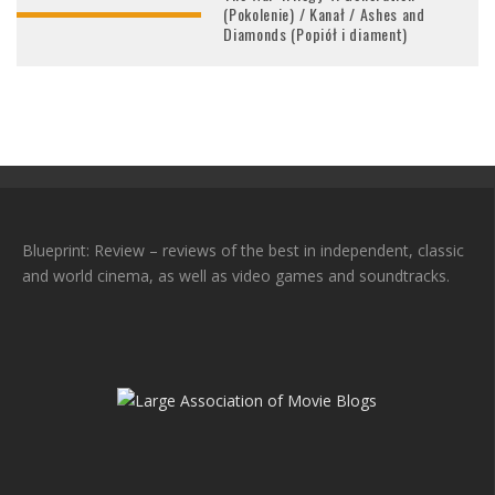
(Pokolenie) / Kanał / Ashes and
Diamonds (Popiół i diament)
Blueprint: Review – reviews of the best in independent, classic
and world cinema, as well as video games and soundtracks.