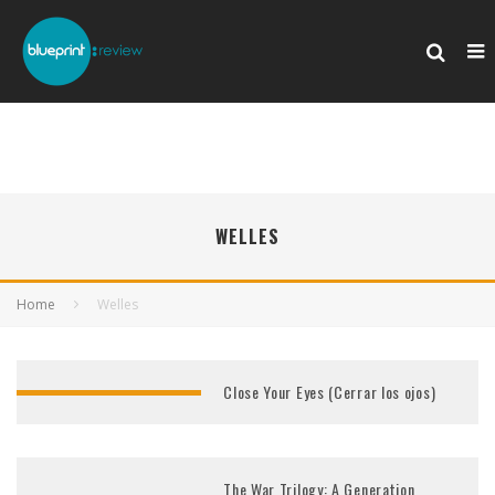
WELLES
Home
Welles
Close Your Eyes (Cerrar los ojos)
The War Trilogy: A Generation