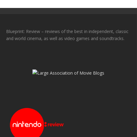
Blueprint: Review – reviews of the best in independent, classic
and world cinema, as well as video games and soundtracks.