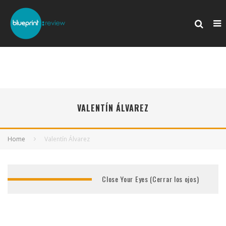
VALENTÍN ÁLVAREZ
Home
Valentín Álvarez
Close Your Eyes (Cerrar los ojos)