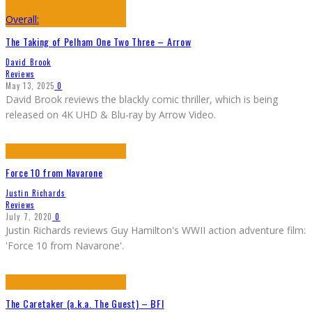
Overall:
The Taking of Pelham One Two Three – Arrow
David Brook
Reviews
May 13, 2025
0
David Brook reviews the blackly comic thriller, which is being
released on 4K UHD & Blu-ray by Arrow Video.
Force 10 from Navarone
Justin Richards
Reviews
July 7, 2020
0
Justin Richards reviews Guy Hamilton's WWII action adventure film:
'Force 10 from Navarone'.
The Caretaker (a.k.a. The Guest) – BFI