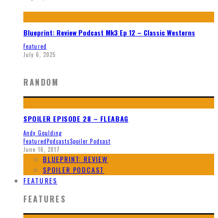
Blueprint: Review Podcast Mk3 Ep 12 – Classic Westerns
Featured
July 6, 2025
RANDOM
SPOILER EPISODE 28 – FLEABAG
Andy Goulding
Featured
Podcasts
Spoiler Podcast
June 16, 2017
BLUEPRINT: REVIEW
SPOILER PODCAST
FEATURES
FEATURES