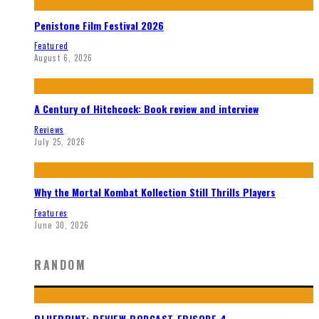
Penistone Film Festival 2026
Featured
August 6, 2026
A Century of Hitchcock: Book review and interview
Reviews
July 25, 2026
Why the Mortal Kombat Kollection Still Thrills Players
Features
June 30, 2026
RANDOM
BLUEPRINT: REVIEW PODCAST EPISODE 4