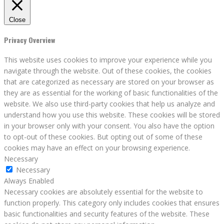
Close
Privacy Overview
This website uses cookies to improve your experience while you
navigate through the website. Out of these cookies, the cookies
that are categorized as necessary are stored on your browser as
they are as essential for the working of basic functionalities of the
website. We also use third-party cookies that help us analyze and
understand how you use this website. These cookies will be stored
in your browser only with your consent. You also have the option
to opt-out of these cookies. But opting out of some of these
cookies may have an effect on your browsing experience.
Necessary
Necessary
Always Enabled
Necessary cookies are absolutely essential for the website to
function properly. This category only includes cookies that ensures
basic functionalities and security features of the website. These