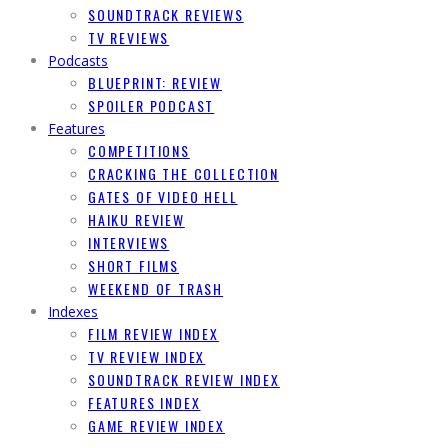
SOUNDTRACK REVIEWS
TV REVIEWS
Podcasts
BLUEPRINT: REVIEW
SPOILER PODCAST
Features
COMPETITIONS
CRACKING THE COLLECTION
GATES OF VIDEO HELL
HAIKU REVIEW
INTERVIEWS
SHORT FILMS
WEEKEND OF TRASH
Indexes
FILM REVIEW INDEX
TV REVIEW INDEX
SOUNDTRACK REVIEW INDEX
FEATURES INDEX
GAME REVIEW INDEX