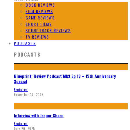
BOOK REVIEWS
FILM REVIEWS
GAME REVIEWS
SHORT FILMS
SOUNDTRACK REVIEWS
TV REVIEWS
PODCASTS
PODCASTS
Blueprint: Review Podcast Mk3 Ep 13 – 15th Anniversary
Special
Featured
November 17, 2025
Interview with Jasper Sharp
Featured
July 20, 2025