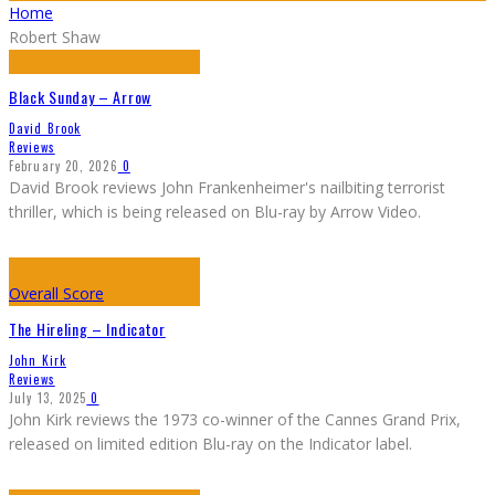
Home
Robert Shaw
Black Sunday – Arrow
David Brook
Reviews
February 20, 2026
0
David Brook reviews John Frankenheimer's nailbiting terrorist
thriller, which is being released on Blu-ray by Arrow Video.
Overall Score
The Hireling – Indicator
John Kirk
Reviews
July 13, 2025
0
John Kirk reviews the 1973 co-winner of the Cannes Grand Prix,
released on limited edition Blu-ray on the Indicator label.