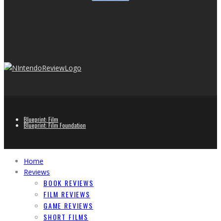
Blueprint: Film
Blueprint: Film Foundation
Home
Reviews
BOOK REVIEWS
FILM REVIEWS
GAME REVIEWS
SHORT FILMS