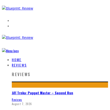
HOME
REVIEWS
REVIEWS
Jiří Trnka: Puppet Master – Second Run
Reviews
August 7, 2026