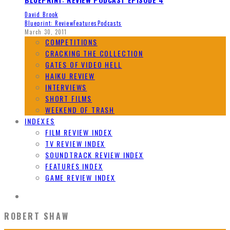
David Brook
Blueprint: Review
Features
Podcasts
March 30, 2011
COMPETITIONS
CRACKING THE COLLECTION
GATES OF VIDEO HELL
HAIKU REVIEW
INTERVIEWS
SHORT FILMS
WEEKEND OF TRASH
INDEXES
FILM REVIEW INDEX
TV REVIEW INDEX
SOUNDTRACK REVIEW INDEX
FEATURES INDEX
GAME REVIEW INDEX
ROBERT SHAW