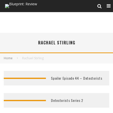
RACHAEL STIRLING
Home
Rachael Stirling
Spoiler Episode 44 – Detectorists
Detectorists Series 2