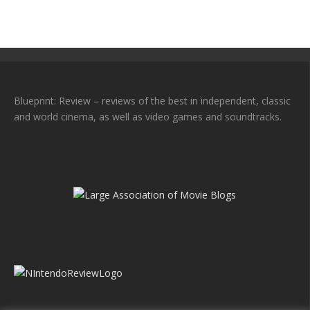
Blueprint: Review – reviews of the best in independent, classic
and world cinema, as well as video games and soundtracks.