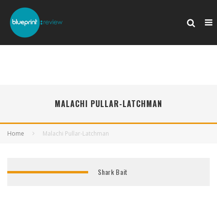
MALACHI PULLAR-LATCHMAN
Home
Malachi Pullar-Latchman
Shark Bait