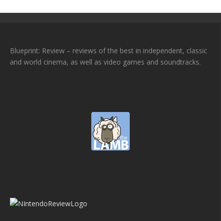
Blueprint: Review – reviews of the best in independent, classic
and world cinema, as well as video games and soundtracks.