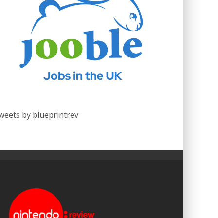
weets by blueprintrev