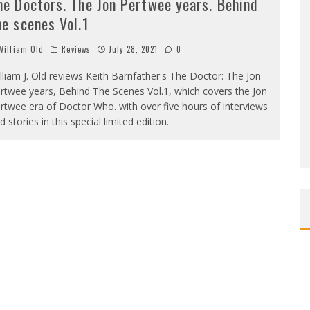
he Doctors. The Jon Pertwee years. Behind
he scenes Vol.1
illiam Old
Reviews
July 28, 2021
0
lliam J. Old reviews Keith Barnfather's The Doctor: The Jon
rtwee years, Behind The Scenes Vol.1, which covers the Jon
rtwee era of Doctor Who. with over five hours of interviews
d stories in this special limited edition.