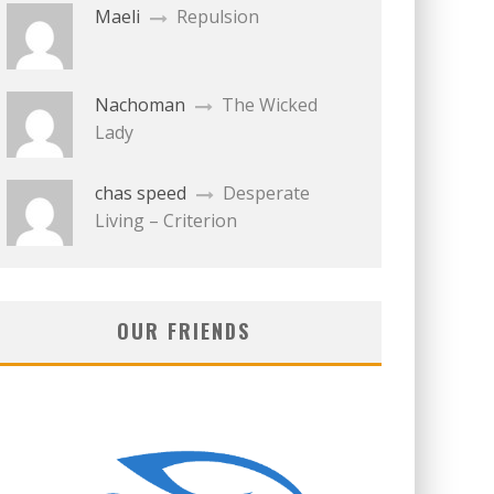
Maeli
Repulsion
Nachoman
The Wicked
Lady
chas speed
Desperate
Living – Criterion
OUR FRIENDS