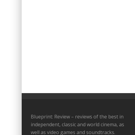
Blueprint: Review – reviews of the best in
independent, classic and world cinema, as
well as video games and soundtracks.