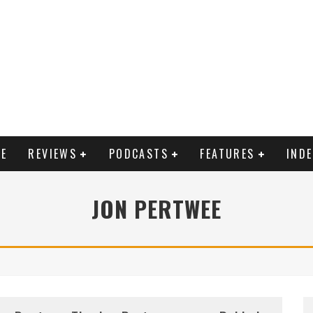
E
REVIEWS
PODCASTS
FEATURES
IND
JON PERTWEE