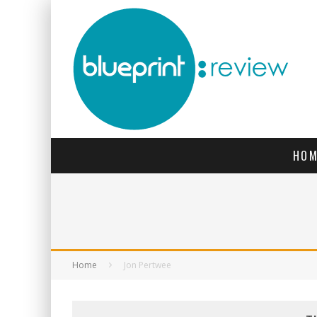
HOM
Home
Jon Pertwee