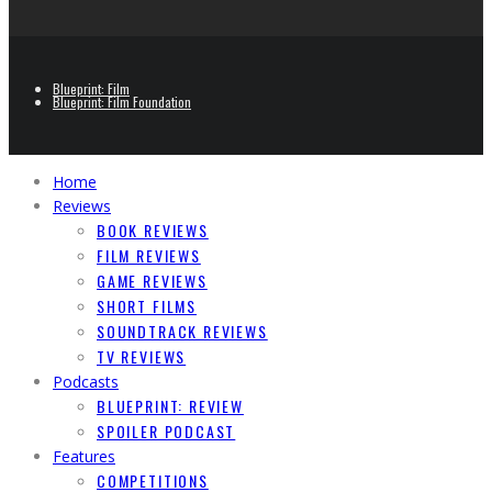
Blueprint: Film
Blueprint: Film Foundation
Home
Reviews
BOOK REVIEWS
FILM REVIEWS
GAME REVIEWS
SHORT FILMS
SOUNDTRACK REVIEWS
TV REVIEWS
Podcasts
BLUEPRINT: REVIEW
SPOILER PODCAST
Features
COMPETITIONS