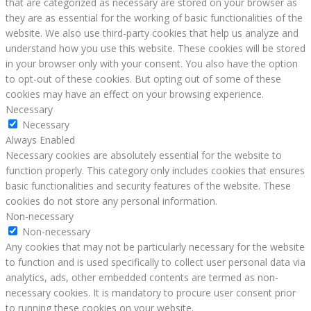
that are categorized as necessary are stored on your browser as
they are as essential for the working of basic functionalities of the
website. We also use third-party cookies that help us analyze and
understand how you use this website. These cookies will be stored
in your browser only with your consent. You also have the option
to opt-out of these cookies. But opting out of some of these
cookies may have an effect on your browsing experience.
Necessary
Necessary
Always Enabled
Necessary cookies are absolutely essential for the website to
function properly. This category only includes cookies that ensures
basic functionalities and security features of the website. These
cookies do not store any personal information.
Non-necessary
Non-necessary
Any cookies that may not be particularly necessary for the website
to function and is used specifically to collect user personal data via
analytics, ads, other embedded contents are termed as non-
necessary cookies. It is mandatory to procure user consent prior
to running these cookies on your website.