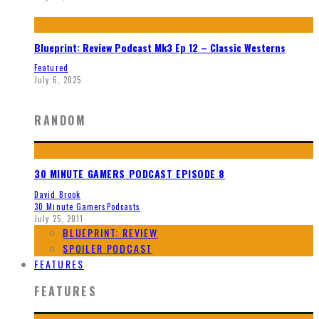
Blueprint: Review Podcast Mk3 Ep 12 – Classic Westerns
Featured
July 6, 2025
RANDOM
30 MINUTE GAMERS PODCAST EPISODE 8
David Brook
30 Minute Gamers
Podcasts
July 25, 2011
BLUEPRINT: REVIEW
SPOILER PODCAST
FEATURES
FEATURES