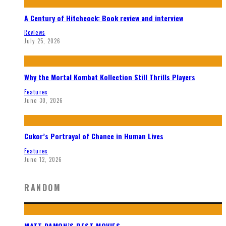
A Century of Hitchcock: Book review and interview
Reviews
July 25, 2026
Why the Mortal Kombat Kollection Still Thrills Players
Features
June 30, 2026
Cukor’s Portrayal of Chance in Human Lives
Features
June 12, 2026
RANDOM
MATT DAMON’S BEST MOVIES