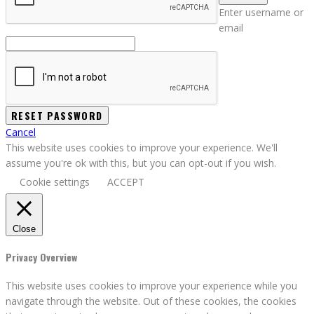
Enter username or
email
Cancel
This website uses cookies to improve your experience. We'll
assume you're ok with this, but you can opt-out if you wish.
Cookie settings
ACCEPT
Close
Privacy Overview
This website uses cookies to improve your experience while you
navigate through the website. Out of these cookies, the cookies