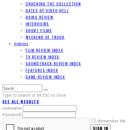
CRACKING THE COLLECTION
GATES OF VIDEO HELL
HAIKU REVIEW
INTERVIEWS
SHORT FILMS
WEEKEND OF TRASH
Indexes
FILM REVIEW INDEX
TV REVIEW INDEX
SOUNDTRACK REVIEW INDEX
FEATURES INDEX
GAME REVIEW INDEX
Type to search or hit ESC to close
SEE ALL RESULTS
Username
Password
Remember Me
SIGN IN