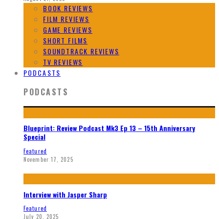
BOOK REVIEWS
FILM REVIEWS
GAME REVIEWS
SHORT FILMS
SOUNDTRACK REVIEWS
TV REVIEWS
PODCASTS
PODCASTS
Blueprint: Review Podcast Mk3 Ep 13 – 15th Anniversary
Special
Featured
November 17, 2025
Interview with Jasper Sharp
Featured
July 20, 2025