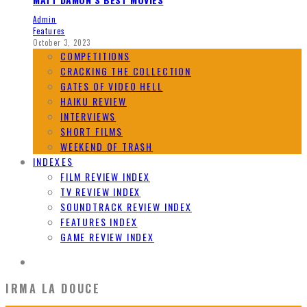
Admin
Features
October 3, 2023
COMPETITIONS
CRACKING THE COLLECTION
GATES OF VIDEO HELL
HAIKU REVIEW
INTERVIEWS
SHORT FILMS
WEEKEND OF TRASH
INDEXES
FILM REVIEW INDEX
TV REVIEW INDEX
SOUNDTRACK REVIEW INDEX
FEATURES INDEX
GAME REVIEW INDEX
IRMA LA DOUCE