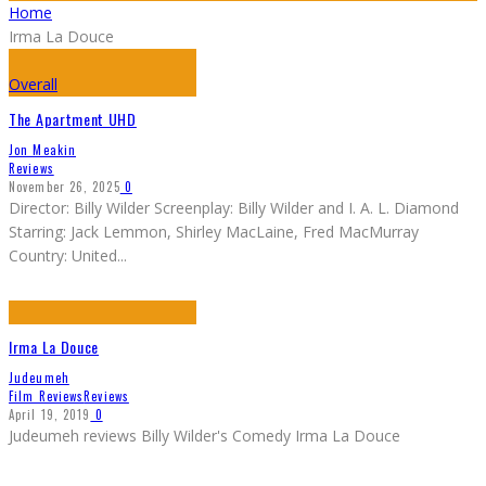
Home
Irma La Douce
Overall
The Apartment UHD
Jon Meakin
Reviews
November 26, 2025
0
Director: Billy Wilder Screenplay: Billy Wilder and I. A. L. Diamond
Starring: Jack Lemmon, Shirley MacLaine, Fred MacMurray
Country: United
...
Irma La Douce
Judeumeh
Film Reviews
Reviews
April 19, 2019
0
Judeumeh reviews Billy Wilder's Comedy Irma La Douce