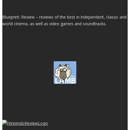
Blueprint: Review – reviews of the best in independent, classic and
world cinema, as well as video games and soundtracks.