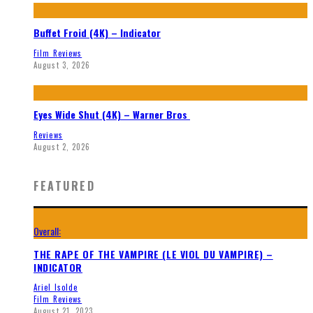
Buffet Froid (4K) – Indicator
Film Reviews
August 3, 2026
Eyes Wide Shut (4K) – Warner Bros
Reviews
August 2, 2026
FEATURED
Overall:
THE RAPE OF THE VAMPIRE (LE VIOL DU VAMPIRE) –
INDICATOR
Ariel Isolde
Film Reviews
August 21, 2023