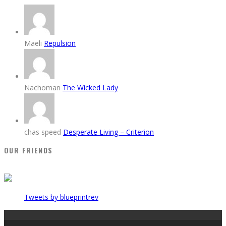
Maeli
Repulsion
Nachoman
The Wicked Lady
chas speed
Desperate Living – Criterion
OUR FRIENDS
Tweets by blueprintrev