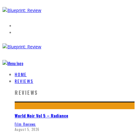
HOME
REVIEWS
REVIEWS
World Noir Vol 5 – Radiance
Film Reviews
August 5, 2026