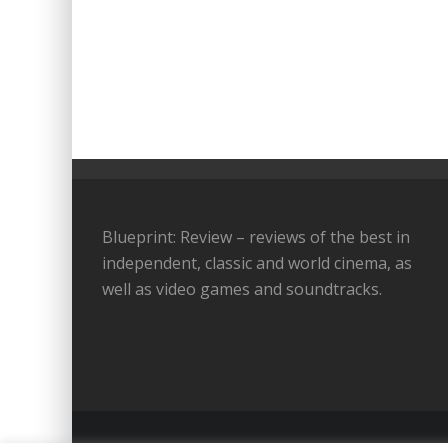
Blueprint: Review – reviews of the best in
independent, classic and world cinema, as
well as video games and soundtracks.