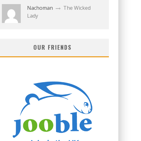
Nachoman
The Wicked
Lady
OUR FRIENDS