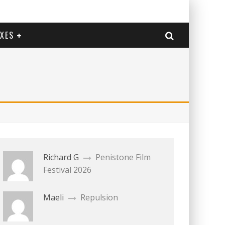
EXES
Richard G
Penistone Film
Festival 2026
Maeli
Repulsion