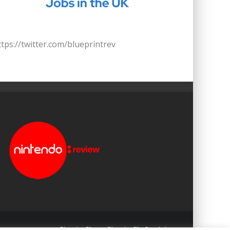
ttps://twitter.com/blueprintrev
Blueprint: Film
Blueprint: Film Foundation