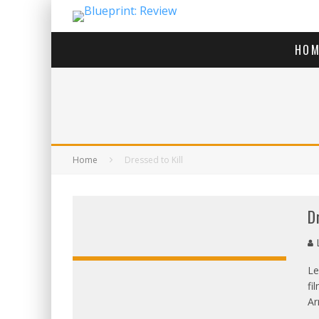
HOM
Home
Dressed to Kill
D
L
Le
fi
OVERALL:
Ar