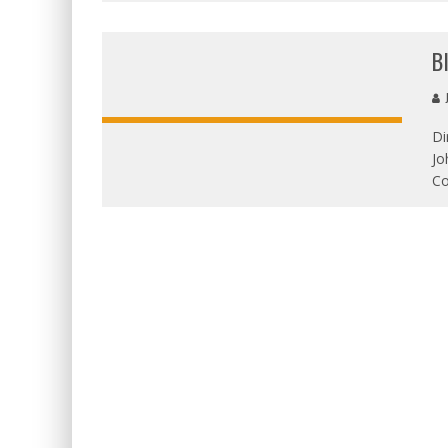
B
J
Di
Jo
OVERALL
Co