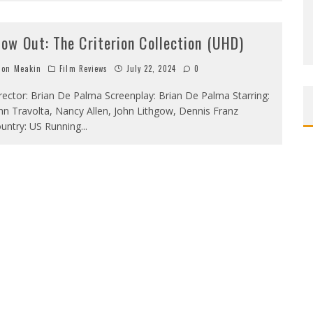
low Out: The Criterion Collection (UHD)
on Meakin
Film Reviews
July 22, 2024
0
rector: Brian De Palma Screenplay: Brian De Palma Starring:
hn Travolta, Nancy Allen, John Lithgow, Dennis Franz
untry: US Running
...