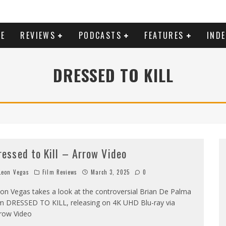
E
REVIEWS
PODCASTS
FEATURES
IND
DRESSED TO KILL
ressed to Kill – Arrow Video
eon Vegas
Film Reviews
March 3, 2025
0
on Vegas takes a look at the controversial Brian De Palma
lm DRESSED TO KILL, releasing on 4K UHD Blu-ray via
row Video