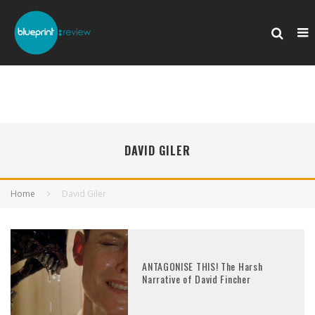
DAVID GILER
Home
David Giler
ANTAGONISE THIS! The Harsh
Narrative of David Fincher