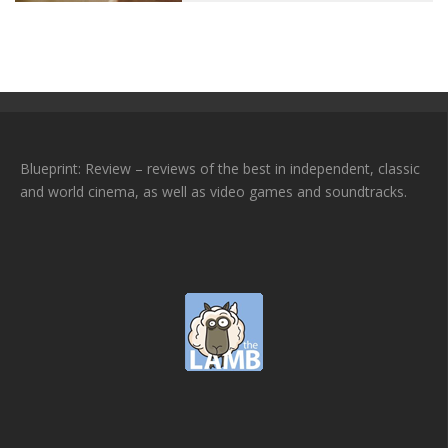
Blueprint: Review – reviews of the best in independent, classic
and world cinema, as well as video games and soundtracks.