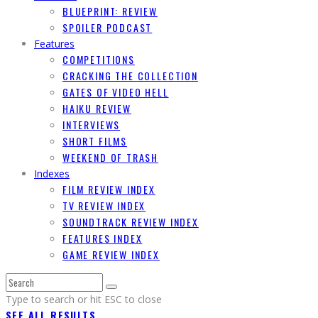
BLUEPRINT: REVIEW
SPOILER PODCAST
Features
COMPETITIONS
CRACKING THE COLLECTION
GATES OF VIDEO HELL
HAIKU REVIEW
INTERVIEWS
SHORT FILMS
WEEKEND OF TRASH
Indexes
FILM REVIEW INDEX
TV REVIEW INDEX
SOUNDTRACK REVIEW INDEX
FEATURES INDEX
GAME REVIEW INDEX
Type to search or hit ESC to close
SEE ALL RESULTS