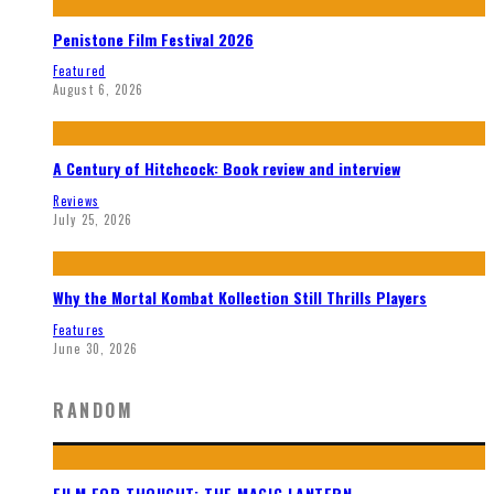
Penistone Film Festival 2026
Featured
August 6, 2026
A Century of Hitchcock: Book review and interview
Reviews
July 25, 2026
Why the Mortal Kombat Kollection Still Thrills Players
Features
June 30, 2026
RANDOM
FILM FOR THOUGHT: THE MAGIC LANTERN