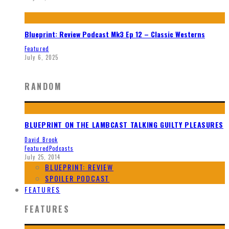
Blueprint: Review Podcast Mk3 Ep 12 – Classic Westerns
Featured
July 6, 2025
RANDOM
BLUEPRINT ON THE LAMBCAST TALKING GUILTY PLEASURES
David Brook
Featured
Podcasts
July 25, 2014
BLUEPRINT: REVIEW
SPOILER PODCAST
FEATURES
FEATURES