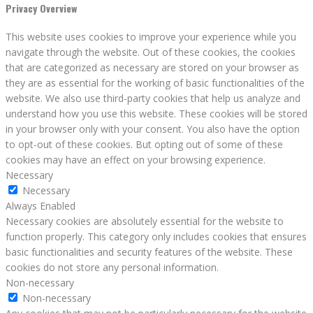
Privacy Overview
This website uses cookies to improve your experience while you
navigate through the website. Out of these cookies, the cookies
that are categorized as necessary are stored on your browser as
they are as essential for the working of basic functionalities of the
website. We also use third-party cookies that help us analyze and
understand how you use this website. These cookies will be stored
in your browser only with your consent. You also have the option
to opt-out of these cookies. But opting out of some of these
cookies may have an effect on your browsing experience.
Necessary
Necessary
Always Enabled
Necessary cookies are absolutely essential for the website to
function properly. This category only includes cookies that ensures
basic functionalities and security features of the website. These
cookies do not store any personal information.
Non-necessary
Non-necessary