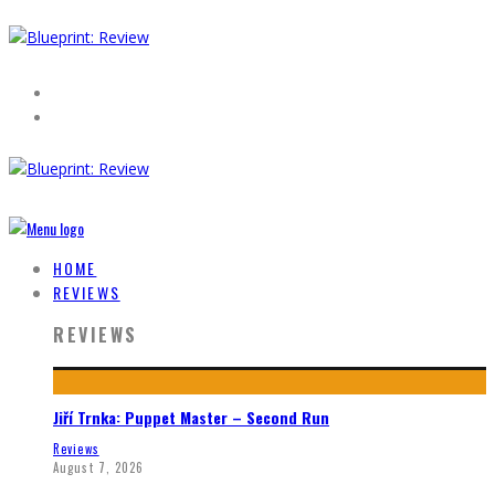
HOME
REVIEWS
REVIEWS
Jiří Trnka: Puppet Master – Second Run
Reviews
August 7, 2026