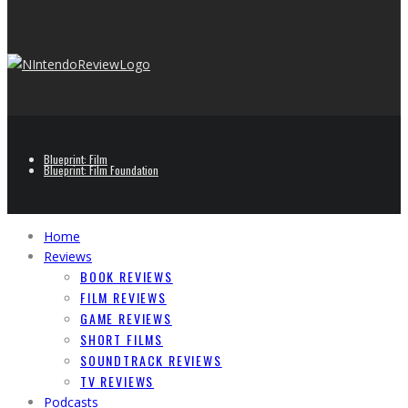
Blueprint: Film
Blueprint: Film Foundation
Home
Reviews
BOOK REVIEWS
FILM REVIEWS
GAME REVIEWS
SHORT FILMS
SOUNDTRACK REVIEWS
TV REVIEWS
Podcasts