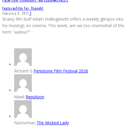
Features
Film For Thought
February 9, 2011
1
Brainy film buff Adam Hollingworth offers a weekly glimpse into
his musings on cinema. This week, are we too reverential of the
term "auteur?"
Richard G
Penistone Film Festival 2026
Maeli
Repulsion
Nachoman
The Wicked Lady