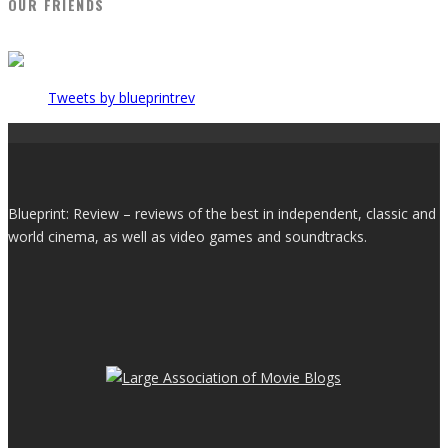
OUR FRIENDS
Tweets by blueprintrev
Blueprint: Review – reviews of the best in independent, classic and
world cinema, as well as video games and soundtracks.