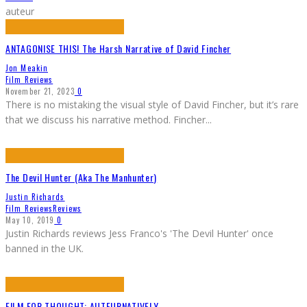
auteur
ANTAGONISE THIS! The Harsh Narrative of David Fincher
Jon Meakin
Film Reviews
November 21, 2023
0
There is no mistaking the visual style of David Fincher, but it’s rare
that we discuss his narrative method. Fincher
...
The Devil Hunter (Aka The Manhunter)
Justin Richards
Film Reviews
Reviews
May 10, 2019
0
Justin Richards reviews Jess Franco's 'The Devil Hunter' once
banned in the UK.
FILM FOR THOUGHT: AUTEURNATIVELY