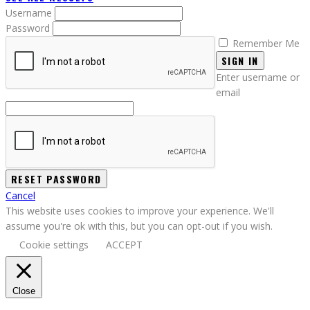
Username
Password
Remember Me
SIGN IN
Enter username or
email
Cancel
This website uses cookies to improve your experience. We'll
assume you're ok with this, but you can opt-out if you wish.
Cookie settings
ACCEPT
Close