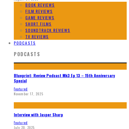
BOOK REVIEWS
FILM REVIEWS
GAME REVIEWS
SHORT FILMS
SOUNDTRACK REVIEWS
TV REVIEWS
PODCASTS
PODCASTS
Blueprint: Review Podcast Mk3 Ep 13 – 15th Anniversary
Special
Featured
November 17, 2025
Interview with Jasper Sharp
Featured
July 20, 2025