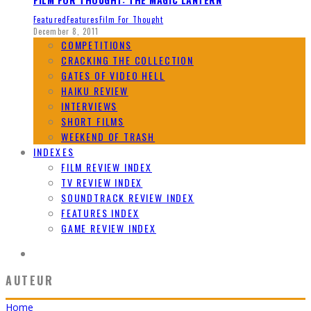
Featured
Features
Film For Thought
December 8, 2011
COMPETITIONS
CRACKING THE COLLECTION
GATES OF VIDEO HELL
HAIKU REVIEW
INTERVIEWS
SHORT FILMS
WEEKEND OF TRASH
INDEXES
FILM REVIEW INDEX
TV REVIEW INDEX
SOUNDTRACK REVIEW INDEX
FEATURES INDEX
GAME REVIEW INDEX
AUTEUR
Home