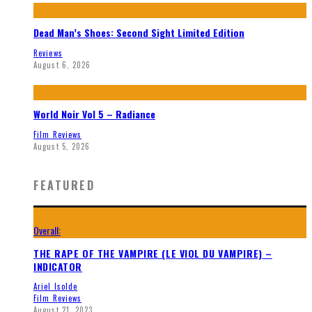
Dead Man’s Shoes: Second Sight Limited Edition
Reviews
August 6, 2026
World Noir Vol 5 – Radiance
Film Reviews
August 5, 2026
FEATURED
Overall:
THE RAPE OF THE VAMPIRE (LE VIOL DU VAMPIRE) –
INDICATOR
Ariel Isolde
Film Reviews
August 21, 2023