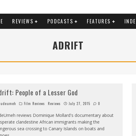
E
REVIEWS
PODCASTS
FEATURES
IND
ADRIFT
drift: People of a Lesser God
Judeumeh
Film Reviews
Reviews
July 27, 2015
0
deUmeh reviews Dominique Mollard's documentary about
sperate clandestine African immigrants making the
ngerous sea crossing to Canary Islands on boats and
noes.