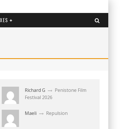
EXES
Richard G
Penistone Film
Festival 2026
Maeli
Repulsion