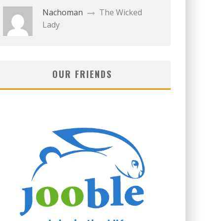
Nachoman
The Wicked
Lady
OUR FRIENDS