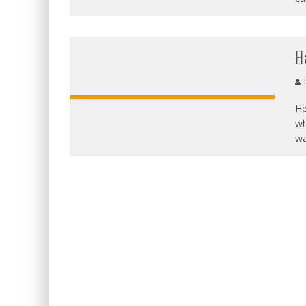
H
D
He
wh
wa