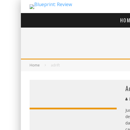
HOM
Home
adrift
A
Ju
de
da
ca