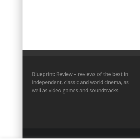
Blueprint: Review – reviews of the best in
independent, classic and world cinema, as
well as video games and soundtracks.