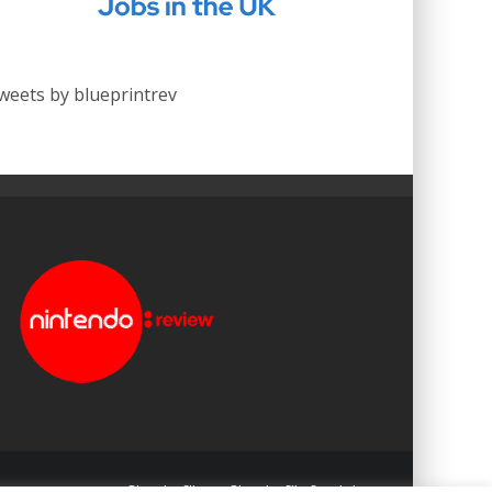
weets by blueprintrev
Blueprint: Film
Blueprint: Film Foundation