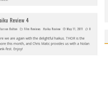
aiku Review 4
arren Bolton
Film Reviews
Haiku Review
May 11, 2011
0
re we are again with the delightful haikus. THOR is the
ore this month, and Chris Matic provides us with a Nolan
nk-fest. Enjoy!