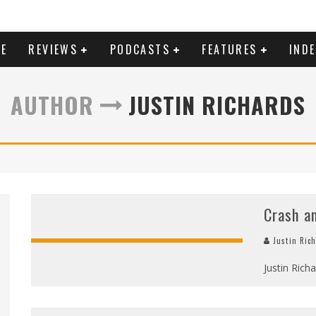
E
REVIEWS
PODCASTS
FEATURES
IND
AUTHOR
JUSTIN RICHARDS
Crash a
Justin Ric
Justin Rich