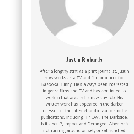
Justin Richards
After a lengthy stint as a print journalist, Justin
now works as a TV and film producer for
Bazooka Bunny. He's always been interested
in genre films and TV and has continued to
work in that area in his new day-job. His
written work has appeared in the darker
recesses of the internet and in various niche
publications, including ITNOW, The Darkside,
Is it Uncut?, Impact and Deranged. When he’s
not running around on set, or sat hunched