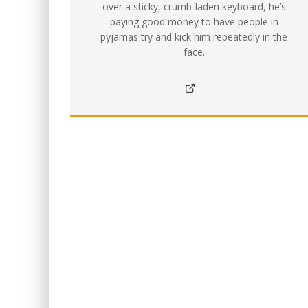
over a sticky, crumb-laden keyboard, he’s
paying good money to have people in
pyjamas try and kick him repeatedly in the
face.