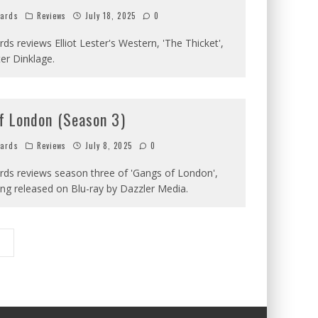
hards
Reviews
July 18, 2025
0
ards reviews Elliot Lester's Western, 'The Thicket',
ter Dinklage.
f London (Season 3)
hards
Reviews
July 8, 2025
0
ards reviews season three of 'Gangs of London',
ing released on Blu-ray by Dazzler Media.