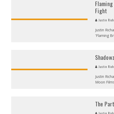
Flaming
Fight
Justin Ric
Justin Rich
'Flaming Br
Shadow
Justin Ric
Justin Rich
Moon Film
The Par
Justin Ric