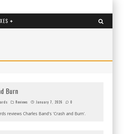
EXES
nd Burn
hards
Reviews
January 7, 2026
0
ards reviews Charles Band's 'Crash and Burn'.