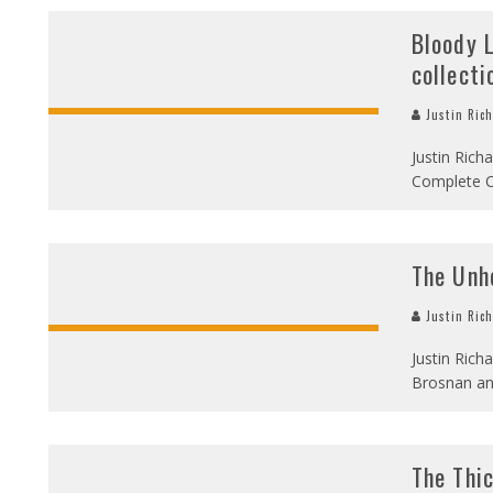
Bloody 
collecti
Justin Ric
Justin Rich
Complete Cl
The Unho
Justin Ric
Justin Rich
Brosnan an
The Thi