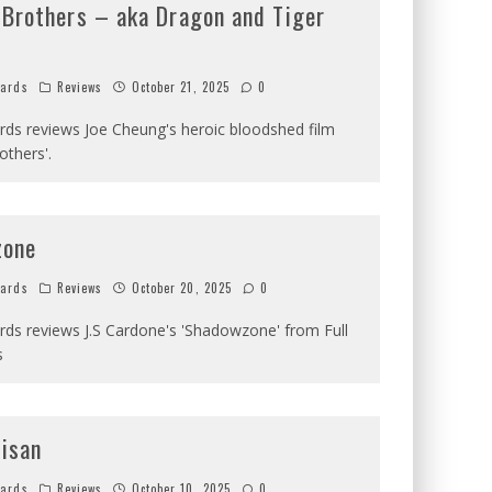
 Brothers – aka Dragon and Tiger
hards
Reviews
October 21, 2025
0
ards reviews Joe Cheung's heroic bloodshed film
others'.
zone
hards
Reviews
October 20, 2025
0
ards reviews J.S Cardone's 'Shadowzone' from Full
s
tisan
hards
Reviews
October 10, 2025
0