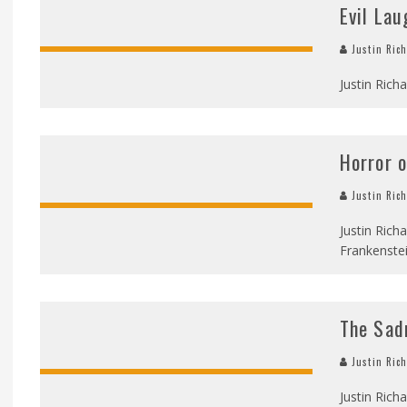
Evil Lau
Justin Ric
Justin Richa
Horror o
Justin Ric
Justin Rich
Frankenstei
The Sad
Justin Ric
Justin Rich