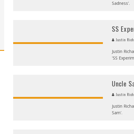
Sadness'.
SS Expe
Justin Ric
Justin Rich
'SS Experi
Uncle S
Justin Ric
Justin Richa
Sam'.