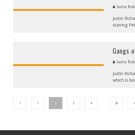
Justin Ric
Justin Rich
starring Pe
Gangs o
Justin Ric
Justin Rich
which is be
1
2
3
4
…
36