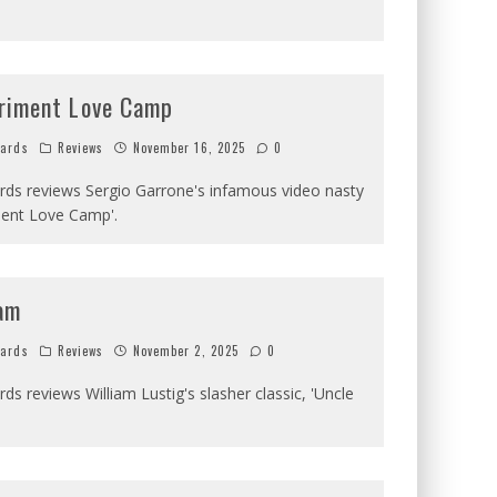
riment Love Camp
hards
Reviews
November 16, 2025
0
ards reviews Sergio Garrone's infamous video nasty
ment Love Camp'.
am
hards
Reviews
November 2, 2025
0
rds reviews William Lustig's slasher classic, 'Uncle