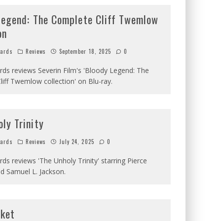
Legend: The Complete Cliff Twemlow
on
hards
Reviews
September 18, 2025
0
ards reviews Severin Film's 'Bloody Legend: The
iff Twemlow collection' on Blu-ray.
ly Trinity
hards
Reviews
July 24, 2025
0
ards reviews 'The Unholy Trinity' starring Pierce
d Samuel L. Jackson.
cket