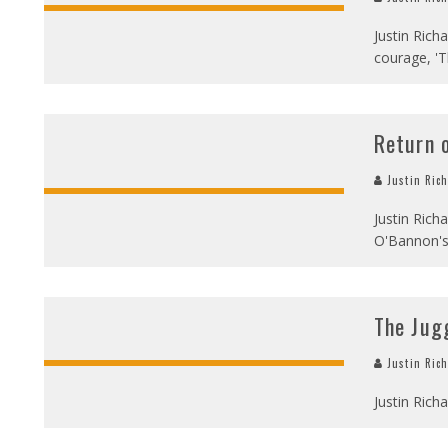
Justin Rich
courage, 'T
Return o
Justin Ric
Justin Rich
O'Bannon's 
The Jug
Justin Ric
Justin Rich