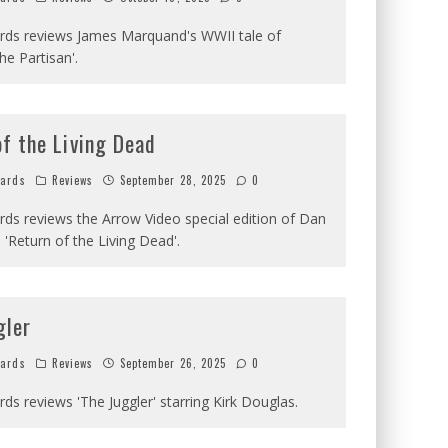
ards reviews James Marquand's WWII tale of
he Partisan'.
f the Living Dead
hards
Reviews
September 28, 2025
0
ards reviews the Arrow Video special edition of Dan
'Return of the Living Dead'.
gler
hards
Reviews
September 26, 2025
0
ards reviews 'The Juggler' starring Kirk Douglas.