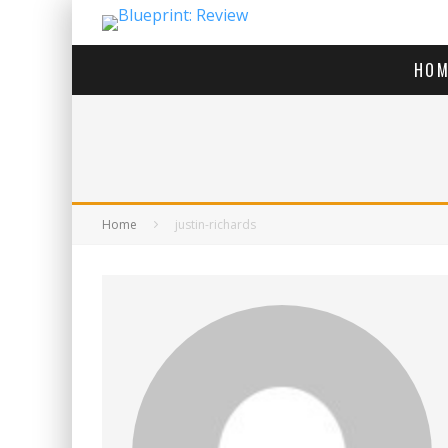
HOM
Home
justin-richards