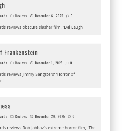
gh
hards
Reviews
December 6, 2025
0
rds reviews obscure slasher film, 'Evil Laugh'.
f Frankenstein
hards
Reviews
December 1, 2025
0
ards reviews Jimmy Sangsters' 'Horror of
n'.
ness
hards
Reviews
November 26, 2025
0
ards reviews Rob Jabbaz's extreme horror film, 'The