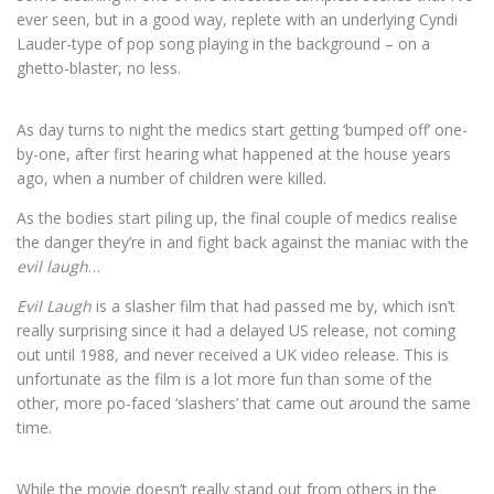
ever seen, but in a good way, replete with an underlying Cyndi
Lauder-type of pop song playing in the background – on a
ghetto-blaster, no less.
As day turns to night the medics start getting ‘bumped off’ one-
by-one, after first hearing what happened at the house years
ago, when a number of children were killed.
As the bodies start piling up, the final couple of medics realise
the danger they’re in and fight back against the maniac with the
evil laugh
…
Evil Laugh
is a slasher film that had passed me by, which isn’t
really surprising since it had a delayed US release, not coming
out until 1988, and never received a UK video release. This is
unfortunate as the film is a lot more fun than some of the
other, more po-faced ‘slashers’ that came out around the same
time.
While the movie doesn’t really stand out from others in the