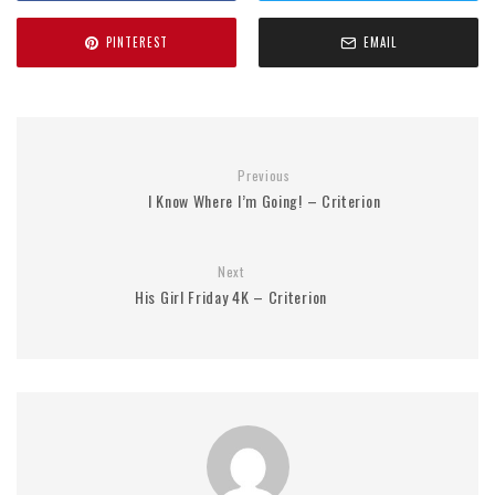
PINTEREST
EMAIL
Previous
I Know Where I’m Going! – Criterion
Next
His Girl Friday 4K – Criterion