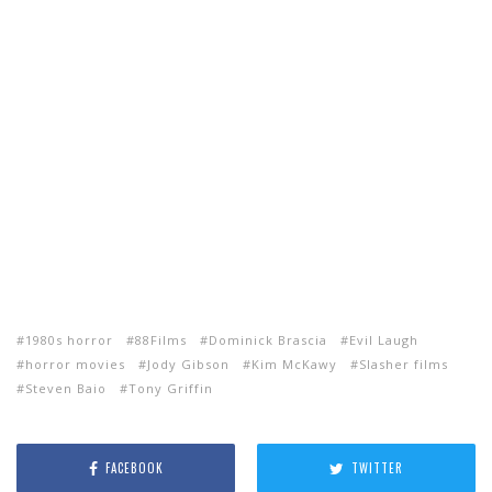
1980s horror
88Films
Dominick Brascia
Evil Laugh
horror movies
Jody Gibson
Kim McKawy
Slasher films
Steven Baio
Tony Griffin
FACEBOOK
TWITTER