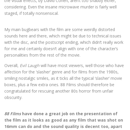
the visual effects, by David Cohen, aren’t too shabby either,
considering. Even the insane microwave murder is fairly well
staged, if totally nonsensical.
My main bugbears with the film are some weirdly distorted
sounds here and there, which might be due to technical issues
with the disc, and the postscript ending, which didn’t really work
for me and certainly doesn’t align with one of the character’s
personalities from the rest of the movie.
Overall,
Evil Laugh
will have most viewers, well those who have
affection for the ‘slasher’ genre and for films from the 1980s,
smiling nostalgic smiles, as it ticks all the typical ‘slasher’ movie
boxes, plus a few extra ones. 88 Films should therefore be
congratulated for rescuing another 80s horror from unfair
obscurity.
88 Films
have done a great job on the presentation of
the film as it looks as good as any film that was shot on
16mm can do and the sound quality is decent too, apart