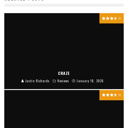
CRAZE
Justin Richards
Reviews
January 18, 2026