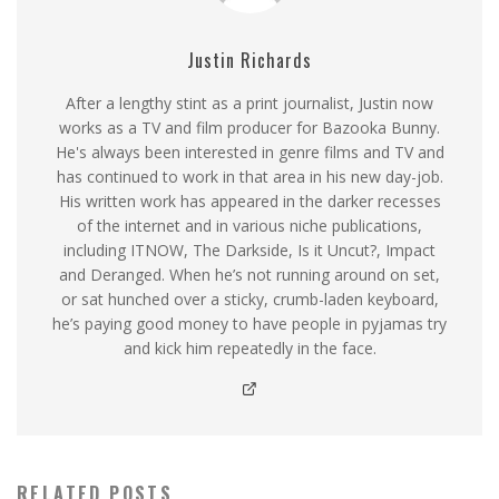
Justin Richards
After a lengthy stint as a print journalist, Justin now
works as a TV and film producer for Bazooka Bunny.
He's always been interested in genre films and TV and
has continued to work in that area in his new day-job.
His written work has appeared in the darker recesses
of the internet and in various niche publications,
including ITNOW, The Darkside, Is it Uncut?, Impact
and Deranged. When he’s not running around on set,
or sat hunched over a sticky, crumb-laden keyboard,
he’s paying good money to have people in pyjamas try
and kick him repeatedly in the face.
RELATED POSTS