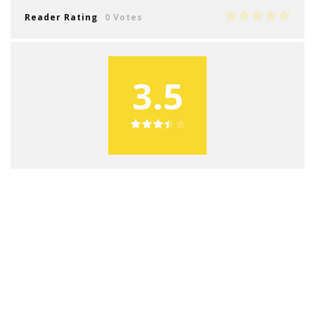
Reader Rating
0 Votes
3.5