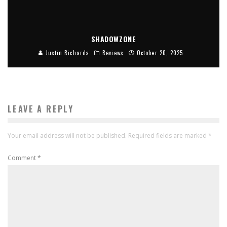
SHADOWZONE
Justin Richards
Reviews
October 20, 2025
LEAVE A REPLY
Your email address will not be published.
Required fields are marked
*
Comment
*