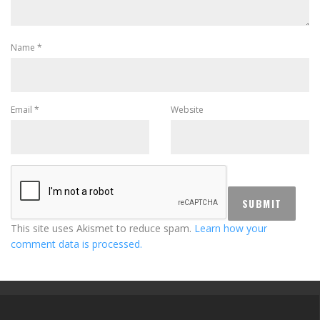
Name
*
Email
*
Website
This site uses Akismet to reduce spam.
Learn how your
comment data is processed.