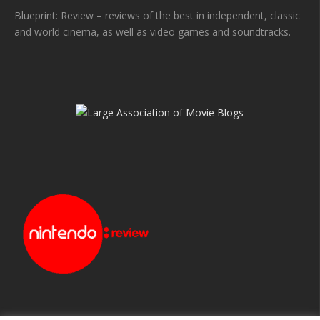
Blueprint: Review – reviews of the best in independent, classic
and world cinema, as well as video games and soundtracks.