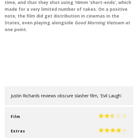
time, and that they shot using 16mm ‘short-ends’, which
made for a very limited number of takes. On a positive
note, the film did get distribution in cinemas in the
States, even playing alongside
Good Morning Vietnam
at
one point.
Justin Richards reviews obscure slasher film, 'Evil Laugh'.
Film
Extras