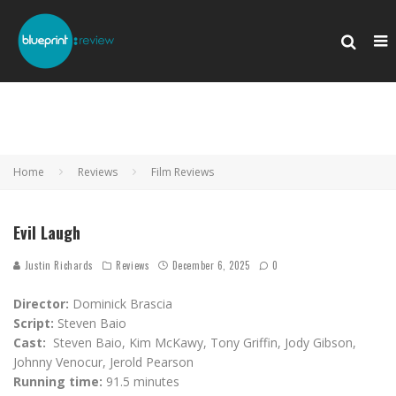
Home
Reviews
Film Reviews
Evil Laugh
Justin Richards
Reviews
December 6, 2025
0
Director:
Dominick Brascia
Script:
Steven Baio
Cast:
Steven Baio, Kim McKawy, Tony Griffin, Jody Gibson,
Johnny Venocur, Jerold Pearson
Running time:
91.5 minutes