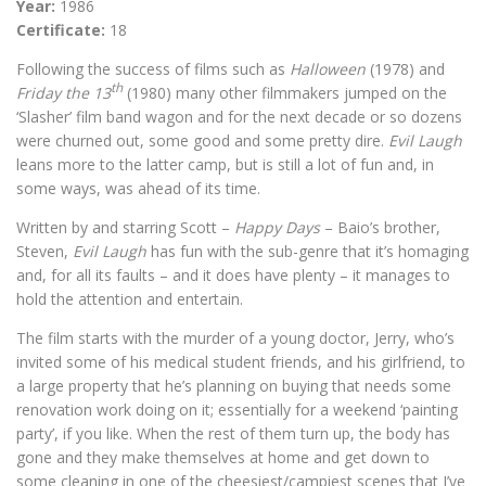
Year:
1986
Certificate:
18
Following the success of films such as
Halloween
(1978) and
th
Friday the 13
(1980) many other filmmakers jumped on the
‘Slasher’ film band wagon and for the next decade or so dozens
were churned out, some good and some pretty dire.
Evil Laugh
leans more to the latter camp, but is still a lot of fun and, in
some ways, was ahead of its time.
Written by and starring Scott –
Happy Days
– Baio’s brother,
Steven,
Evil Laugh
has fun with the sub-genre that it’s homaging
and, for all its faults – and it does have plenty – it manages to
hold the attention and entertain.
The film starts with the murder of a young doctor, Jerry, who’s
invited some of his medical student friends, and his girlfriend, to
a large property that he’s planning on buying that needs some
renovation work doing on it; essentially for a weekend ‘painting
party’, if you like. When the rest of them turn up, the body has
gone and they make themselves at home and get down to
some cleaning in one of the cheesiest/campiest scenes that I’ve