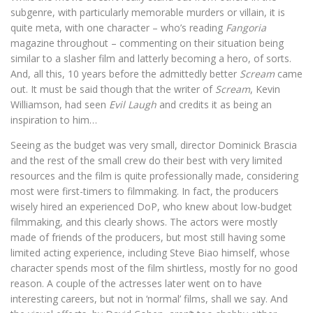
subgenre, with particularly memorable murders or villain, it is
quite meta, with one character – who’s reading
Fangoria
magazine throughout – commenting on their situation being
similar to a slasher film and latterly becoming a hero, of sorts.
And, all this, 10 years before the admittedly better
Scream
came
out. It must be said though that the writer of
Scream
, Kevin
Williamson, had seen
Evil Laugh
and credits it as being an
inspiration to him…
Seeing as the budget was very small, director Dominick Brascia
and the rest of the small crew do their best with very limited
resources and the film is quite professionally made, considering
most were first-timers to filmmaking. In fact, the producers
wisely hired an experienced DoP, who knew about low-budget
filmmaking, and this clearly shows. The actors were mostly
made of friends of the producers, but most still having some
limited acting experience, including Steve Biao himself, whose
character spends most of the film shirtless, mostly for no good
reason. A couple of the actresses later went on to have
interesting careers, but not in ‘normal’ films, shall we say. And