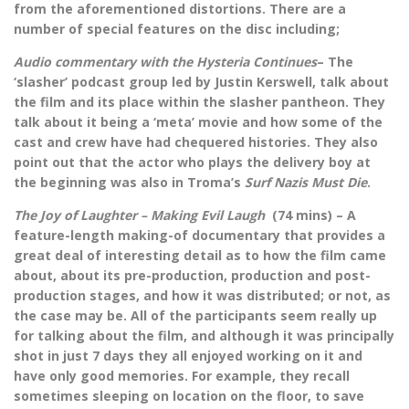
from the aforementioned distortions. There are a
number of special features on the disc including;
Audio commentary with the Hysteria Continues
– The
‘slasher’ podcast group led by Justin Kerswell, talk about
the film and its place within the slasher pantheon. They
talk about it being a ‘meta’ movie and how some of the
cast and crew have had chequered histories. They also
point out that the actor who plays the delivery boy at
the beginning was also in Troma’s
Surf Nazis Must Die
.
The Joy of Laughter – Making Evil Laugh
(74 mins) – A
feature-length making-of documentary that provides a
great deal of interesting detail as to how the film came
about, about its pre-production, production and post-
production stages, and how it was distributed; or not, as
the case may be. All of the participants seem really up
for talking about the film, and although it was principally
shot in just 7 days they all enjoyed working on it and
have only good memories. For example, they recall
sometimes sleeping on location on the floor, to save