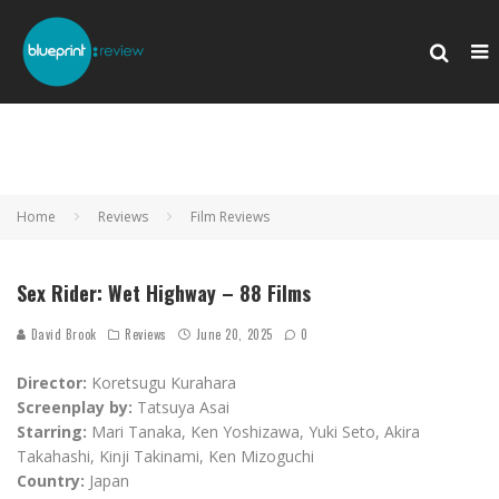
Home
Reviews
Film Reviews
Sex Rider: Wet Highway – 88 Films
David Brook
Reviews
June 20, 2025
0
Director:
Koretsugu Kurahara
Screenplay by:
Tatsuya Asai
Starring:
Mari Tanaka, Ken Yoshizawa, Yuki Seto, Akira
Takahashi, Kinji Takinami, Ken Mizoguchi
Country:
Japan