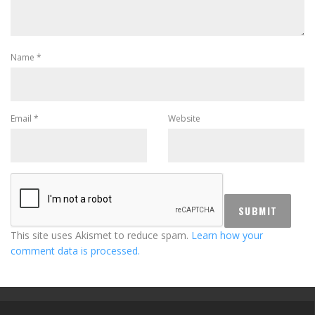
Name
*
Email
*
Website
This site uses Akismet to reduce spam.
Learn how your
comment data is processed.