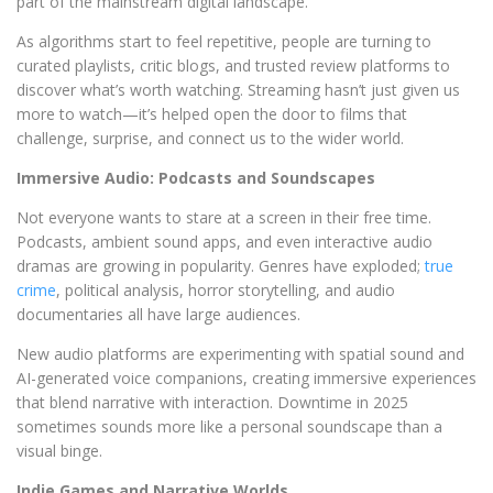
part of the mainstream digital landscape.
As algorithms start to feel repetitive, people are turning to
curated playlists, critic blogs, and trusted review platforms to
discover what’s worth watching. Streaming hasn’t just given us
more to watch—it’s helped open the door to films that
challenge, surprise, and connect us to the wider world.
Immersive Audio: Podcasts and Soundscapes
Not everyone wants to stare at a screen in their free time.
Podcasts, ambient sound apps, and even interactive audio
dramas are growing in popularity. Genres have exploded;
true
crime
, political analysis, horror storytelling, and audio
documentaries all have large audiences.
New audio platforms are experimenting with spatial sound and
AI-generated voice companions, creating immersive experiences
that blend narrative with interaction. Downtime in 2025
sometimes sounds more like a personal soundscape than a
visual binge.
Indie Games and Narrative Worlds