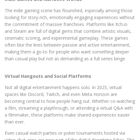
The indie gaming scene has flourished, especially among those
looking for story-rich, emotionally engaging experiences without
the commitment of massive franchises. Platforms like Itch.io
and Steam are full of digital gems that combine artistic visuals,
cinematic scoring, and experimental gameplay. These games
often blur the lines between passive and active entertainment,
making them a go-to for people who want something deeper
than casual play but not as demanding as a full series binge.
Virtual Hangouts and Social Platforms
Not all digital entertainment happens solo. In 2025, virtual
spaces like Discord, Twitch, and even Meta Horizon are
becoming central to how people hang out. Whether co-watching
a film, streaming a playthrough, or attending a virtual Q&A with
a filmmaker, these platforms make shared experiences easier
than ever.
Even casual watch parties or poker tournaments hosted via
video chat apps are now part of the digital downtime fabric. The