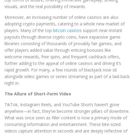
visuals, and the real possibility of rewards.
Moreover, an increasing number of online casinos are also
adopting crypto payments, catering to a whole new market of
players. Many of the top
bitcoin casinos
support near-instant
payouts through diverse crypto coins, have expansive game
libraries consisting of thousands of provably fair games, and
offer players added value through enticing bonuses like
welcome rewards, free spins, and frequent cashback offers,
further adding to the appeal of online casinos and driving it’s
rapid growth. For many, a few rounds of blackjack now sit
alongside video games or series streaming as part of a laid-back
night in.
The Allure of Short-Form Video
TikTok, Instagram Reels, and YouTube Shorts haven’t gone
anywhere—in fact, they’ve become stronger pillars of downtime.
What was once seen as filler content is now a primary mode of
consuming information and entertainment. These bite-sized
videos capture attention in seconds and are deeply reflective of