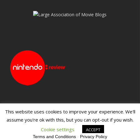
This website uses cookies to improve your experience. We'll
assume you're ok with this, but you can opt-out if you wish.
Blueprint: Film
Blueprint: Film Foundation
Cookie settings
ACCEPT
Terms and Conditions
-
Privacy Policy