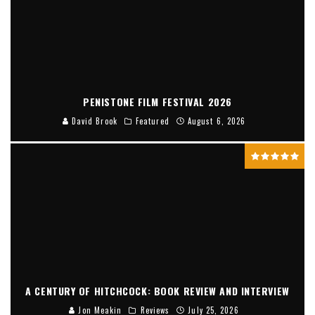
PENISTONE FILM FESTIVAL 2026
David Brook
Featured
August 6, 2026
A CENTURY OF HITCHCOCK: BOOK REVIEW AND INTERVIEW
Jon Meakin
Reviews
July 25, 2026