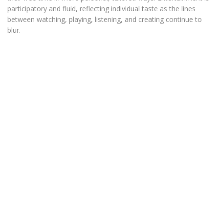
participatory and fluid, reflecting individual taste as the lines
between watching, playing, listening, and creating continue to
blur.