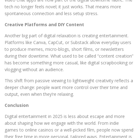
tech no longer feels novel; it just works. That means more
spontaneous connection and less setup stress.
Creative Platforms and DIY Content
Another big part of digital relaxation is creating entertainment.
Platforms like Canva, CapCut, or Substack allow everyday users
to produce memes, micro-blogs, short films, or newsletters
during their downtime. What used to be called “content creation”
has become something more casual, like digital scrapbooking or
vlogging without an audience.
This shift from passive viewing to lightweight creativity reflects a
deeper change: people want more control over their time and
output, even when they’re relaxing.
Conclusion
Digital entertainment in 2025 is less about escape and more
about shaping how we engage with the world. From indie
games to online casinos or a well-picked film, people now spend
their free time in more personal, tailored ways. Entertainment is