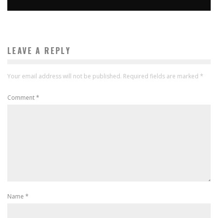
LEAVE A REPLY
Your email address will not be published.
Required fields are marked
*
Comment
*
Name
*