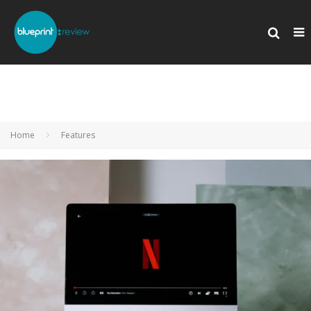
Home
Features