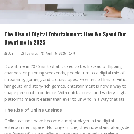
The Rise of Digital Entertainment: How We Spend Our
Downtime in 2025
Admin
Features
April 15, 2025
0
Downtime in 2025 isn’t what it used to be. Instead of flipping
channels or planning weekends, people turn to a digital mix of
streaming, gaming, and creative apps. From indie films to virtual
hangouts and story-rich games, entertainment is now a way to
shape personal experience. With quick access and variety, digital
platforms make it easier than ever to unwind in a way that fits.
The Rise of Online Casinos
Online casinos have become a major player in the digital
entertainment space. No longer niche, they now stand alongside
top forms of leisure, offering immersive gameplay, striking