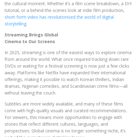
the cultural moment. Whether it’s a film scene breakdown, a DIY
tutorial, or a behind-the-scenes look at indie film production,
short-form video has revolutionised the world of digital
storytelling.
Streaming Brings Global
Cinema to Our Screens
In 2025, streaming is one of the easiest ways to explore cinema
from around the world. What once required tracking down rare
DVDs or waiting for a festival screening is now just a few clicks
away. Platforms like Netflix have expanded their international
offerings, making it possible to watch Korean thrillers, Indian
dramas, Nigerian comedies, and Scandinavian crime films—all
without leaving the couch.
Subtitles are more widely available, and many of these films
come with high-quality visuals and curated recommendations.
For viewers, this means more opportunities to engage with
stories that reflect different cultures, languages, and
perspectives. Global cinema is no longer something niche, it’s