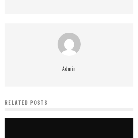
Admin
RELATED POSTS