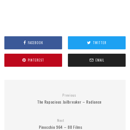
FACEBOOK
TWITTER
PINTEREST
EMAIL
Previous
The Rapacious Jailbreaker – Radiance
Next
Pinocchio 964 – 88 Films