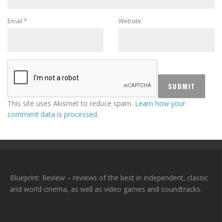
Email
*
Website
This site uses Akismet to reduce spam.
Learn how your
comment data is processed.
Blueprint: Review – reviews of the best in independent, classic
and world cinema, as well as video games and soundtracks.