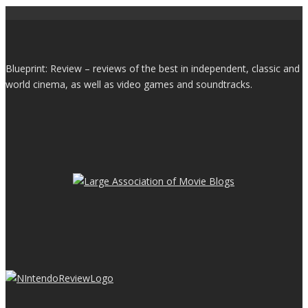
Blueprint: Review – reviews of the best in independent, classic and
world cinema, as well as video games and soundtracks.