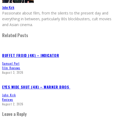
John Kirk
Passionate about film, from the silents to the present day and
everything in between, particularly 80s blockbusters, cult movies
and Asian cinema.
Related Posts
BUFFET FROID (4K) – INDICATOR
Samuel Port
Film Reviews
August 3, 2026
EYES WIDE SHUT (4K) – WARNER BROS
John Kirk
Reviews
August 2, 2026
Leave a Reply