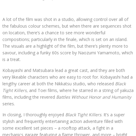
A lot of the film was shot in a studio, allowing control over all of
the fabulous colour schemes, but when there are sequences shot
on location, there’s a chance to see more wonderful
compositions; particularly in the finale, which is set on an island.
The visuals are a highlight of the film, but there’s plenty more to
savour, including a funky 60s score by Naozumi Yamamoto, which
is a treat.
Kobayashi and Matsubara lead a great cast, and they are both
very likeable characters who are easy to root for. Kobayashi had a
lengthy career at both the Nikkatsu studio, who released
Black
Tight Killers,
and Toei films, where he starred in a string of yakuza
films, including the revered
Battles Without Honor and Humanity
series.
In closing, I thoroughly enjoyed
Black Tight Killers
. It’s a super
stylish and frequently entertaining action adventure filled with
some excellent set pieces – a rooftop attack, a fight in a
mechanics garage featuring a flame thrower, and more – bright