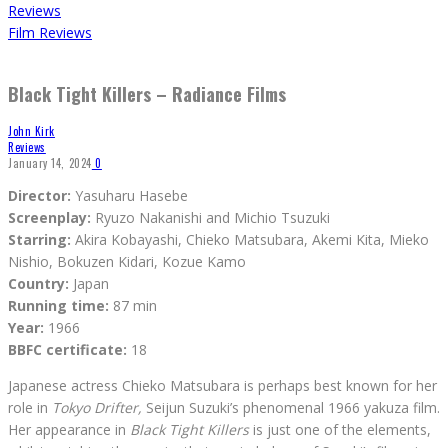
Reviews
Film Reviews
Black Tight Killers – Radiance Films
John Kirk
Reviews
January 14, 2024
0
Director:
Yasuharu Hasebe
Screenplay:
Ryuzo Nakanishi and Michio Tsuzuki
Starring:
Akira Kobayashi, Chieko Matsubara, Akemi Kita, Mieko
Nishio, Bokuzen Kidari, Kozue Kamo
Country:
Japan
Running time:
87 min
Year:
1966
BBFC certificate:
18
Japanese actress Chieko Matsubara is perhaps best known for her
role in
Tokyo Drifter,
Seijun Suzuki’s phenomenal 1966 yakuza film.
Her appearance in
Black Tight Killers
is just one of the elements,