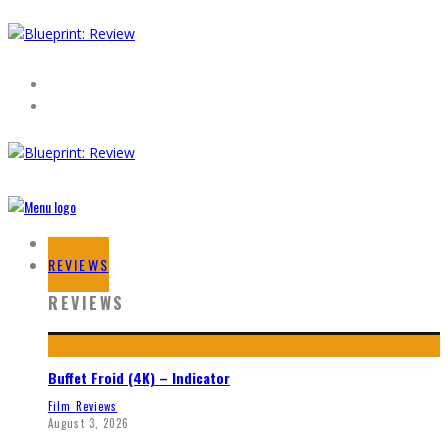
HOME
REVIEWS
REVIEWS
Buffet Froid (4K) – Indicator
Film Reviews
August 3, 2026