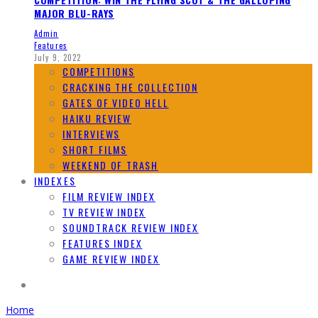
MAJOR BLU-RAYS
Admin
Features
July 9, 2022
COMPETITIONS
CRACKING THE COLLECTION
GATES OF VIDEO HELL
HAIKU REVIEW
INTERVIEWS
SHORT FILMS
WEEKEND OF TRASH
INDEXES
FILM REVIEW INDEX
TV REVIEW INDEX
SOUNDTRACK REVIEW INDEX
FEATURES INDEX
GAME REVIEW INDEX
Home