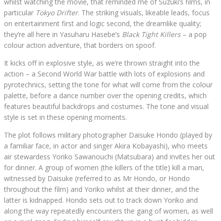
whilst watching the movie, that reminded me of Suzuki’s films, in
particular
Tokyo Drifter
. The striking visuals, likeable leads, focus
on entertainment first and logic second, the dreamlike quality;
they’re all here in Yasuharu Hasebe’s
Black Tight Killers
– a pop
colour action adventure, that borders on spoof.
It kicks off in explosive style, as we’re thrown straight into the
action – a Second World War battle with lots of explosions and
pyrotechnics, setting the tone for what will come from the colour
palette, before a dance number over the opening credits, which
features beautiful backdrops and costumes. The tone and visual
style is set in these opening moments.
The plot follows military photographer Daisuke Hondo (played by
a familiar face, in actor and singer Akira Kobayashi), who meets
air stewardess Yoriko Sawanouchi (Matsubara) and invites her out
for dinner. A group of women (the killers of the title) kill a man,
witnessed by Daisuke (referred to as Mr Hondo, or Hondo
throughout the film) and Yoriko whilst at their dinner, and the
latter is kidnapped. Hondo sets out to track down Yoriko and
along the way repeatedly encounters the gang of women, as well