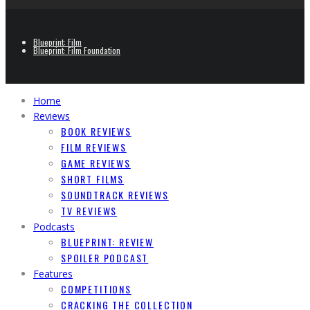
Blueprint: Film
Blueprint: Film Foundation
Home
Reviews
BOOK REVIEWS
FILM REVIEWS
GAME REVIEWS
SHORT FILMS
SOUNDTRACK REVIEWS
TV REVIEWS
Podcasts
BLUEPRINT: REVIEW
SPOILER PODCAST
Features
COMPETITIONS
CRACKING THE COLLECTION