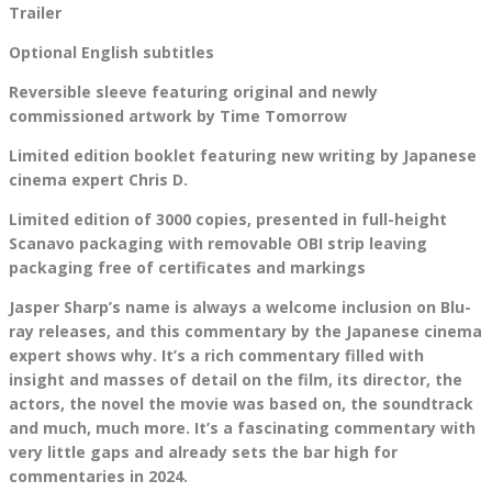
Trailer
Optional English subtitles
Reversible sleeve featuring original and newly
commissioned artwork by Time Tomorrow
Limited edition booklet featuring new writing by Japanese
cinema expert Chris D.
Limited edition of 3000 copies, presented in full-height
Scanavo packaging with removable OBI strip leaving
packaging free of certificates and markings
Jasper Sharp’s name is always a welcome inclusion on Blu-
ray releases, and this commentary by the Japanese cinema
expert shows why. It’s a rich commentary filled with
insight and masses of detail on the film, its director, the
actors, the novel the movie was based on, the soundtrack
and much, much more. It’s a fascinating commentary with
very little gaps and already sets the bar high for
commentaries in 2024.