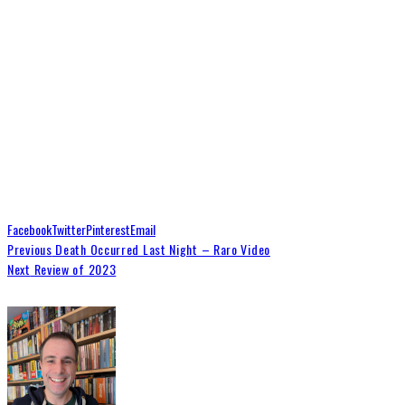
Facebook
Twitter
Pinterest
Email
Previous
Death Occurred Last Night – Raro Video
Next
Review of 2023