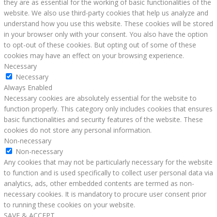
they are as essential for the working of basic functionalities of the
website. We also use third-party cookies that help us analyze and
understand how you use this website. These cookies will be stored
in your browser only with your consent. You also have the option
to opt-out of these cookies. But opting out of some of these
cookies may have an effect on your browsing experience.
Necessary
Necessary
Always Enabled
Necessary cookies are absolutely essential for the website to
function properly. This category only includes cookies that ensures
basic functionalities and security features of the website. These
cookies do not store any personal information.
Non-necessary
Non-necessary
Any cookies that may not be particularly necessary for the website
to function and is used specifically to collect user personal data via
analytics, ads, other embedded contents are termed as non-
necessary cookies. It is mandatory to procure user consent prior
to running these cookies on your website.
SAVE & ACCEPT