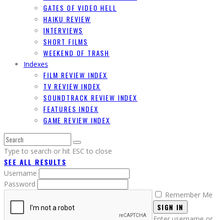
GATES OF VIDEO HELL
HAIKU REVIEW
INTERVIEWS
SHORT FILMS
WEEKEND OF TRASH
Indexes
FILM REVIEW INDEX
TV REVIEW INDEX
SOUNDTRACK REVIEW INDEX
FEATURES INDEX
GAME REVIEW INDEX
Type to search or hit ESC to close
SEE ALL RESULTS
Username
Password
Remember Me
SIGN IN
Enter username or