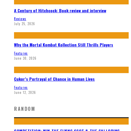
A Century of Hitchcock: Book review and interview
Reviews
July 25, 2026
Why the Mortal Kombat Kollection Still Thrills Players
Features
June 30, 2026
Cukor’s Portrayal of Chance in Human Lives
Features
June 12, 2026
RANDOM
COMPETITION: WIN THE FLYING SCOT & THE GALLOPING