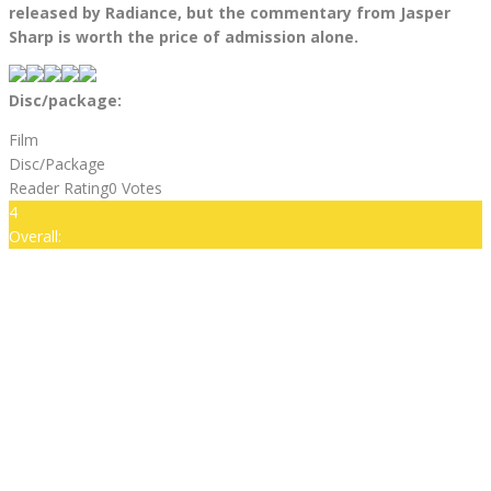
released by Radiance, but the commentary from Jasper
Sharp is worth the price of admission alone.
Disc/package:
Film
Disc/Package
Reader Rating
0 Votes
4
Overall: