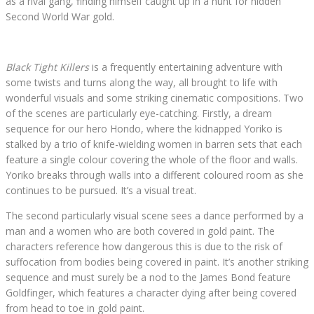
as a rival gang, finding himself caught up in a hunt for hidden
Second World War gold.
Black Tight Killers
is a frequently entertaining adventure with
some twists and turns along the way, all brought to life with
wonderful visuals and some striking cinematic compositions. Two
of the scenes are particularly eye-catching. Firstly, a dream
sequence for our hero Hondo, where the kidnapped Yoriko is
stalked by a trio of knife-wielding women in barren sets that each
feature a single colour covering the whole of the floor and walls.
Yoriko breaks through walls into a different coloured room as she
continues to be pursued. It’s a visual treat.
The second particularly visual scene sees a dance performed by a
man and a women who are both covered in gold paint. The
characters reference how dangerous this is due to the risk of
suffocation from bodies being covered in paint. It’s another striking
sequence and must surely be a nod to the James Bond feature
Goldfinger, which features a character dying after being covered
from head to toe in gold paint.