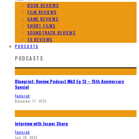
BOOK REVIEWS
FILM REVIEWS
GAME REVIEWS
SHORT FILMS
SOUNDTRACK REVIEWS
TV REVIEWS
PODCASTS
PODCASTS
Blueprint: Review Podcast Mk3 Ep 13 – 15th Anniversary
Special
Featured
November 17, 2025
Interview with Jasper Sharp
Featured
July 20, 2025