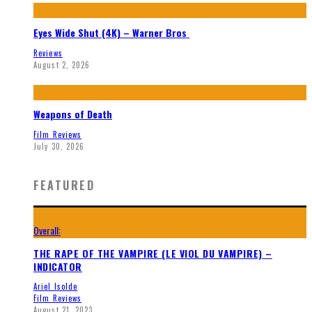
Eyes Wide Shut (4K) – Warner Bros
Reviews
August 2, 2026
Weapons of Death
Film Reviews
July 30, 2026
FEATURED
Overall:
THE RAPE OF THE VAMPIRE (LE VIOL DU VAMPIRE) –
INDICATOR
Ariel Isolde
Film Reviews
August 21, 2023