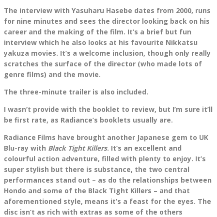
The interview with Yasuharu Hasebe dates from 2000, runs
for nine minutes and sees the director looking back on his
career and the making of the film. It’s a brief but fun
interview which he also looks at his favourite Nikkatsu
yakuza movies. It’s a welcome inclusion, though only really
scratches the surface of the director (who made lots of
genre films) and the movie.
The three-minute trailer is also included.
I wasn’t provide with the booklet to review, but I’m sure it’ll
be first rate, as Radiance’s booklets usually are.
Radiance Films have brought another Japanese gem to UK
Blu-ray with
Black Tight Killers
. It’s an excellent and
colourful action adventure, filled with plenty to enjoy. It’s
super stylish but there is substance, the two central
performances stand out – as do the relationships between
Hondo and some of the Black Tight Killers – and that
aforementioned style, means it’s a feast for the eyes. The
disc isn’t as rich with extras as some of the others