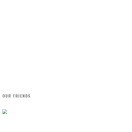
OUR FRIENDS