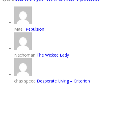
Maeli
Repulsion
Nachoman
The Wicked Lady
chas speed
Desperate Living – Criterion