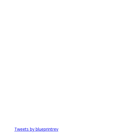
Tweets by blueprintrev