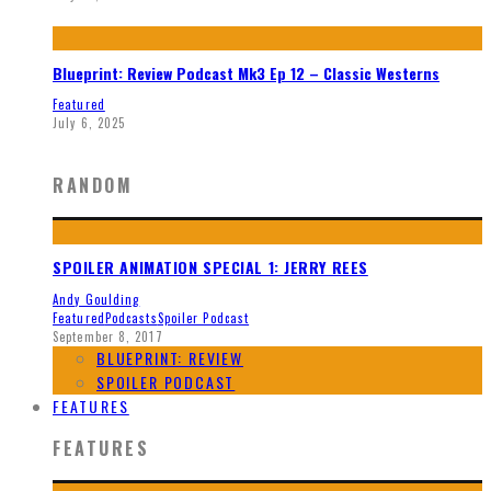
Blueprint: Review Podcast Mk3 Ep 12 – Classic Westerns
Featured
July 6, 2025
RANDOM
SPOILER ANIMATION SPECIAL 1: JERRY REES
Andy Goulding
Featured
Podcasts
Spoiler Podcast
September 8, 2017
BLUEPRINT: REVIEW
SPOILER PODCAST
FEATURES
FEATURES