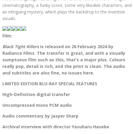
cinematography, a funky score, some very likeable characters, and
an intriguing mystery, which plays the backdrop to the inventive
visuals.
Film:
Black Tight Killers
is released on 26 February 2024 by
Radiance Films. The transfer is great, and with a visually
sumptuous film such as this, that’s a major plus. Colours
really pop, detail is rich, and the print is clean. The audio
and subtitles are also fine, no issues here.
LIMITED EDITION BLU-RAY SPECIAL FEATURES
High-Definition digital transfer
Uncompressed mono PCM audio
Audio commentary by Jasper Sharp
Archival interview with director Yasuharu Hasebe