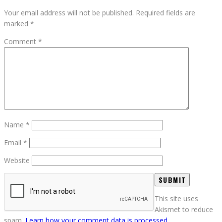
Your email address will not be published.
Required fields are
marked
*
Comment
*
Name
*
Email
*
Website
This site uses
Akismet to reduce
spam.
Learn how your comment data is processed.