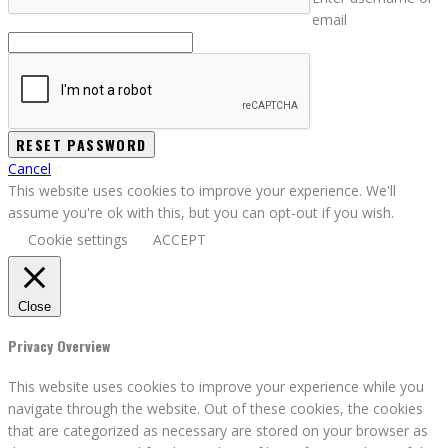
email
Cancel
This website uses cookies to improve your experience. We'll
assume you're ok with this, but you can opt-out if you wish.
Cookie settings
ACCEPT
Close
Privacy Overview
This website uses cookies to improve your experience while you
navigate through the website. Out of these cookies, the cookies
that are categorized as necessary are stored on your browser as