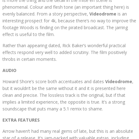
is more the thing and the detail in the mise en scene is
phenomenal. Colour and flesh tone (an important thing here) is
evenly balanced. From a story perspective,
Videodrome
is an
interesting prospect for 4k, because there’s no way to improve the
footage Woods is finding on the pirated broadcast. The jarring
effect is useful to the film.
Rather than appearing dated, Rick Baker’s wonderful practical
effects respond very well to added scrutiny. The film positively
throbs in certain moments.
AUDIO
Howard Shore’s score both accentuates and dates
Videodrome
,
but it wouldn’t be the same without it and it is presented here
clean and precise. The lossless track is the original, but if that
implies a limited experience, the opposite is true. It’s a strong
soundscape that puts many a 5.1 remix to shame.
EXTRA FEATURES
Arrow haven’t had many real gems of late, but this is an absolute
star of a release. It’s jam-packed with valuable extras, including