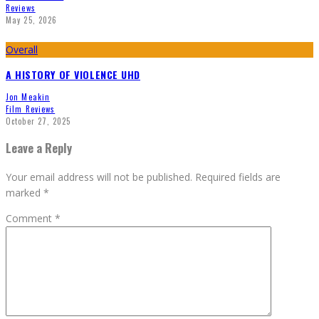
Reviews
May 25, 2026
Overall
A HISTORY OF VIOLENCE UHD
Jon Meakin
Film Reviews
October 27, 2025
Leave a Reply
Your email address will not be published.
Required fields are
marked
*
Comment
*