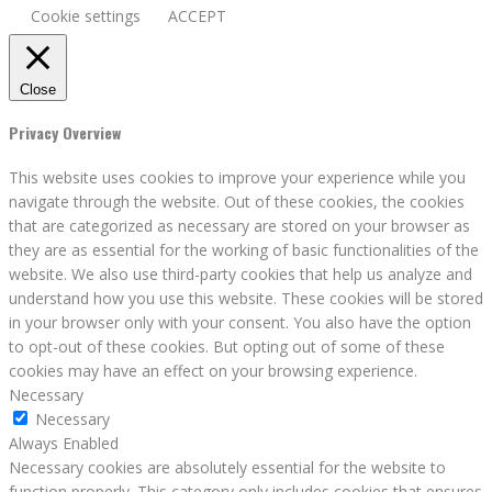
Cookie settings
ACCEPT
Close
Privacy Overview
This website uses cookies to improve your experience while you
navigate through the website. Out of these cookies, the cookies
that are categorized as necessary are stored on your browser as
they are as essential for the working of basic functionalities of the
website. We also use third-party cookies that help us analyze and
understand how you use this website. These cookies will be stored
in your browser only with your consent. You also have the option
to opt-out of these cookies. But opting out of some of these
cookies may have an effect on your browsing experience.
Necessary
Necessary
Always Enabled
Necessary cookies are absolutely essential for the website to
function properly. This category only includes cookies that ensures