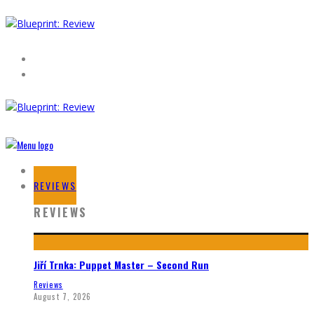
HOME
REVIEWS
REVIEWS
Jiří Trnka: Puppet Master – Second Run
Reviews
August 7, 2026