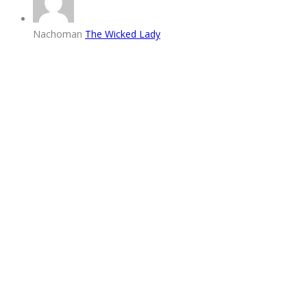
Nachoman
The Wicked Lady