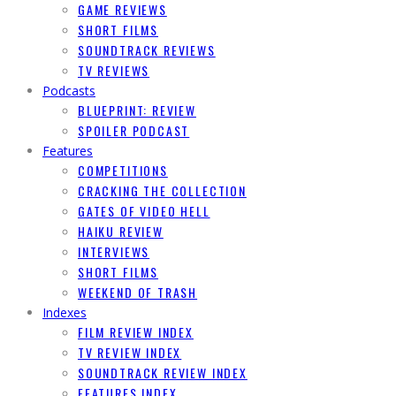
GAME REVIEWS
SHORT FILMS
SOUNDTRACK REVIEWS
TV REVIEWS
Podcasts
BLUEPRINT: REVIEW
SPOILER PODCAST
Features
COMPETITIONS
CRACKING THE COLLECTION
GATES OF VIDEO HELL
HAIKU REVIEW
INTERVIEWS
SHORT FILMS
WEEKEND OF TRASH
Indexes
FILM REVIEW INDEX
TV REVIEW INDEX
SOUNDTRACK REVIEW INDEX
FEATURES INDEX