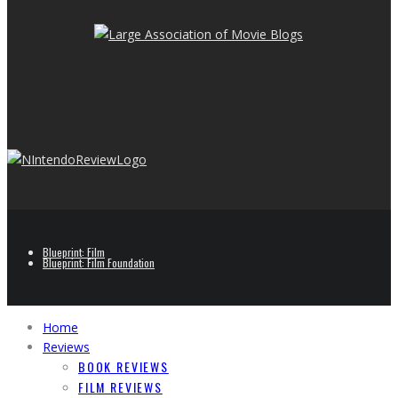
Blueprint: Film
Blueprint: Film Foundation
Home
Reviews
BOOK REVIEWS
FILM REVIEWS