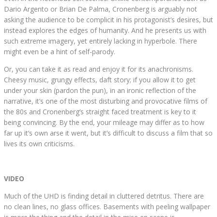
Dario Argento or Brian De Palma, Cronenberg is arguably not
asking the audience to be complicit in his protagonist’s desires, but
instead explores the edges of humanity. And he presents us with
such extreme imagery, yet entirely lacking in hyperbole. There
might even be a hint of self-parody.
Or, you can take it as read and enjoy it for its anachronisms.
Cheesy music, grungy effects, daft story; if you allow it to get
under your skin (pardon the pun), in an ironic reflection of the
narrative, it’s one of the most disturbing and provocative films of
the 80s and Cronenberg’s straight faced treatment is key to it
being convincing. By the end, your mileage may differ as to how
far up it’s own arse it went, but it’s difficult to discuss a film that so
lives its own criticisms.
VIDEO
Much of the UHD is finding detail in cluttered detritus. There are
no clean lines, no glass offices. Basements with peeling wallpaper