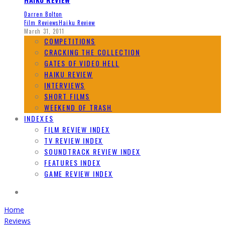
Darren Bolton
Film Reviews
Haiku Review
March 31, 2011
COMPETITIONS
CRACKING THE COLLECTION
GATES OF VIDEO HELL
HAIKU REVIEW
INTERVIEWS
SHORT FILMS
WEEKEND OF TRASH
INDEXES
FILM REVIEW INDEX
TV REVIEW INDEX
SOUNDTRACK REVIEW INDEX
FEATURES INDEX
GAME REVIEW INDEX
Home
Reviews