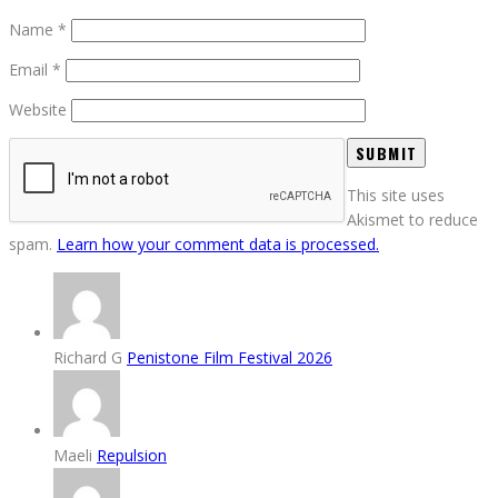
Name
*
Email
*
Website
This site uses
Akismet to reduce
spam.
Learn how your comment data is processed.
Richard G
Penistone Film Festival 2026
Maeli
Repulsion