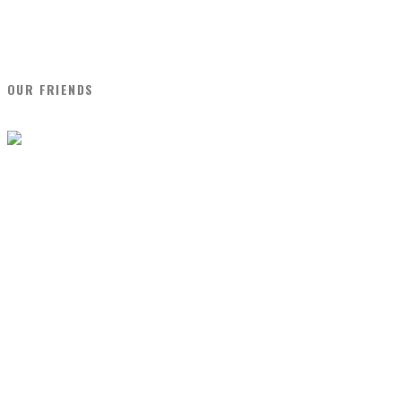
OUR FRIENDS