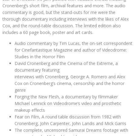
Cronenberg’s short film, archival features and more. The audio
commentary is good, but the stand-outs for me were the
thorough documentary including interviews with the likes of Alex
Cox, and the round-table discussion. The limited edition also
includes a 60 page book, poster and art cards.
Audio commentary by Tim Lucas, the on-set correspondent
for Cinefantastique Magazine and author of Videodrome:
Studies in the Horror Film
David Cronenberg and the Cinema of the Extreme, a
documentary featuring
interviews with Cronenberg, George A. Romero and Alex
Cox on Cronenberg’s cinema, censorship and the horror
genre
Forging the New Flesh, a documentary by filmmaker
Michael Lennick on Videodrome’s video and prosthetic
makeup effects
Fear on Film, A round table discussion from 1982 with
Cronenberg, John Carpenter, John Landis and Mick Garris
The complete, uncensored Samurai Dreams footage with