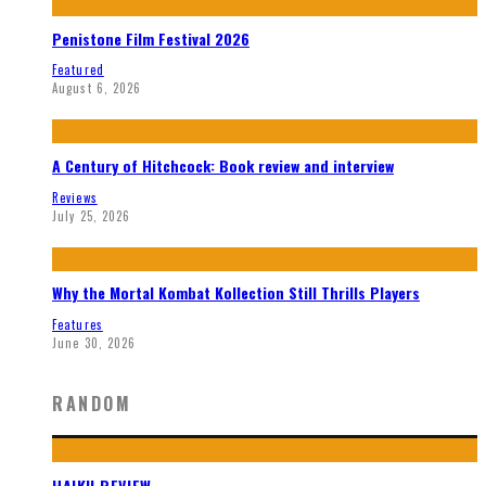
Penistone Film Festival 2026
Featured
August 6, 2026
A Century of Hitchcock: Book review and interview
Reviews
July 25, 2026
Why the Mortal Kombat Kollection Still Thrills Players
Features
June 30, 2026
RANDOM
HAIKU REVIEW