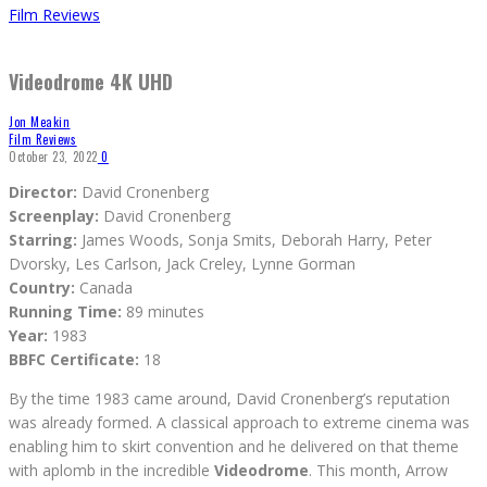
Film Reviews
Videodrome 4K UHD
Jon Meakin
Film Reviews
October 23, 2022
0
Director:
David Cronenberg
Screenplay:
David Cronenberg
Starring:
James Woods, Sonja Smits, Deborah Harry, Peter
Dvorsky, Les Carlson, Jack Creley, Lynne Gorman
Country:
Canada
Running Time:
89 minutes
Year:
1983
BBFC Certificate:
18
By the time 1983 came around, David Cronenberg’s reputation
was already formed. A classical approach to extreme cinema was
enabling him to skirt convention and he delivered on that theme
with aplomb in the incredible
Videodrome
. This month, Arrow