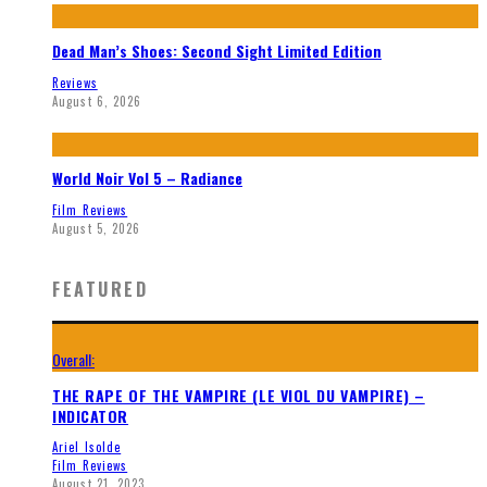
Dead Man’s Shoes: Second Sight Limited Edition
Reviews
August 6, 2026
World Noir Vol 5 – Radiance
Film Reviews
August 5, 2026
FEATURED
Overall:
THE RAPE OF THE VAMPIRE (LE VIOL DU VAMPIRE) –
INDICATOR
Ariel Isolde
Film Reviews
August 21, 2023