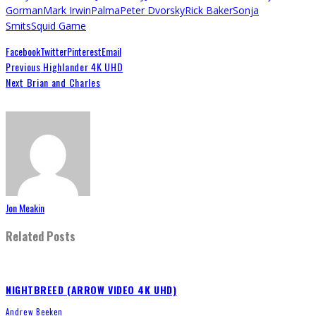
Gorman
Mark Irwin
Palma
Peter Dvorsky
Rick Baker
Sonja
Smits
Squid Game
Facebook
Twitter
Pinterest
Email
Previous
Highlander 4K UHD
Next
Brian and Charles
Jon Meakin
Related Posts
NIGHTBREED (ARROW VIDEO 4K UHD)
Andrew Beeken