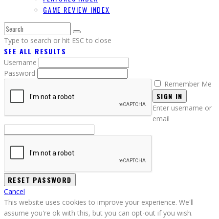
GAME REVIEW INDEX
Type to search or hit ESC to close
SEE ALL RESULTS
Username
Password
Remember Me
SIGN IN
Enter username or
email
Cancel
This website uses cookies to improve your experience. We'll
assume you're ok with this, but you can opt-out if you wish.