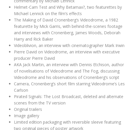
commentary by Michael Lennick
Helmet-Cam Test and Why Betamax?, two featurettes by
Michael Lennick on the film’s effects
The Making of David Cronenberg’s Videodrome, a 1982
featurette by Mick Garris, with behind-the-scenes footage
and interviews with Cronenberg, James Woods, Deborah
Harry and Rick Baker
Videoblivion, an interview with cinematographer Mark Irwin
Pierre David on Videodrome, an interview with executive
producer Pierre David
AKA Jack Martin, an interview with Dennis Etchison, author
of novelisations of Videodrome and The Fog, discussing
Videodrome and his observations of Cronenberg’s script
Camera, Cronenberg’s short film starring Videodrome’s Les
Carlson
Pirated Signals: The Lost Broadcast, deleted and alternate
scenes from the TV version
Original trailers
Image gallery
Limited edition packaging with reversible sleeve featuring
two original pieces of poster artwork