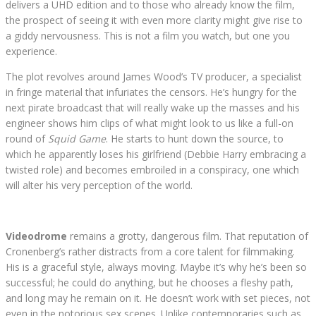
delivers a UHD edition and to those who already know the film,
the prospect of seeing it with even more clarity might give rise to
a giddy nervousness. This is not a film you watch, but one you
experience.
The plot revolves around James Wood’s TV producer, a specialist
in fringe material that infuriates the censors. He’s hungry for the
next pirate broadcast that will really wake up the masses and his
engineer shows him clips of what might look to us like a full-on
round of
Squid Game
. He starts to hunt down the source, to
which he apparently loses his girlfriend (Debbie Harry embracing a
twisted role) and becomes embroiled in a conspiracy, one which
will alter his very perception of the world.
Videodrome
remains a grotty, dangerous film. That reputation of
Cronenberg’s rather distracts from a core talent for filmmaking.
His is a graceful style, always moving. Maybe it’s why he’s been so
successful; he could do anything, but he chooses a fleshy path,
and long may he remain on it. He doesn’t work with set pieces, not
even in the notorious sex scenes. Unlike contemporaries such as