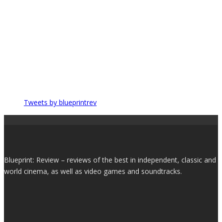
Tweets by blueprintrev
Blueprint: Review – reviews of the best in independent, classic and
world cinema, as well as video games and soundtracks.