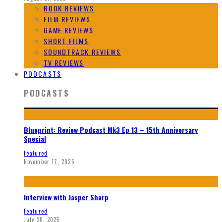
BOOK REVIEWS
FILM REVIEWS
GAME REVIEWS
SHORT FILMS
SOUNDTRACK REVIEWS
TV REVIEWS
PODCASTS
PODCASTS
Blueprint: Review Podcast Mk3 Ep 13 – 15th Anniversary
Special
Featured
November 17, 2025
Interview with Jasper Sharp
Featured
July 20, 2025