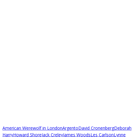
American Werewolf in London
Argento
David Cronenberg
Deborah
Harry
Howard Shore
Jack Creley
James Woods
Les Carlson
Lynne