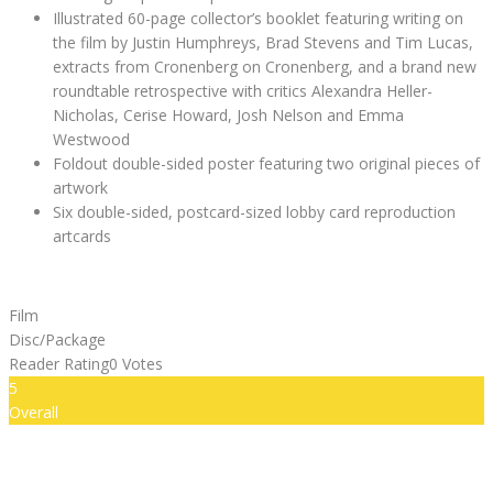
Illustrated 60-page collector’s booklet featuring writing on
the film by Justin Humphreys, Brad Stevens and Tim Lucas,
extracts from Cronenberg on Cronenberg, and a brand new
roundtable retrospective with critics Alexandra Heller-
Nicholas, Cerise Howard, Josh Nelson and Emma
Westwood
Foldout double-sided poster featuring two original pieces of
artwork
Six double-sided, postcard-sized lobby card reproduction
artcards
Film
Disc/Package
Reader Rating
0 Votes
5
Overall