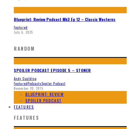
Blueprint: Review Podcast Mk3 Ep 12 – Classic Westerns
Featured
July 6, 2025
RANDOM
SPOILER PODCAST EPISODE 5 – STONER
Andy Goulding
Featured
Podcasts
Spoiler Podcast
November 20, 2015
BLUEPRINT: REVIEW
SPOILER PODCAST
FEATURES
FEATURES