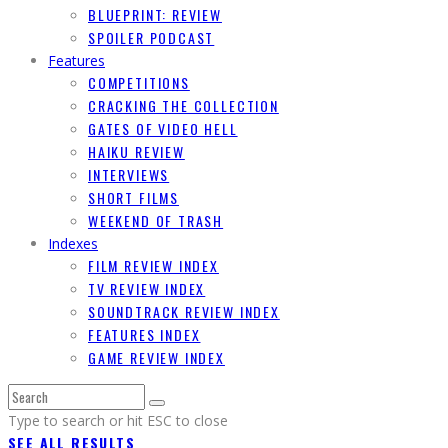
BLUEPRINT: REVIEW
SPOILER PODCAST
Features
COMPETITIONS
CRACKING THE COLLECTION
GATES OF VIDEO HELL
HAIKU REVIEW
INTERVIEWS
SHORT FILMS
WEEKEND OF TRASH
Indexes
FILM REVIEW INDEX
TV REVIEW INDEX
SOUNDTRACK REVIEW INDEX
FEATURES INDEX
GAME REVIEW INDEX
Type to search or hit ESC to close
SEE ALL RESULTS