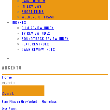
HAIKU REVIEW
INTERVIEWS
SHORT FILMS
WEEKEND OF TRASH
INDEXES
FILM REVIEW INDEX
TV REVIEW INDEX
SOUNDTRACK REVIEW INDEX
FEATURES INDEX
GAME REVIEW INDEX
ARGENTO
Home
Argento
Overall:
Four Flies on Grey Velvet – Shameless
Leon Vegas