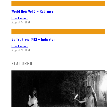
World Noir Vol 5 – Radiance
Film Reviews
August 5, 2026
Buffet Froid (4K) – Indicator
Film Reviews
August 3, 2026
FEATURED