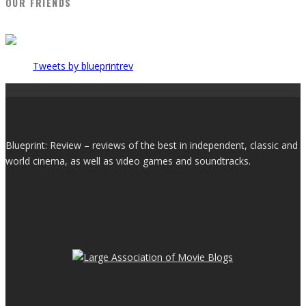
OUR FRIENDS
Tweets by blueprintrev
Blueprint: Review – reviews of the best in independent, classic and
world cinema, as well as video games and soundtracks.