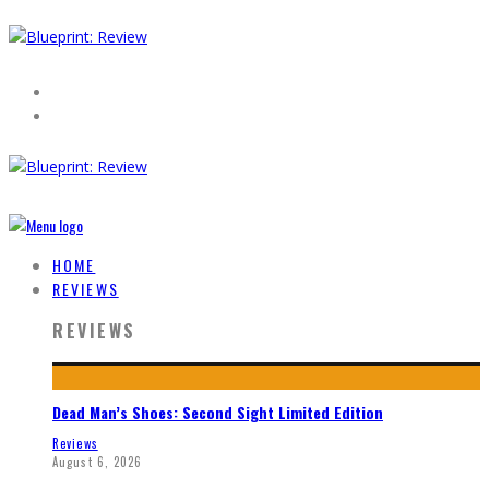
HOME
REVIEWS
REVIEWS
Dead Man’s Shoes: Second Sight Limited Edition
Reviews
August 6, 2026