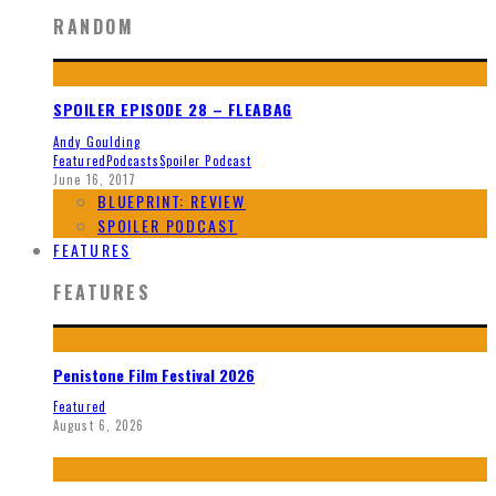
RANDOM
SPOILER EPISODE 28 – FLEABAG
Andy Goulding
Featured
Podcasts
Spoiler Podcast
June 16, 2017
BLUEPRINT: REVIEW
SPOILER PODCAST
FEATURES
FEATURES
Penistone Film Festival 2026
Featured
August 6, 2026