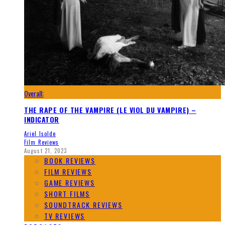
Overall:
THE RAPE OF THE VAMPIRE (LE VIOL DU VAMPIRE) –
INDICATOR
Ariel Isolde
Film Reviews
August 21, 2023
BOOK REVIEWS
FILM REVIEWS
GAME REVIEWS
SHORT FILMS
SOUNDTRACK REVIEWS
TV REVIEWS