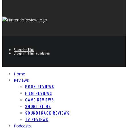
Blueprint: Film
Blueprint: Film Foundation
Home
Reviews
BOOK REVIEWS
FILM REVIEWS
GAME REVIEWS
SHORT FILMS
SOUNDTRACK REVIEWS
TV REVIEWS
Podcasts