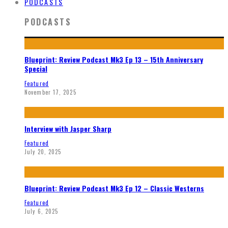
PODCASTS
PODCASTS
Blueprint: Review Podcast Mk3 Ep 13 – 15th Anniversary
Special
Featured
November 17, 2025
Interview with Jasper Sharp
Featured
July 20, 2025
Blueprint: Review Podcast Mk3 Ep 12 – Classic Westerns
Featured
July 6, 2025