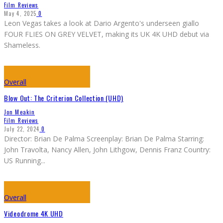
Film Reviews
May 4, 2025
0
Leon Vegas takes a look at Dario Argento's underseen giallo
FOUR FLIES ON GREY VELVET, making its UK 4K UHD debut via
Shameless.
Overall
Blow Out: The Criterion Collection (UHD)
Jon Meakin
Film Reviews
July 22, 2024
0
Director: Brian De Palma Screenplay: Brian De Palma Starring:
John Travolta, Nancy Allen, John Lithgow, Dennis Franz Country:
US Running
...
Overall
Videodrome 4K UHD