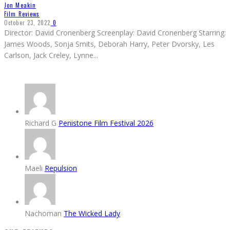
Jon Meakin
Film Reviews
October 23, 2022
0
Director: David Cronenberg Screenplay: David Cronenberg Starring:
James Woods, Sonja Smits, Deborah Harry, Peter Dvorsky, Les
Carlson, Jack Creley, Lynne
...
Richard G
Penistone Film Festival 2026
Maeli
Repulsion
Nachoman
The Wicked Lady