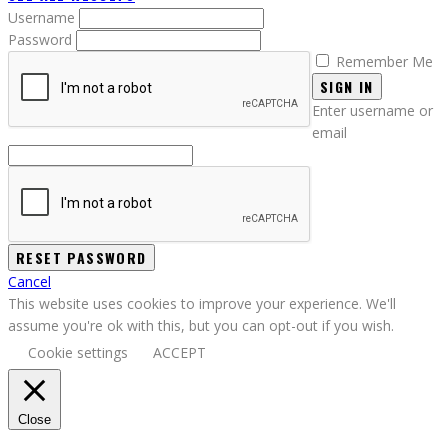
Username
Password
Remember Me
SIGN IN
Enter username or
email
Cancel
This website uses cookies to improve your experience. We'll
assume you're ok with this, but you can opt-out if you wish.
Cookie settings
ACCEPT
Close