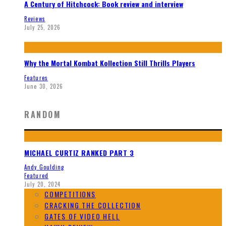
A Century of Hitchcock: Book review and interview
Reviews
July 25, 2026
Why the Mortal Kombat Kollection Still Thrills Players
Features
June 30, 2026
RANDOM
MICHAEL CURTIZ RANKED PART 3
Andy Goulding
Featured
July 20, 2024
COMPETITIONS
CRACKING THE COLLECTION
GATES OF VIDEO HELL