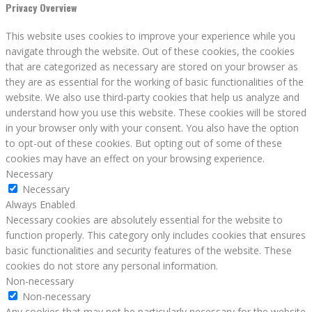
Privacy Overview
This website uses cookies to improve your experience while you
navigate through the website. Out of these cookies, the cookies
that are categorized as necessary are stored on your browser as
they are as essential for the working of basic functionalities of the
website. We also use third-party cookies that help us analyze and
understand how you use this website. These cookies will be stored
in your browser only with your consent. You also have the option
to opt-out of these cookies. But opting out of some of these
cookies may have an effect on your browsing experience.
Necessary
Necessary
Always Enabled
Necessary cookies are absolutely essential for the website to
function properly. This category only includes cookies that ensures
basic functionalities and security features of the website. These
cookies do not store any personal information.
Non-necessary
Non-necessary
Any cookies that may not be particularly necessary for the website