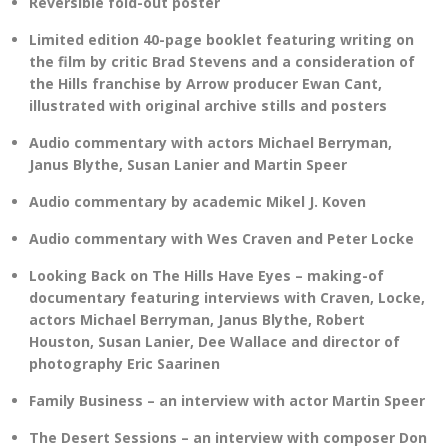
Reversible fold-out poster
Limited edition 40-page booklet featuring writing on
the film by critic Brad Stevens and a consideration of
the Hills franchise by Arrow producer Ewan Cant,
illustrated with original archive stills and posters
Audio commentary with actors Michael Berryman,
Janus Blythe, Susan Lanier and Martin Speer
Audio commentary by academic Mikel J. Koven
Audio commentary with Wes Craven and Peter Locke
Looking Back on The Hills Have Eyes – making-of
documentary featuring interviews with Craven, Locke,
actors Michael Berryman, Janus Blythe, Robert
Houston, Susan Lanier, Dee Wallace and director of
photography Eric Saarinen
Family Business – an interview with actor Martin Speer
The Desert Sessions – an interview with composer Don