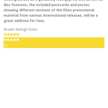
disc features, the included postcards and poster,
showing different versions of the films promotional
material from various international releases, will be a
great addition for fans.
Reader Rating
0 Votes
3.5