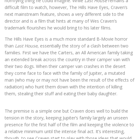
horrifying thing he could imagine. While
Last House
remains a
difficult film to watch, however, The Hills Have Eyes, Craven’s
next mainstream feature, shows a very different side to the
director and is a film that hints at many of Wes Craven’s
trademark flourishes he would bring to his later films.
The Hills Have Eyes is a much more standard B-Movie horror
than
Last House
, essentially the story of a clash between two
families. First we have the Carters, an All American family taking
an extended break across the country in their camper van with
their two dogs. When their camper van crashes in the desert
they come face to face with the family of Jupiter, a mutated
man (who may or may not have been the result of the effects of
radiation) who hunt them down with the intention of killing
them, stealing their stuff and eating their baby daughter.
The premise is a simple one but Craven does well to build the
tension in the story, keeping Jupiter’s family largely an unseen
presence for the first half of the film and keeping the violence to
a relative minimum until the intense final act. It’s interesting,
though, to see Craven start to play with those ideas that would