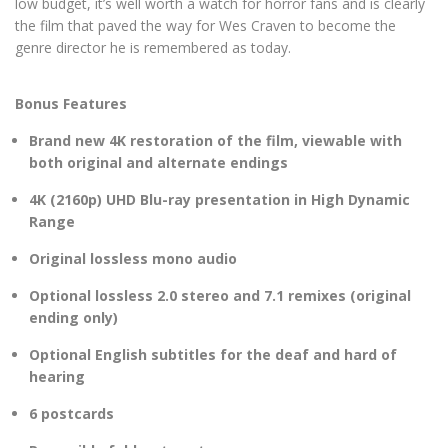
low budget, it’s well worth a watch for horror fans and is clearly
the film that paved the way for Wes Craven to become the
genre director he is remembered as today.
Bonus Features
Brand new 4K restoration of the film, viewable with
both original and alternate endings
4K (2160p) UHD Blu-ray presentation in High Dynamic
Range
Original lossless mono audio
Optional lossless 2.0 stereo and 7.1 remixes (original
ending only)
Optional English subtitles for the deaf and hard of
hearing
6 postcards