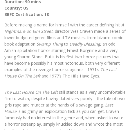
Duration: 90 mins
Country: US
BBFC Certification: 18
Before making a name for himself with the career defining hit
A
Nightmare on Elm Street
, director Wes Craven made a series of
lower budgeted genre films and TV movies, from bizarro comic
book adaptation
Swamp Thing
to
Deadly Blessing
, an odd
Amish-sploitation horror starring Ernest Borgnine and a very
young Sharon Stone. But it is his first two horror pictures that
have become possibly his most notorious, both very different
examples of the revenge horror subgenre – 1971’s
The Last
House On The Left
and 1977’s The Hills Have Eyes.
The Last House On The Left
still stands as a very uncomfortable
film to watch, despite having dated very poorly – the tale of two
girls rape and murder at the hands of a savage gang,
Last
House
is as grimy an exploitation flick as you can get. Craven
famously had no interest in the genre and, when asked to write
a horror screenplay, simply knuckled down and wrote the most