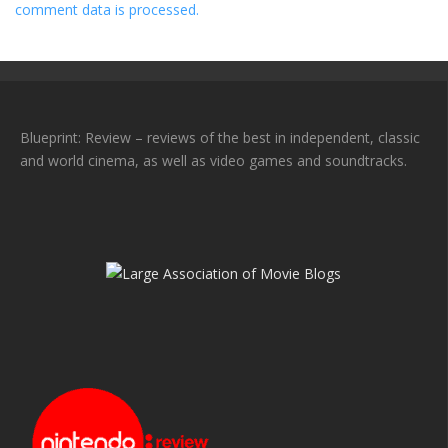
comment data is processed.
Blueprint: Review – reviews of the best in independent, classic
and world cinema, as well as video games and soundtracks.