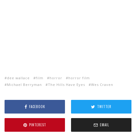
dee wallace
film
horror
horror film
Michael Berryman
The Hills Have Eyes
Wes Craven
FACEBOOK
TWITTER
PINTEREST
EMAIL