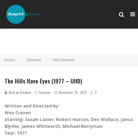
Home
Reviews
Film Reviews
The Hills Have Eyes (1977 – UHD)
Andrew Beeken
Reviews
November 18, 2021
0
Written and Directed by:
Wes Craven
Starring: Susan Lanier, Robert Huston, Dee Wallace, Janus
Blythe, James Whitworth, Michael Berryman
Year: 1977