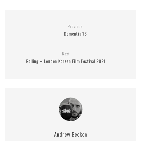
Previous
Dementia 13
Next
Rolling – London Korean Film Festival 2021
Andrew Beeken