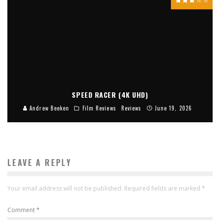
SPEED RACER (4K UHD)
Andrew Beeken
Film Reviews
Reviews
June 19, 2026
LEAVE A REPLY
Your email address will not be published.
Required fields are marked
*
Comment
*