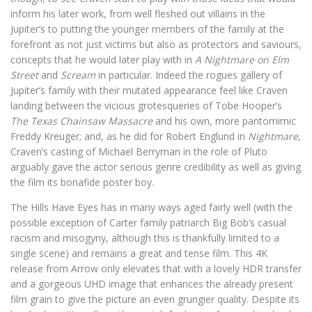
inform his later work, from well fleshed out villains in the
Jupiter’s to putting the younger members of the family at the
forefront as not just victims but also as protectors and saviours,
concepts that he would later play with in
A Nightmare on Elm
Street
and
Scream
in particular. Indeed the rogues gallery of
Jupiter’s family with their mutated appearance feel like Craven
landing between the vicious grotesqueries of Tobe Hooper’s
The Texas Chainsaw Massacre
and his own, more pantomimic
Freddy Kreuger; and, as he did for Robert Englund in
Nightmare
,
Craven’s casting of Michael Berryman in the role of Pluto
arguably gave the actor serious genre credibility as well as giving
the film its bonafide poster boy.
The Hills Have Eyes has in many ways aged fairly well (with the
possible exception of Carter family patriarch Big Bob’s casual
racism and misogyny, although this is thankfully limited to a
single scene) and remains a great and tense film. This 4K
release from Arrow only elevates that with a lovely HDR transfer
and a gorgeous UHD image that enhances the already present
film grain to give the picture an even grungier quality. Despite its