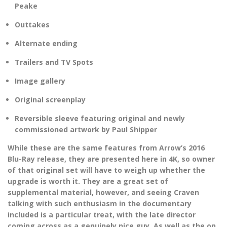
Peake
Outtakes
Alternate ending
Trailers and TV Spots
Image gallery
Original screenplay
Reversible sleeve featuring original and newly
commissioned artwork by Paul Shipper
While these are the same features from Arrow’s 2016
Blu-Ray release, they are presented here in 4K, so owner
of that original set will have to weigh up whether the
upgrade is worth it. They are a great set of
supplemental material, however, and seeing Craven
talking with such enthusiasm in the documentary
included is a particular treat, with the late director
coming across as a genuinely nice guy. As well as the on