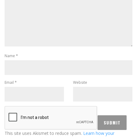
Name
*
Email
*
Website
This site uses Akismet to reduce spam.
Learn how your