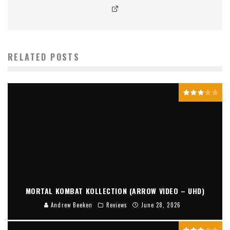
RELATED POSTS
MORTAL KOMBAT KOLLECTION (ARROW VIDEO – UHD)
Andrew Beeken
Reviews
June 28, 2026