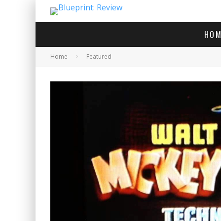
HOM
Home
Featured