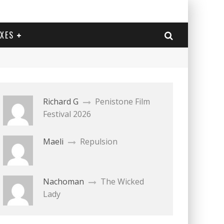
EXES
Richard G
Penistone Film
Festival 2026
Maeli
Repulsion
Nachoman
The Wicked
Lady