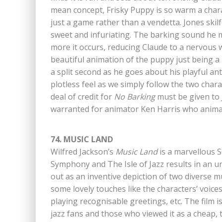
mean concept, Frisky Puppy is so warm a charac
just a game rather than a vendetta. Jones ski
sweet and infuriating. The barking sound he ma
more it occurs, reducing Claude to a nervous 
beautiful animation of the puppy just being a
a split second as he goes about his playful anti
plotless feel as we simply follow the two char
deal of credit for
No Barking
must be given to 
warranted for animator Ken Harris who animate
74. MUSIC LAND
Wilfred Jackson’s
Music Land
is a marvellous 
Symphony and The Isle of Jazz results in an u
out as an inventive depiction of two diverse m
some lovely touches like the characters’ voic
playing recognisable greetings, etc. The film is
jazz fans and those who viewed it as a cheap, t