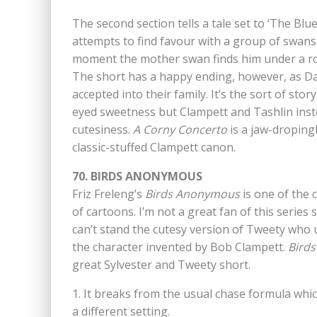
The second section tells a tale set to ‘The Bl
attempts to find favour with a group of swans. T
moment the mother swan finds him under a roc
The short has a happy ending, however, as Da
accepted into their family. It’s the sort of sto
eyed sweetness but Clampett and Tashlin instead
cutesiness.
A Corny Concerto
is a jaw-droping
classic-stuffed Clampett canon.
70. BIRDS ANONYMOUS
Friz Freleng’s
Birds Anonymous
is one of the 
of cartoons. I’m not a great fan of this series si
can’t stand the cutesy version of Tweety who 
the character invented by Bob Clampett.
Bird
great Sylvester and Tweety short.
1. It breaks from the usual chase formula whi
a different setting.