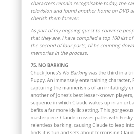
characters remain recognisable today, the c
television and found another home on DVD and
cherish them forever.
As part of my ongoing quest to convince peopl
that they are, I have compiled a top 100 list o
the second of four parts, I’ll be counting dow
memories in the process.
75. NO BARKING
Chuck Jones’s
No Barking
was the third in a tr
Puppy. An immensely entertaining character, F
capturing the mannerisms of an irritatingly en
another of Jones’s best lesser-known players,
sequence in which Claude wakes up in an urban
befits a far more idyllic setting. This gorgeou
masterpiece. Claude crosses paths with Frisky P
relentless barking, causing Claude to leap into
finds it is fun and sets about terrorising Claud