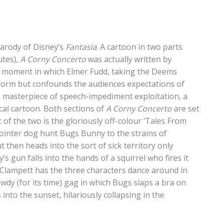
parody of Disney’s
Fantasia
. A cartoon in two parts
utes),
A Corny Concerto
was actually written by
al moment in which Elmer Fudd, taking the Deems
tform but confounds the audiences expectations of
 a masterpiece of speech-impediment exploitation, a
cal cartoon. Both sections of
A Corny Concerto
are set
 of the two is the gloriously off-colour ‘Tales From
ointer dog hunt Bugs Bunny to the strains of
ut then heads into the sort of sick territory only
 gun falls into the hands of a squirrel who fires it
, Clampett has the three characters dance around in
awdy (for its time) gag in which Bugs slaps a bra on
into the sunset, hilariously collapsing in the