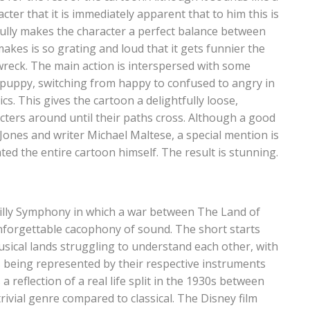
ter that it is immediately apparent that to him this is
lfully makes the character a perfect balance between
kes is so grating and loud that it gets funnier the
wreck. The main action is interspersed with some
 puppy, switching from happy to confused to angry in
cs. This gives the cartoon a delightfully loose,
acters around until their paths cross. Although a good
Jones and writer Michael Maltese, a special mention is
d the entire cartoon himself. The result is stunning.
Silly Symphony in which a war between The Land of
nforgettable cacophony of sound. The short starts
usical lands struggling to understand each other, with
es being represented by their respective instruments
 a reflection of a real life split in the 1930s between
rivial genre compared to classical. The Disney film