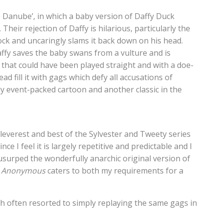
ue Danube’, in which a baby version of Daffy Duck
heir rejection of Daffy is hilarious, particularly the
k and uncaringly slams it back down on his head.
ffy saves the baby swans from a vulture and is
ry that could have been played straight and with a doe-
 fill it with gags which defy all accusations of
ly event-packed cartoon and another classic in the
cleverest and best of the Sylvester and Tweety series
nce I feel it is largely repetitive and predictable and I
usurped the wonderfully anarchic original version of
s Anonymous
caters to both my requirements for a
ch often resorted to simply replaying the same gags in