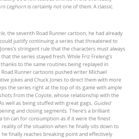
rn Leghorn
is certainly not one of them. A classic.
le
, the seventh Road Runner cartoon, he had already
could justify continuing a series that threatened to
 Jones’s stringent rule that the characters must always
that the series stayed fresh. While Friz Freleng’s
e thanks to the same routines being replayed in
the Road Runner cartoons pushed writer Michael
ive jokes and Chuck Jones to direct them with more
ps the series right at the top of its game with ample
shots from the Coyote, whose relationship with the
s well as being stuffed with great gags,
Guided
ening and closing segments. There’s a brilliant
tin can for consumption as if it were the finest
 reality of the situation when he finally sits down to
h he finally reaches breaking point and effectively