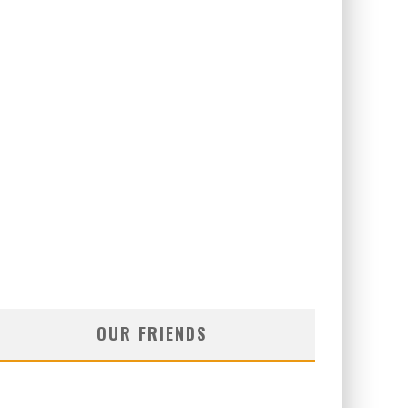
OUR FRIENDS