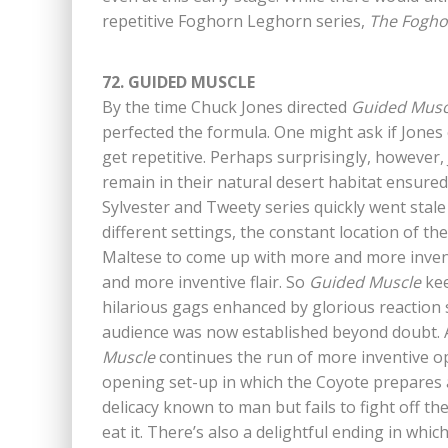
repetitive Foghorn Leghorn series,
The Fogho
72. GUIDED MUSCLE
By the time Chuck Jones directed
Guided Musc
perfected the formula. One might ask if Jones 
get repetitive. Perhaps surprisingly, however,
remain in their natural desert habitat ensured 
Sylvester and Tweety series quickly went stal
different settings, the constant location of 
Maltese to come up with more and more invent
and more inventive flair. So
Guided Muscle
kee
hilarious gags enhanced by glorious reaction 
audience was now established beyond doubt. A
Muscle
continues the run of more inventive op
opening set-up in which the Coyote prepares a 
delicacy known to man but fails to fight off the
eat it. There’s also a delightful ending in whic