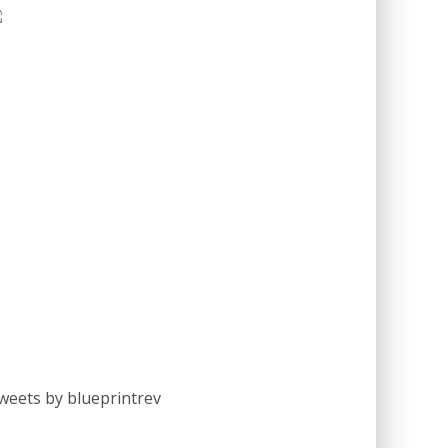
weets by blueprintrev