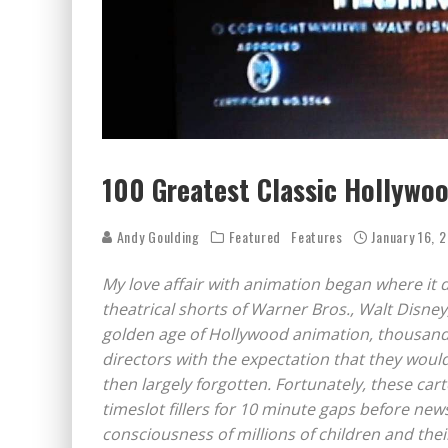
100 Greatest Classic Hollywo
Andy Goulding
Featured
Features
January 16, 
My love affair with animation began where it 
theatrical shorts of Warner Bros., Walt Disne
golden age of Hollywood animation, thousands
directors with the expectation that they wou
then largely forgotten. Fortunately, these ca
timeslot fillers for 10 minute gaps before ne
consciousness of millions of children and thei