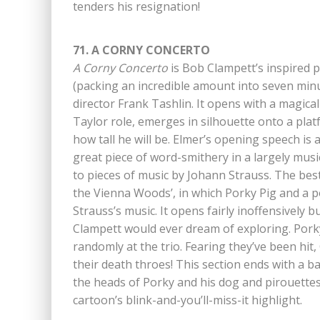
tenders his resignation!
71. A CORNY CONCERTO
A Corny Concerto
is Bob Clampett’s inspired 
(packing an incredible amount into seven min
director Frank Tashlin. It opens with a magic
Taylor role, emerges in silhouette onto a pla
how tall he will be. Elmer’s opening speech is
great piece of word-smithery in a largely musi
to pieces of music by Johann Strauss. The best
the Vienna Woods’, in which Porky Pig and a p
Strauss’s music. It opens fairly inoffensively b
Clampett would ever dream of exploring. Porky’s
randomly at the trio. Fearing they’ve been hit
their death throes! This section ends with a b
the heads of Porky and his dog and pirouettes 
cartoon’s blink-and-you’ll-miss-it highlight.