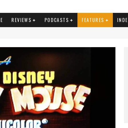
E
REVIEWS
PODCASTS
FEATURES
IND