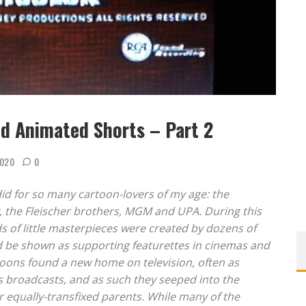
od Animated Shorts – Part 2
2020
0
did for so many cartoon-lovers of my age: the
y, the Fleischer brothers, MGM and UPA. During this
 of little masterpieces were created by dozens of
ld be shown as supporting featurettes in cinemas and
rtoons found a new home on television, often as
ws broadcasts, and as such they seeped into the
r equally-transfixed parents. While many of the