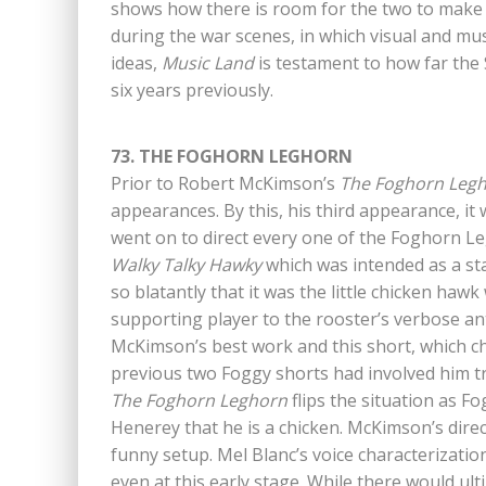
shows how there is room for the two to make b
during the war scenes, in which visual and mus
ideas,
Music Land
is testament to how far the
six years previously.
73. THE FOGHORN LEGHORN
Prior to Robert McKimson’s
The Foghorn Leg
appearances. By this, his third appearance, i
went on to direct every one of the Foghorn Le
Walky Talky Hawky
which was intended as a st
so blatantly that it was the little chicken ha
supporting player to the rooster’s verbose a
McKimson’s best work and this short, which ch
previous two Foggy shorts had involved him tr
The Foghorn Leghorn
flips the situation as Fo
Henerey that he is a chicken. McKimson’s direct
funny setup. Mel Blanc’s voice characterization
even at this early stage. While there would ult