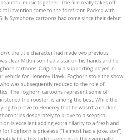
eautiful music together. The film really takes off
ical invention come to the forefront. Packed with
 Silly Symphony cartoons had come since their debut
horn
, the title character had made two previous
t was clear McKimson had a star on his hands and he
ghorn cartoons. Originally a supporting player in
ar vehicle for Henerey Hawk, Foghorn stole the show
wk who was subsequently reduced to the role of
ntics. The Foghorn cartoons represent some of
ristened the rooster, is among the best. While the
ying to prove to Henerey that he wasn’t a chicken,
ghorn tries desperately to prove to a sceptical
ion is excellent adding extra hilarity to a fresh and
 for Foghorn is priceless (“I almost had a joke, son”)
imately be a few tedious entries in the eventually