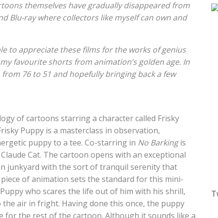
artoons themselves have gradually disappeared from
 Blu-ray where collectors like myself can own and
e to appreciate these films for the works of genius
f my favourite shorts from animation’s golden age. In
n from 76 to 51 and hopefully bringing back a few
ilogy of cartoons starring a character called Frisky
risky Puppy is a masterclass in observation,
ergetic puppy to a tee. Co-starring in
No Barking
is
 Claude Cat. The cartoon opens with an exceptional
 junkyard with the sort of tranquil serenity that
s piece of animation sets the standard for this mini-
uppy who scares the life out of him with his shrill,
T
 the air in fright. Having done this once, the puppy
e for the rest of the cartoon. Although it sounds like a