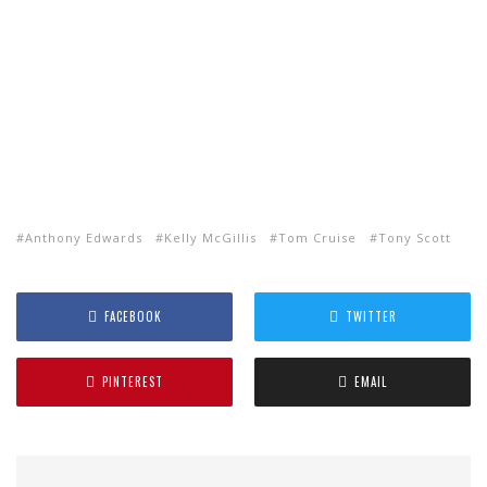
Anthony Edwards
Kelly McGillis
Tom Cruise
Tony Scott
FACEBOOK
TWITTER
PINTEREST
EMAIL