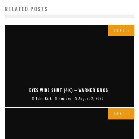
RELATED POSTS
EYES WIDE SHUT (4K) – WARNER BROS
John Kirk
Reviews
August 2, 2026