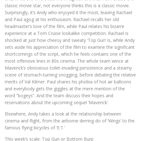
classic movie star, not everyone thinks this is a classic movie.
Surprisingly, it’s Andy who enjoyed it the most, leaving Rachael
and Paul agog at his enthusiasm. Rachael recalls her old
headmaster’s love of the film, while Paul relates his bizarre
experience at a Tom Cruise lookalike competition. Rachael is
shocked at just how cheesy and sweaty ‘Top Gun’ is, while Andy
sets aside his appreciation of the film to examine the significant
shortcomings of the script, which he feels contains one of the
most offensive lines in 80s cinema. The whole team wince at
Maverick’s obnoxious toilet-invading persistence and a steamy
scene of stomach-turning snogging, before debating the relative
merits of Val Kilmer. Paul shares his phobia of hot air balloons
and everybody gets the giggles at the mere mention of the
word “bogeys”. And the team discuss their hopes and
reservations about the upcoming sequel ‘Maverick’.
Elsewhere, Andy takes a look at the relationship between
cinema and flight, from the airborne derring-do of ‘Wings’ to the
famous flying bicycles of ‘E.T.’
This week’s scale: Top Gun or Bottom Burp