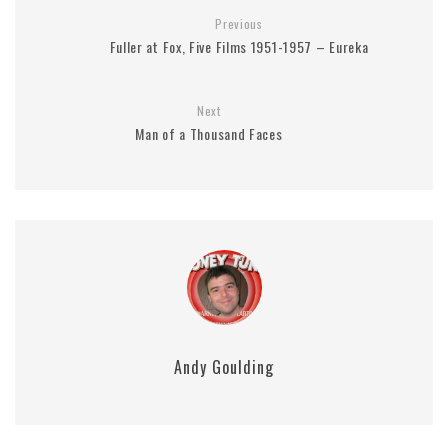
Previous
Fuller at Fox, Five Films 1951-1957 – Eureka
Next
Man of a Thousand Faces
Andy Goulding