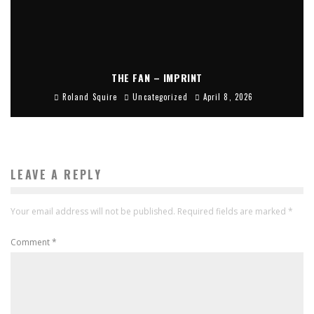
THE FAN – IMPRINT
Roland Squire
Uncategorized
April 8, 2026
LEAVE A REPLY
Your email address will not be published.
Required fields are marked
*
Comment
*