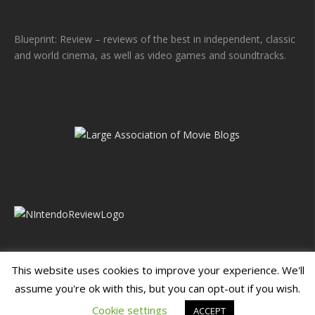
Blueprint: Review – reviews of the best in independent, classic
and world cinema, as well as video games and soundtracks.
This website uses cookies to improve your experience. We'll
assume you're ok with this, but you can opt-out if you wish.
Blueprint: Film
Blueprint: Film Foundation
Cookie settings
ACCEPT