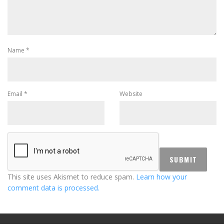
Name
*
Email
*
Website
This site uses Akismet to reduce spam.
Learn how your
comment data is processed.