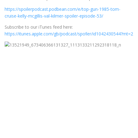
https://spoilerpodcast.podbean.com/e/top-gun-1985-tom-
cruise-kelly-mcgillis-val-kilmer-spoiler-episode-53/
Subscribe to our iTunes feed here:
https://itunes.apple.com/gb/podcast/spo!ler/id1042430544?mt=2