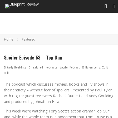
Home
Featured
Spoiler Episode 53 – Top Gun
Andy Goulding
Featured
Podcasts
Spoiler Podcast
November 9, 2019
0
The podcast which discusses movies, books and TV shows in
their entirety – without fear of spoilers. Presented by Paul Tyler
with regular guest reviewers Rachael Burnett and Andy Goulding
and produced by Johnathan Haw.
This week we’re watching Tony Scott’s action drama ‘Top Gun’
and, while the whole team is in agreement that Tom Cruise is a