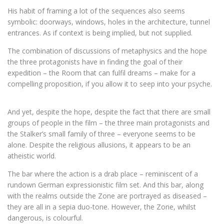
His habit of framing a lot of the sequences also seems
symbolic: doorways, windows, holes in the architecture, tunnel
entrances. As if context is being implied, but not supplied.
The combination of discussions of metaphysics and the hope
the three protagonists have in finding the goal of their
expedition – the Room that can fulfil dreams – make for a
compelling proposition, if you allow it to seep into your psyche.
And yet, despite the hope, despite the fact that there are small
groups of people in the film – the three main protagonists and
the Stalker’s small family of three – everyone seems to be
alone. Despite the religious allusions, it appears to be an
atheistic world.
The bar where the action is a drab place – reminiscent of a
rundown German expressionistic film set. And this bar, along
with the realms outside the Zone are portrayed as diseased –
they are all in a sepia duo-tone. However, the Zone, whilst
dangerous, is colourful.