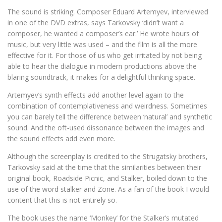
The sound is striking. Composer Eduard Artemyev, interviewed
in one of the DVD extras, says Tarkovsky ‘didn’t want a
composer, he wanted a composer’s ear.’ He wrote hours of
music, but very little was used – and the film is all the more
effective for it. For those of us who get irritated by not being
able to hear the dialogue in modern productions above the
blaring soundtrack, it makes for a delightful thinking space.
Artemyev’s synth effects add another level again to the
combination of contemplativeness and weirdness. Sometimes
you can barely tell the difference between ‘natural’ and synthetic
sound. And the oft-used dissonance between the images and
the sound effects add even more.
Although the screenplay is credited to the Strugatsky brothers,
Tarkovsky said at the time that the similarities between their
original book, Roadside Picnic, and Stalker, boiled down to the
use of the word stalker and Zone. As a fan of the book I would
content that this is not entirely so.
The book uses the name ‘Monkey’ for the Stalker’s mutated