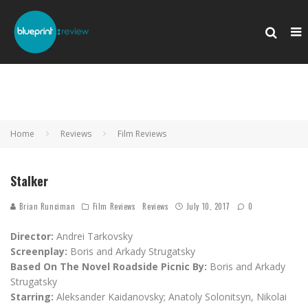
Home
Reviews
Film Reviews
Stalker
Brian Runciman
Film Reviews
Reviews
July 10, 2017
0
Director:
Andrei Tarkovsky
Screenplay:
Boris and Arkady Strugatsky
Based On The Novel Roadside Picnic By:
Boris and Arkady
Strugatsky
Starring:
Aleksander Kaidanovsky; Anatoly Solonitsyn, Nikolai