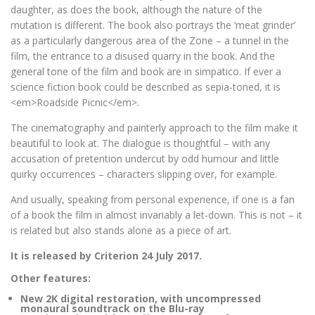
daughter, as does the book, although the nature of the
mutation is different. The book also portrays the ‘meat grinder’
as a particularly dangerous area of the Zone – a tunnel in the
film, the entrance to a disused quarry in the book. And the
general tone of the film and book are in simpatico. If ever a
science fiction book could be described as sepia-toned, it is
<em>Roadside Picnic</em>.
The cinematography and painterly approach to the film make it
beautiful to look at. The dialogue is thoughtful – with any
accusation of pretention undercut by odd humour and little
quirky occurrences – characters slipping over, for example.
And usually, speaking from personal experience, if one is a fan
of a book the film in almost invariably a let-down. This is not – it
is related but also stands alone as a piece of art.
It is released by Criterion 24 July 2017.
Other features:
New 2K digital restoration, with uncompressed
monaural soundtrack on the Blu-ray