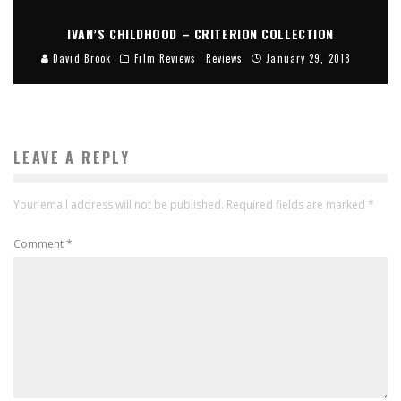
IVAN’S CHILDHOOD – CRITERION COLLECTION
David Brook
Film Reviews
Reviews
January 29, 2018
LEAVE A REPLY
Your email address will not be published.
Required fields are marked
*
Comment
*