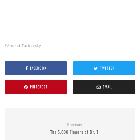
Andrei Tarkovsky
FACEBOOK
TWITTER
PINTEREST
EMAIL
Previous
The 5,000 Fingers of Dr. T.