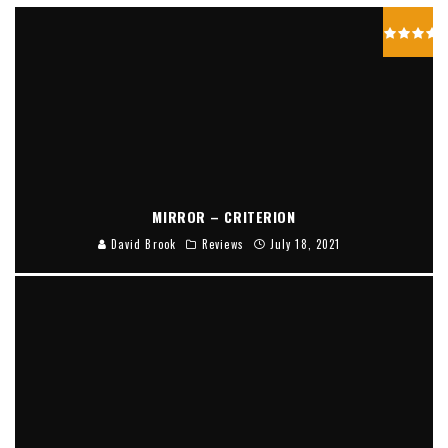
MIRROR – CRITERION
David Brook
Reviews
July 18, 2021