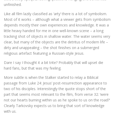
unfinished.
Like all film lazily classified as ‘arty’ there is a lot of symbolism.
Most of it works – although what a viewer gets from symbolism
depends mostly their own experiences and knowledge. It was a
little heavy handed for me in one well-known scene – a long
tracking shot of objects in shallow water. The water seems very
clear, but many of the objects are the detritus of modern life –
dirty and unappealing – the shot finishes on a submerged
religious artefact featuring a Russian-style Jesus.
Dare I say I thought it a bit trite? Probably that will upset die
hard fans, but that was my feeling.
More subtle is when the Stalker started to relay a Biblical
passage from Luke 24: Jesus’ post-resurrection appearance to
two of his disciples. Interestingly the quote stops short of the
part that seems most relevant to the film, from verse 32: ‘were
not our hearts burning within us as he spoke to us on the road?’
Clearly Tarkovsky expects us to bring that sort of knowledge
with us.