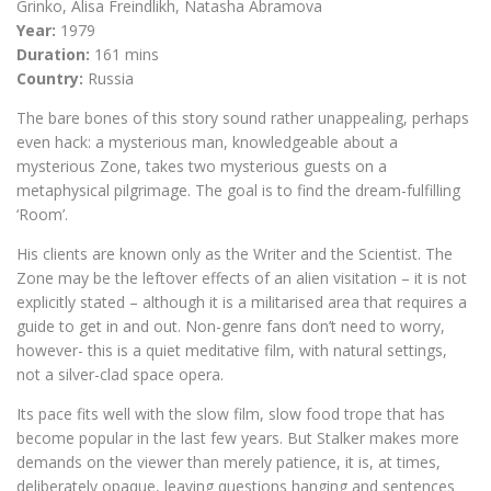
Grinko, Alisa Freindlikh, Natasha Abramova
Year:
1979
Duration:
161 mins
Country:
Russia
The bare bones of this story sound rather unappealing, perhaps
even hack: a mysterious man, knowledgeable about a
mysterious Zone, takes two mysterious guests on a
metaphysical pilgrimage. The goal is to find the dream-fulfilling
‘Room’.
His clients are known only as the Writer and the Scientist. The
Zone may be the leftover effects of an alien visitation – it is not
explicitly stated – although it is a militarised area that requires a
guide to get in and out. Non-genre fans don’t need to worry,
however- this is a quiet meditative film, with natural settings,
not a silver-clad space opera.
Its pace fits well with the slow film, slow food trope that has
become popular in the last few years. But Stalker makes more
demands on the viewer than merely patience, it is, at times,
deliberately opaque, leaving questions hanging and sentences