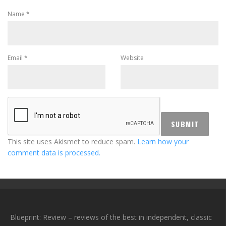
Name
*
Email
*
Website
This site uses Akismet to reduce spam.
Learn how your
comment data is processed.
Blueprint: Review – reviews of the best in independent, classic