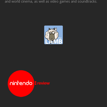
and world cinema, as well as video games and soundtracks.