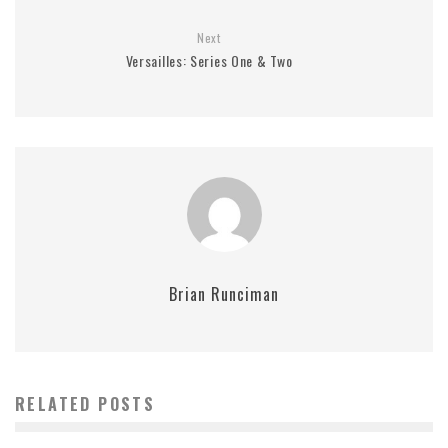
Next
Versailles: Series One & Two
Brian Runciman
RELATED POSTS