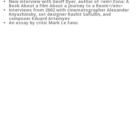
New interview with Geoff Dyer, author of <em>Zona: A
Book About a Film About a Journey to a Room</em>
Interviews from 2002 with cinematographer Alexander
Knyazhinsky, set designer Rashit Safiullin, and
composer Eduard Artemyev
An essay by critic Mark Le Fanu