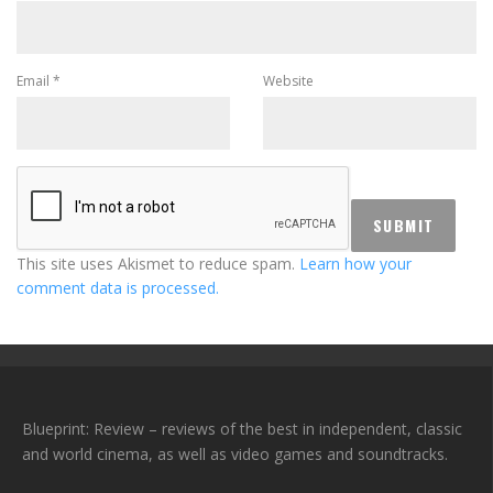
Email
*
Website
This site uses Akismet to reduce spam.
Learn how your
comment data is processed.
Blueprint: Review – reviews of the best in independent, classic
and world cinema, as well as video games and soundtracks.