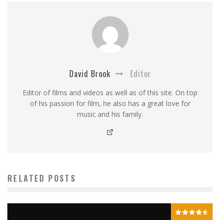
David Brook
Editor
Editor of films and videos as well as of this site. On top
of his passion for film, he also has a great love for
music and his family.
RELATED POSTS