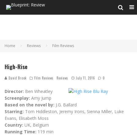
Home
Reviews
Film Reviews
High-Rise
David Brook
Film Reviews
Reviews
July 11, 2016
0
Director:
Ben Wheatley
Screenplay:
Amy Jump
Based on the novel by:
J.G. Ballard
Starring:
Tom Hiddleston, Jeremy Irons, Sienna Miller, Luke
Evans, Elisabeth Moss
Country:
UK, Belgium
Running Time:
119 min