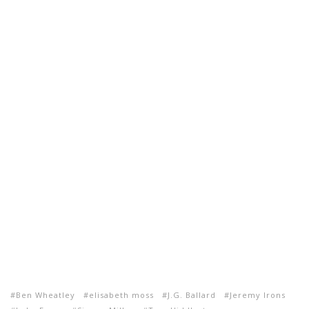
Ben Wheatley
elisabeth moss
J.G. Ballard
Jeremy Irons