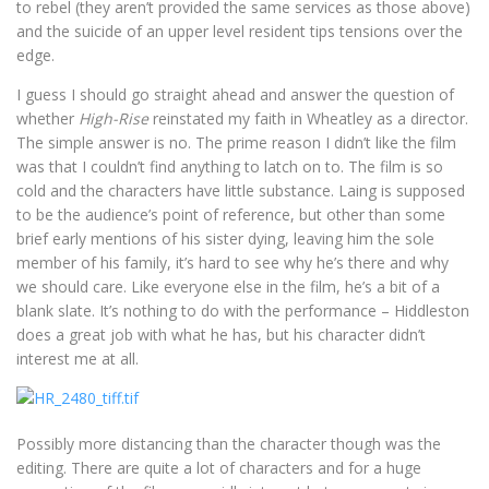
to rebel (they aren’t provided the same services as those above)
and the suicide of an upper level resident tips tensions over the
edge.
I guess I should go straight ahead and answer the question of
whether
High-Rise
reinstated my faith in Wheatley as a director.
The simple answer is no. The prime reason I didn’t like the film
was that I couldn’t find anything to latch on to. The film is so
cold and the characters have little substance. Laing is supposed
to be the audience’s point of reference, but other than some
brief early mentions of his sister dying, leaving him the sole
member of his family, it’s hard to see why he’s there and why
we should care. Like everyone else in the film, he’s a bit of a
blank slate. It’s nothing to do with the performance – Hiddleston
does a great job with what he has, but his character didn’t
interest me at all.
Possibly more distancing than the character though was the
editing. There are quite a lot of characters and for a huge