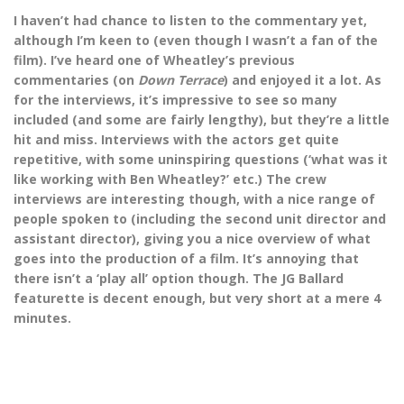
I haven’t had chance to listen to the commentary yet,
although I’m keen to (even though I wasn’t a fan of the
film). I’ve heard one of Wheatley’s previous
commentaries (on
Down Terrace
) and enjoyed it a lot. As
for the interviews, it’s impressive to see so many
included (and some are fairly lengthy), but they’re a little
hit and miss. Interviews with the actors get quite
repetitive, with some uninspiring questions (‘what was it
like working with Ben Wheatley?’ etc.) The crew
interviews are interesting though, with a nice range of
people spoken to (including the second unit director and
assistant director), giving you a nice overview of what
goes into the production of a film. It’s annoying that
there isn’t a ‘play all’ option though. The JG Ballard
featurette is decent enough, but very short at a mere 4
minutes.