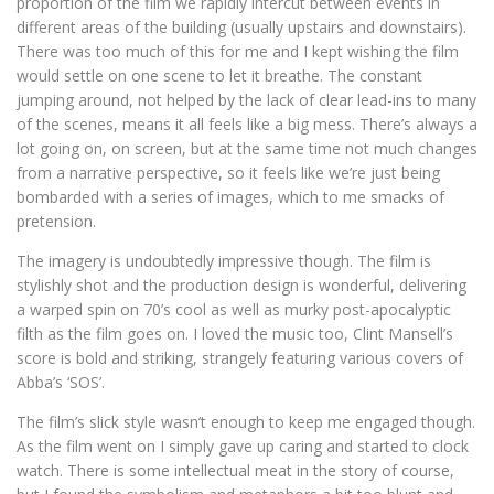
proportion of the film we rapidly intercut between events in
different areas of the building (usually upstairs and downstairs).
There was too much of this for me and I kept wishing the film
would settle on one scene to let it breathe. The constant
jumping around, not helped by the lack of clear lead-ins to many
of the scenes, means it all feels like a big mess. There’s always a
lot going on, on screen, but at the same time not much changes
from a narrative perspective, so it feels like we’re just being
bombarded with a series of images, which to me smacks of
pretension.
The imagery is undoubtedly impressive though. The film is
stylishly shot and the production design is wonderful, delivering
a warped spin on 70’s cool as well as murky post-apocalyptic
filth as the film goes on. I loved the music too, Clint Mansell’s
score is bold and striking, strangely featuring various covers of
Abba’s ‘SOS’.
The film’s slick style wasn’t enough to keep me engaged though.
As the film went on I simply gave up caring and started to clock
watch. There is some intellectual meat in the story of course,