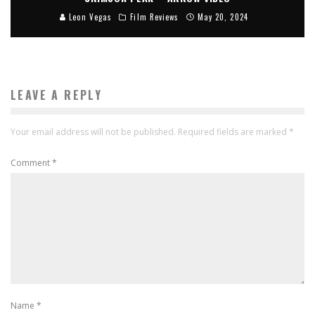
Leon Vegas
Film Reviews
May 20, 2024
LEAVE A REPLY
Your email address will not be published.
Required fields are marked
*
Comment
*
Name
*