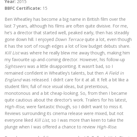
Year:
2015
BBFC Certificate:
15
Ben Wheatley has become a big name in British film over the
last 7 years, although his films are often quite divisive. For me,
he’s a director that started well, peaked early, then has steadily
gone down hill. I enjoyed
Down Terrace
quite a lot, even though
it has the sort of rough edges a lot of low budget debuts share.
Kill List
was where he really blew me away though, making him
my favourite up-and-coming director. However, his follow-up
Sightseers
was a little disappointing. It wasn’t bad, so I
remained confident in Wheatley’s talents, but then
A Field in
England
was released. I didn’t care for it at all. It felt a bit like a
student film; full of nice visual ideas, but pretentious,
monotonous and a bit cheap-looking. So, from then I became
quite cautious about the director’s work. Trailers for his latest,
High-Rise
, were fantastic though, so I didn’t want to miss it.
Reviews surrounding its cinema release were mixed, but not
everyone liked
Kill List
, so I was more than keen to take the
plunge when I was offered a chance to review
High-Rise
.