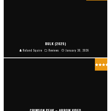
BULK (2025)
Roland Squire
Reviews
January 30, 2026
CRIMSON PEAK – ARROW VIDEO