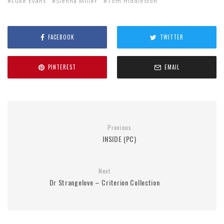
Luke Evans
Sienna Miller
Tom Hiddleston
FACEBOOK
TWITTER
PINTEREST
EMAIL
Previous
INSIDE (PC)
Next
Dr Strangelove – Criterion Collection