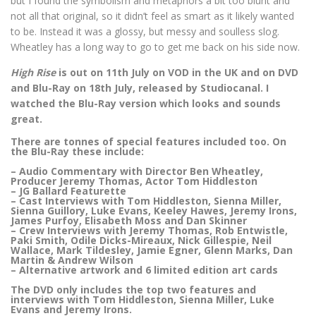
but I found the symbolism and metaphors a bit too blunt and
not all that original, so it didn’t feel as smart as it likely wanted
to be. Instead it was a glossy, but messy and soulless slog.
Wheatley has a long way to go to get me back on his side now.
High Rise
is out on 11th July on VOD in the UK and on DVD
and Blu-Ray on 18th July, released by Studiocanal. I
watched the Blu-Ray version which looks and sounds
great.
There are tonnes of special features included too. On
the Blu-Ray these include:
– Audio Commentary with Director Ben Wheatley,
Producer Jeremy Thomas, Actor Tom Hiddleston
– JG Ballard Featurette
– Cast Interviews with Tom Hiddleston, Sienna Miller,
Sienna Guillory, Luke Evans, Keeley Hawes, Jeremy Irons,
James Purfoy, Elisabeth Moss and Dan Skinner
– Crew Interviews with Jeremy Thomas, Rob Entwistle,
Paki Smith, Odile Dicks-Mireaux, Nick Gillespie, Neil
Wallace, Mark Tildesley, Jamie Egner, Glenn Marks, Dan
Martin & Andrew Wilson
– Alternative artwork and 6 limited edition art cards
The DVD only includes the top two features and
interviews with Tom Hiddleston, Sienna Miller, Luke
Evans and Jeremy Irons.