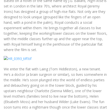
Based on a novel of the same name by J.G. Ballard,
High-Rise
is
set in London in the late 70’s, where architect Royal (Jeremy
Irons) has designed a group of high-rise flats. Not only are they
designed to look unique (grouped like the fingers of an open
hand, with a pond in the palm), Royal conducts a social
experiment within them. He brings together all classes to live
together, keeping the working/lower classes on the lower floors,
with the middle classes further up and the upper near the top,
with Royal himself living in the penthouse of the particular flat
where the film is set.
We enter the flat with Laing (Tom Hiddleston), a new tenant.
He’s a doctor (a brain surgeon or similar), so lives somewhere in
the middle. He’s soon plunged into the world of endless parties
and debauchery going on in the tower block, guided by his
upstairs neighbour Charlotte (Sienna Miller), one of the lower
level mothers (families tend to live near the bottom), Helen
(Elisabeth Moss) and her husband Wilder (Luke Evans). The fun
soon turns into a nightmare though once the lower classes start