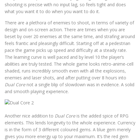
shooting is precise with no input lag, so feels tight and does
what you want it to do when you want to do it.
There are a plethora of enemies to shoot, in terms of variety of
design and on-screen action. There are times when you are
beset by over 20 enemies at the same time, and strafing around
feels frantic and pleasingly difficult. Starting off at a pedestrian
pace the game picks up speed and difficulty at a steady rate.
The learning curve is well paced and by level 10 the player’s
abilities are truly tested. The whole game looks retro-anime-cell
shaded, runs incredibly smooth even with all the explosions,
enemies and laser shots, and after putting over 8 hours into
Dual Core
not a single blip of slowdown was in evidence. A solid
and smooth playing experience.
Another nice addition to
Dual Core
is the added spice of RPG
elements. This lends longevity to the whole experience. Currency
is in the form of 3 different coloured gems. A blue gem merely
gives you more energy up to your maximum. It’s the red gem