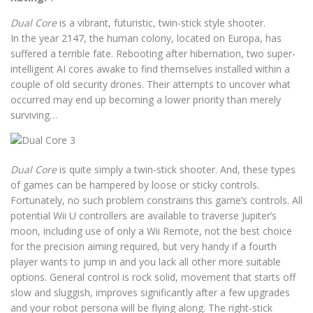
Dual Core
is a vibrant, futuristic, twin-stick style shooter.
In the year 2147, the human colony, located on Europa, has
suffered a terrible fate. Rebooting after hibernation, two super-
intelligent AI cores awake to find themselves installed within a
couple of old security drones. Their attempts to uncover what
occurred may end up becoming a lower priority than merely
surviving…
Dual Core
is quite simply a twin-stick shooter. And, these types
of games can be hampered by loose or sticky controls.
Fortunately, no such problem constrains this game’s controls. All
potential Wii U controllers are available to traverse Jupiter’s
moon, including use of only a Wii Remote, not the best choice
for the precision aiming required, but very handy if a fourth
player wants to jump in and you lack all other more suitable
options. General control is rock solid, movement that starts off
slow and sluggish, improves significantly after a few upgrades
and your robot persona will be flying along. The right-stick