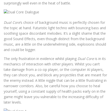
surprisingly well even in the heat of battle.
Dual Core
’s choice of background music is perfectly chosen for
the topic at hand. Futuristic light techno with bouncing bass and
soothing space discordant melodies. It’s a slight shame that the
good Sound Effects, even though distinct from the background
music, are a little on the underwhelming side, explosions should
and could be bigger.
The only frustration in evidence whilst playing
Dual Core
is in its
mechanics of interaction with other players. Whilst you can’t
take damage from a co-op player, or the computer AI players,
they can shoot you, and block any projectiles that are meant for
the enemy instead. A little niggle that can be a little frustrating in
narrower corridors. Also, be careful how you choose to heal
yourself, using a constant supply of health packs early on in the
game might leave you vulnerable to the increasing difficulty of
later levels.