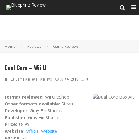
Home
Reviews
Game Reviews
Dual Core – Wii U
Game Reviews
Reviews
July 4, 2016
0
Format reviewed:
Wii U eShop
Other formats available:
Steam
Developer:
Gray Fin Studios
Publisher:
Gray Fin Studios
Price:
£8.99
Website:
Official Website
Rating:
7+