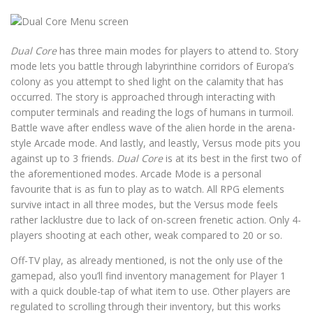
Dual Core
has three main modes for players to attend to. Story
mode lets you battle through labyrinthine corridors of Europa’s
colony as you attempt to shed light on the calamity that has
occurred. The story is approached through interacting with
computer terminals and reading the logs of humans in turmoil.
Battle wave after endless wave of the alien horde in the arena-
style Arcade mode. And lastly, and leastly, Versus mode pits you
against up to 3 friends.
Dual Core
is at its best in the first two of
the aforementioned modes. Arcade Mode is a personal
favourite that is as fun to play as to watch. All RPG elements
survive intact in all three modes, but the Versus mode feels
rather lacklustre due to lack of on-screen frenetic action. Only 4-
players shooting at each other, weak compared to 20 or so.
Off-TV play, as already mentioned, is not the only use of the
gamepad, also you’ll find inventory management for Player 1
with a quick double-tap of what item to use. Other players are
regulated to scrolling through their inventory, but this works