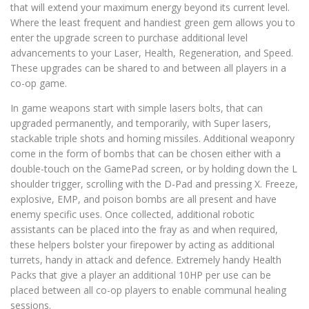
that will extend your maximum energy beyond its current level.
Where the least frequent and handiest green gem allows you to
enter the upgrade screen to purchase additional level
advancements to your Laser, Health, Regeneration, and Speed.
These upgrades can be shared to and between all players in a
co-op game.
In game weapons start with simple lasers bolts, that can
upgraded permanently, and temporarily, with Super lasers,
stackable triple shots and homing missiles. Additional weaponry
come in the form of bombs that can be chosen either with a
double-touch on the GamePad screen, or by holding down the L
shoulder trigger, scrolling with the D-Pad and pressing X. Freeze,
explosive, EMP, and poison bombs are all present and have
enemy specific uses. Once collected, additional robotic
assistants can be placed into the fray as and when required,
these helpers bolster your firepower by acting as additional
turrets, handy in attack and defence. Extremely handy Health
Packs that give a player an additional 10HP per use can be
placed between all co-op players to enable communal healing
sessions.