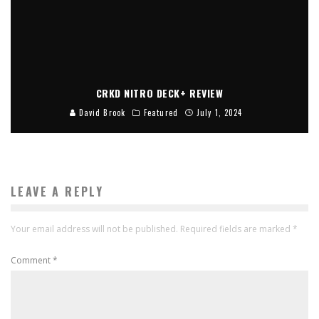
CRKD NITRO DECK+ REVIEW
David Brook
Featured
July 1, 2024
LEAVE A REPLY
Your email address will not be published.
Required fields are marked
*
Comment
*