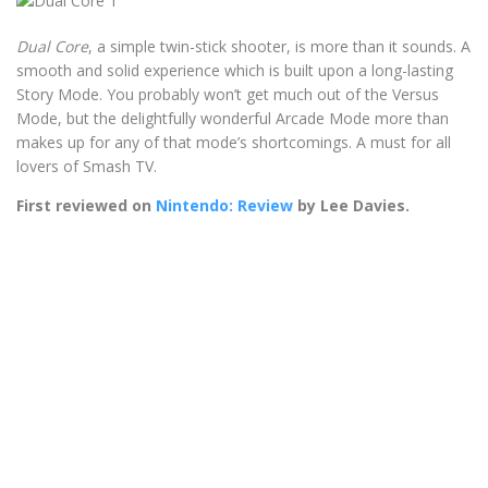
Dual Core
, a simple twin-stick shooter, is more than it sounds. A
smooth and solid experience which is built upon a long-lasting
Story Mode. You probably won’t get much out of the Versus
Mode, but the delightfully wonderful Arcade Mode more than
makes up for any of that mode’s shortcomings. A must for all
lovers of Smash TV.
First reviewed on
Nintendo: Review
by Lee Davies.