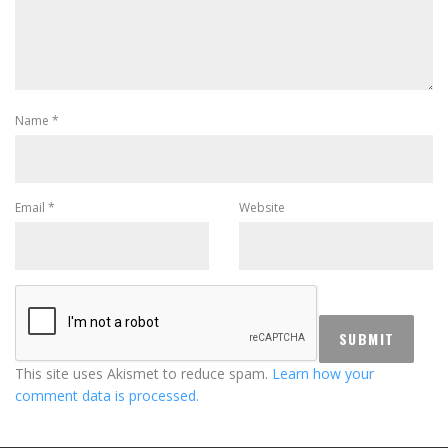
Name
*
Email
*
Website
This site uses Akismet to reduce spam.
Learn how your
comment data is processed.