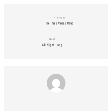
Previous
Hellfire Video Club
Next
All Night Long