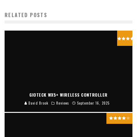
RELATED POSTS
GIOTECK WX5+ WIRELESS CONTROLLER
David Brook
Reviews
September 16, 2025