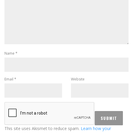
Name
*
Email
*
Website
This site uses Akismet to reduce spam.
Learn how your