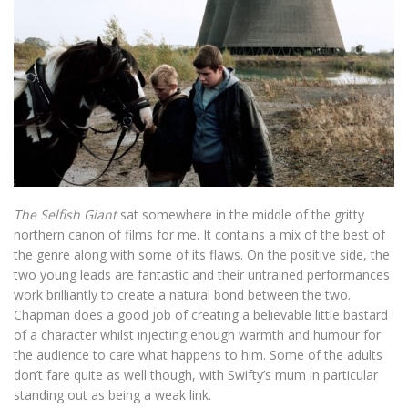
The Selfish Giant
sat somewhere in the middle of the gritty
northern canon of films for me. It contains a mix of the best of
the genre along with some of its flaws. On the positive side, the
two young leads are fantastic and their untrained performances
work brilliantly to create a natural bond between the two.
Chapman does a good job of creating a believable little bastard
of a character whilst injecting enough warmth and humour for
the audience to care what happens to him. Some of the adults
don’t fare quite as well though, with Swifty’s mum in particular
standing out as being a weak link.