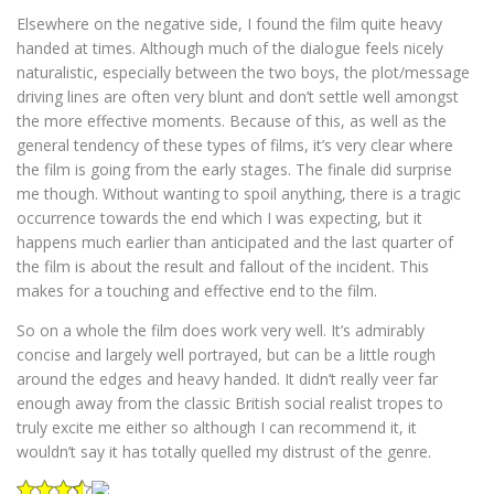
Elsewhere on the negative side, I found the film quite heavy
handed at times. Although much of the dialogue feels nicely
naturalistic, especially between the two boys, the plot/message
driving lines are often very blunt and don’t settle well amongst
the more effective moments. Because of this, as well as the
general tendency of these types of films, it’s very clear where
the film is going from the early stages. The finale did surprise
me though. Without wanting to spoil anything, there is a tragic
occurrence towards the end which I was expecting, but it
happens much earlier than anticipated and the last quarter of
the film is about the result and fallout of the incident. This
makes for a touching and effective end to the film.
So on a whole the film does work very well. It’s admirably
concise and largely well portrayed, but can be a little rough
around the edges and heavy handed. It didn’t really veer far
enough away from the classic British social realist tropes to
truly excite me either so although I can recommend it, it
wouldn’t say it has totally quelled my distrust of the genre.