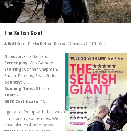
The Selfish Giant
David Brook
Film Reviews
Reviews
February 2, 2014
0
Director:
Clio Barnard
Screenplay:
Clio Barnard
Starring:
Conner Chapman,
Shaun Thomas, Sean Gilder
Country:
UK
Running Time:
91 min
Year:
2013
BBFC Certificate:
15
I get a bit fed up with the British
film industry sometimes. We
have plenty of homegrown