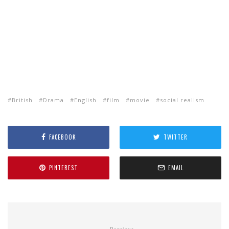
British
Drama
English
film
movie
social realism
FACEBOOK
TWITTER
PINTEREST
EMAIL