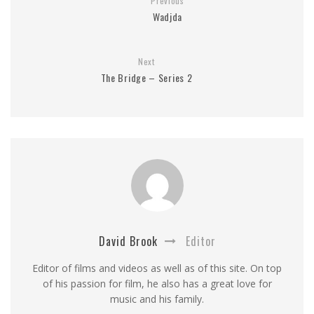
Previous
Wadjda
Next
The Bridge – Series 2
David Brook
Editor
Editor of films and videos as well as of this site. On top
of his passion for film, he also has a great love for
music and his family.