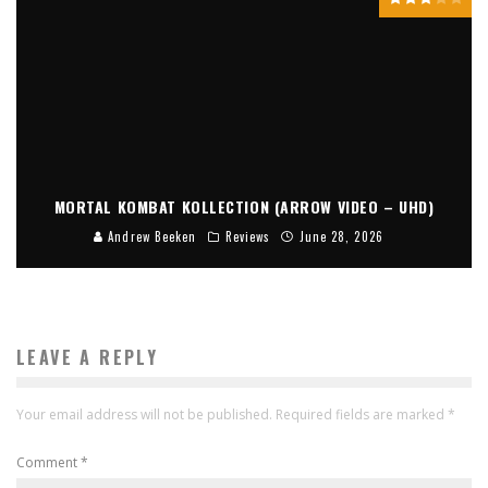
MORTAL KOMBAT KOLLECTION (ARROW VIDEO – UHD)
Andrew Beeken
Reviews
June 28, 2026
LEAVE A REPLY
Your email address will not be published.
Required fields are marked
*
Comment
*