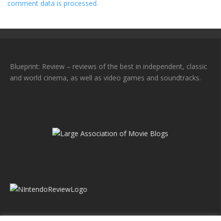
comment data is processed.
Blueprint: Review – reviews of the best in independent, classic
and world cinema, as well as video games and soundtracks.