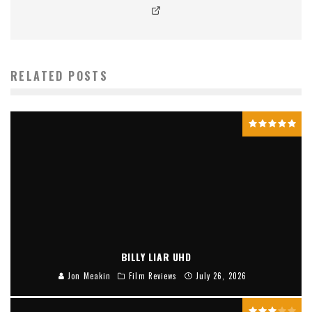
RELATED POSTS
BILLY LIAR UHD
Jon Meakin
Film Reviews
July 26, 2026