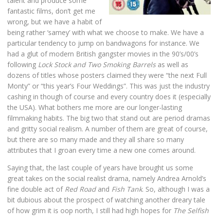
talent and produce some
fantastic films, don’t get me
wrong, but we have a habit of
being rather ‘samey’ with what we choose to make. We have a
particular tendency to jump on bandwagons for instance. We
had a glut of modern British gangster movies in the 90’s/00’s
following
Lock Stock and Two Smoking Barrels
as well as
dozens of titles whose posters claimed they were “the next Full
Monty” or “this year’s Four Weddings”. This was just the industry
cashing in though of course and every country does it (especially
the USA). What bothers me more are our longer-lasting
filmmaking habits. The big two that stand out are period dramas
and gritty social realism. A number of them are great of course,
but there are so many made and they all share so many
attributes that I groan every time a new one comes around.
Saying that, the last couple of years have brought us some
great takes on the social realist drama, namely Andrea Arnold’s
fine double act of
Red Road
and
Fish Tank
. So, although I was a
bit dubious about the prospect of watching another dreary tale
of how grim it is oop north, I still had high hopes for
The Selfish