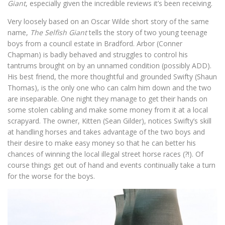
Giant
, especially given the incredible reviews it’s been receiving.
Very loosely based on an Oscar Wilde short story of the same
name,
The Selfish Giant
tells the story of two young teenage
boys from a council estate in Bradford. Arbor (Conner
Chapman) is badly behaved and struggles to control his
tantrums brought on by an unnamed condition (possibly ADD).
His best friend, the more thoughtful and grounded Swifty (Shaun
Thomas), is the only one who can calm him down and the two
are inseparable. One night they manage to get their hands on
some stolen cabling and make some money from it at a local
scrapyard. The owner, Kitten (Sean Gilder), notices Swifty’s skill
at handling horses and takes advantage of the two boys and
their desire to make easy money so that he can better his
chances of winning the local illegal street horse races (?!). Of
course things get out of hand and events continually take a turn
for the worse for the boys.