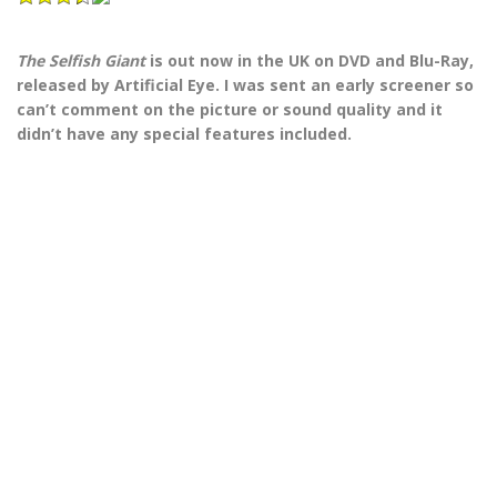
The Selfish Giant
is out now in the UK on DVD and Blu-Ray,
released by Artificial Eye. I was sent an early screener so
can’t comment on the picture or sound quality and it
didn’t have any special features included.