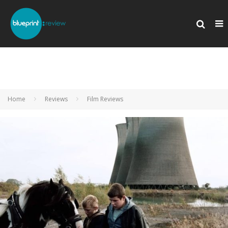
Home
Reviews
Film Reviews