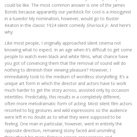
could be like. The most common answer is one of the James
Bonds because apparantly our yardstick for cool is a misogynist
in a tuxedo! My nomination, however, would go to Buster
Keaton in the classic 1924 silent comedy
Sherlock Jr.
And here’s
why:
Like most people, I originally approached silent cinema not
knowing what to expect. In an age when it’s difficult to get some
people to watch even black and white films, what chance have
you got of convincing them that the removal of sound will do
nothing to diminish their viewing pleasure? However, I
immediately took to the medium of wordless storytelling. It’s a
unique art form in which the director and actors have to work
much harder to get the story across, assisted only by occasion
intertitles. Predictably, this results in a completely different,
often more melodramatic form of acting. Most silent film actors
resorted to big gestures and wild expressions so the audience
were left in no doubt as to what they were supposed to be
feeling. One man in particular, however, went in entirely the
opposite direction, remaining stony faced and unsmiling