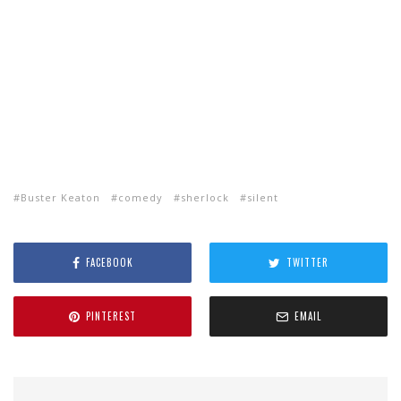
Buster Keaton
comedy
sherlock
silent
FACEBOOK
TWITTER
PINTEREST
EMAIL