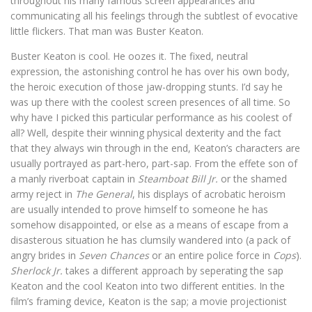
throughout his many famous screen appearances and
communicating all his feelings through the subtlest of evocative
little flickers. That man was Buster Keaton.
Buster Keaton is cool. He oozes it. The fixed, neutral
expression, the astonishing control he has over his own body,
the heroic execution of those jaw-dropping stunts. I’d say he
was up there with the coolest screen presences of all time. So
why have I picked this particular performance as his coolest of
all? Well, despite their winning physical dexterity and the fact
that they always win through in the end, Keaton’s characters are
usually portrayed as part-hero, part-sap. From the effete son of
a manly riverboat captain in
Steamboat Bill Jr.
or the shamed
army reject in
The General
, his displays of acrobatic heroism
are usually intended to prove himself to someone he has
somehow disappointed, or else as a means of escape from a
disasterous situation he has clumsily wandered into (a pack of
angry brides in
Seven Chances
or an entire police force in
Cops
).
Sherlock Jr.
takes a different approach by seperating the sap
Keaton and the cool Keaton into two different entities. In the
film’s framing device, Keaton is the sap; a movie projectionist