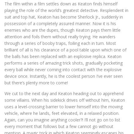
The film within a film settles down as Keaton finds himself
playing the role of the world’s greatest detective. Resplendent in
suit and top hat, Keaton has become Sherlock Jr., suddenly in
possession of a completely assured manner. Now it is his
enemies who are the dupes, though Keaton pays them little
attention and foils them without really trying. He wanders
through a series of booby traps, foiling each in turn. Most
brilliant of all is his clearance of a pool table upon which one of
the balls has been replaced with an explosive replica. Keaton
performs a series of amazing trick shots, gradually pocketing
every ball while never coming into contact with the explosive
device once. Instantly, he is the coolest person I’ve ever seen
but there’s plenty more to come!
We cut to the next day and Keaton heading out to apprehend
some villains. When his sidekick drives off without him, Keaton
uses a level-crossing barrier to lower himself into the moving
vehicle, where he lands, feet elevated, in a relaxed position.
Again, can you imagine anything cooler?! I’ll not go on to list
every moment that follows but a few cannot go without
mention. A magic trick in which Keaton seemingly escapes his