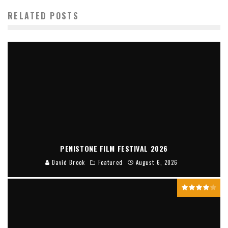
RELATED POSTS
PENISTONE FILM FESTIVAL 2026
David Brook
Featured
August 6, 2026