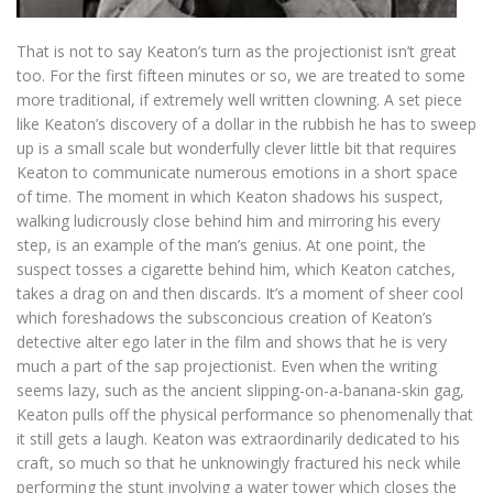
That is not to say Keaton’s turn as the projectionist isn’t great
too. For the first fifteen minutes or so, we are treated to some
more traditional, if extremely well written clowning. A set piece
like Keaton’s discovery of a dollar in the rubbish he has to sweep
up is a small scale but wonderfully clever little bit that requires
Keaton to communicate numerous emotions in a short space
of time. The moment in which Keaton shadows his suspect,
walking ludicrously close behind him and mirroring his every
step, is an example of the man’s genius. At one point, the
suspect tosses a cigarette behind him, which Keaton catches,
takes a drag on and then discards. It’s a moment of sheer cool
which foreshadows the subsconcious creation of Keaton’s
detective alter ego later in the film and shows that he is very
much a part of the sap projectionist. Even when the writing
seems lazy, such as the ancient slipping-on-a-banana-skin gag,
Keaton pulls off the physical performance so phenomenally that
it still gets a laugh. Keaton was extraordinarily dedicated to his
craft, so much so that he unknowingly fractured his neck while
performing the stunt involving a water tower which closes the