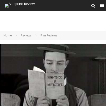
Home
Reviews
Film Reviews