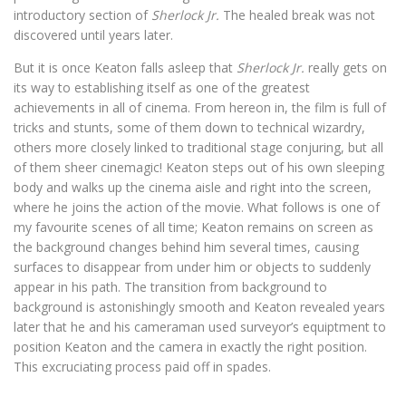
introductory section of
Sherlock Jr.
The healed break was not
discovered until years later.
But it is once Keaton falls asleep that
Sherlock Jr.
really gets on
its way to establishing itself as one of the greatest
achievements in all of cinema. From hereon in, the film is full of
tricks and stunts, some of them down to technical wizardry,
others more closely linked to traditional stage conjuring, but all
of them sheer cinemagic! Keaton steps out of his own sleeping
body and walks up the cinema aisle and right into the screen,
where he joins the action of the movie. What follows is one of
my favourite scenes of all time; Keaton remains on screen as
the background changes behind him several times, causing
surfaces to disappear from under him or objects to suddenly
appear in his path. The transition from background to
background is astonishingly smooth and Keaton revealed years
later that he and his cameraman used surveyor’s equiptment to
position Keaton and the camera in exactly the right position.
This excruciating process paid off in spades.