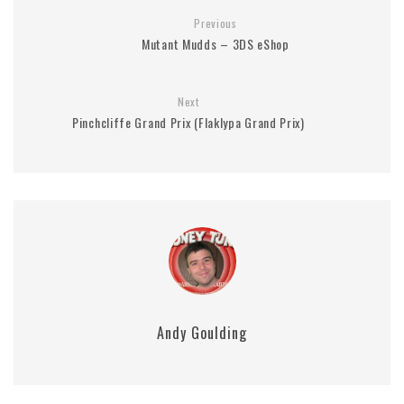
Previous
Mutant Mudds – 3DS eShop
Next
Pinchcliffe Grand Prix (Flaklypa Grand Prix)
Andy Goulding