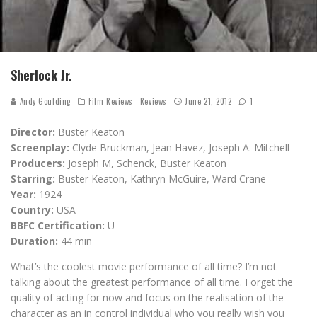
Sherlock Jr.
Andy Goulding
Film Reviews
Reviews
June 21, 2012
1
Director:
Buster Keaton
Screenplay:
Clyde Bruckman, Jean Havez, Joseph A. Mitchell
Producers:
Joseph M, Schenck, Buster Keaton
Starring:
Buster Keaton, Kathryn McGuire, Ward Crane
Year:
1924
Country:
USA
BBFC Certification:
U
Duration:
44 min
What’s the coolest movie performance of all time? I’m not
talking about the greatest performance of all time. Forget the
quality of acting for now and focus on the realisation of the
character as an in control individual who you really wish you