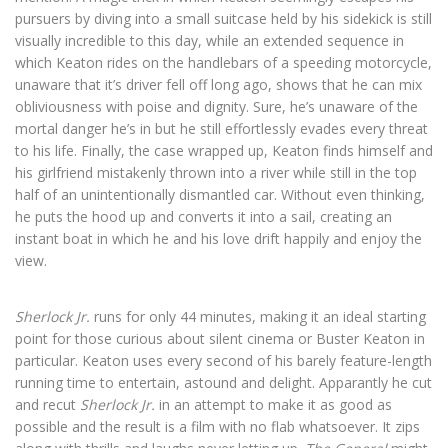
pursuers by diving into a small suitcase held by his sidekick is still
visually incredible to this day, while an extended sequence in
which Keaton rides on the handlebars of a speeding motorcycle,
unaware that it’s driver fell off long ago, shows that he can mix
obliviousness with poise and dignity. Sure, he’s unaware of the
mortal danger he’s in but he still effortlessly evades every threat
to his life. Finally, the case wrapped up, Keaton finds himself and
his girlfriend mistakenly thrown into a river while still in the top
half of an unintentionally dismantled car. Without even thinking,
he puts the hood up and converts it into a sail, creating an
instant boat in which he and his love drift happily and enjoy the
view.
Sherlock Jr.
runs for only 44 minutes, making it an ideal starting
point for those curious about silent cinema or Buster Keaton in
particular. Keaton uses every second of his barely feature-length
running time to entertain, astound and delight. Apparantly he cut
and recut
Sherlock Jr.
in an attempt to make it as good as
possible and the result is a film with no flab whatsoever. It zips