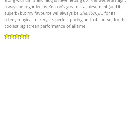
along with thrills and laughs never letting up.
The General
might
always be regarded as Keaton’s greatest achievement (and it is
superb) but my favourite will always be
Sherlock Jr.
, for its
utterly magical trickery, its perfect pacing and, of course, for the
coolest big screen performance of all time.