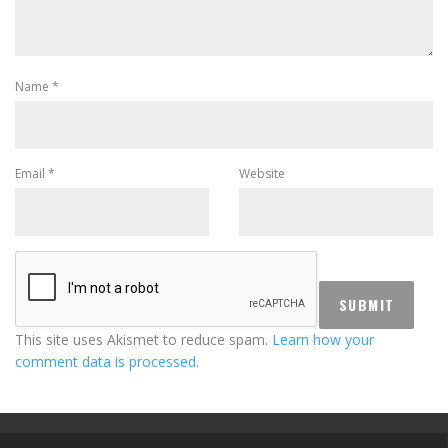
Name
*
Email
*
Website
This site uses Akismet to reduce spam.
Learn how your
comment data is processed.