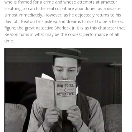
who is framed for a crime and whose attempts at amateur
sleuthing to catch the real culprit are abandoned as a disaster
almost immediately. However, as he dejectedly returns to his
day job, Keaton falls asleep and dreams himself to be a heroic
figure; the great detective Sherlock Jr. It is as this character that
Keaton turns in what may be the coolest performance of all
time.