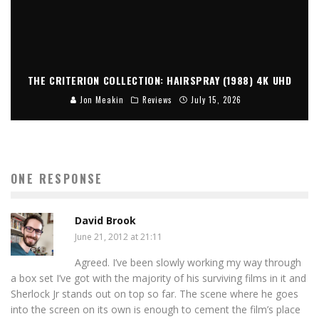
THE CRITERION COLLECTION: HAIRSPRAY (1988) 4K UHD
Jon Meakin
Reviews
July 15, 2026
ONE RESPONSE
David Brook
June 21, 2012 at 21:11
Agreed. I’ve been slowly working my way through
a box set I’ve got with the majority of his surviving films in it and
Sherlock Jr stands out on top so far. The scene where he goes
into the screen on its own is enough to cement the film’s place