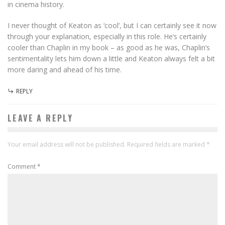
in cinema history.
I never thought of Keaton as ‘cool’, but I can certainly see it now
through your explanation, especially in this role. He’s certainly
cooler than Chaplin in my book – as good as he was, Chaplin’s
sentimentality lets him down a little and Keaton always felt a bit
more daring and ahead of his time.
REPLY
LEAVE A REPLY
Your email address will not be published.
Required fields are marked
*
Comment
*