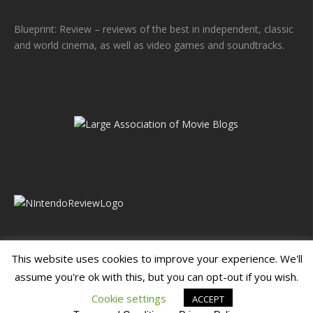
Blueprint: Review – reviews of the best in independent, classic
and world cinema, as well as video games and soundtracks.
This website uses cookies to improve your experience. We'll
assume you're ok with this, but you can opt-out if you wish.
Blueprint: Film
Blueprint: Film Foundation
Cookie settings
ACCEPT