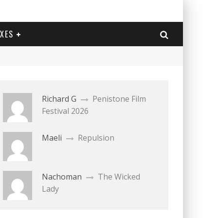
EXES
Richard G
Penistone Film
Festival 2026
Maeli
Repulsion
Nachoman
The Wicked
Lady