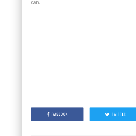
can.
FACEBOOK
TWITTER