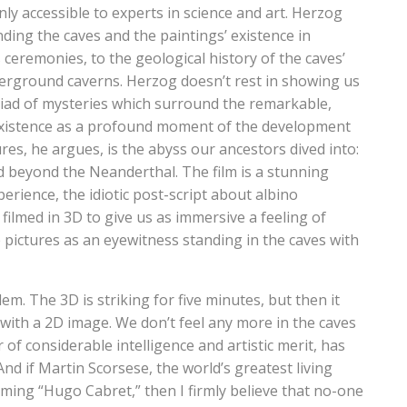
nly accessible to experts in science and art. Herzog
ding the caves and the paintings’ existence in
ceremonies, to the geological history of the caves’
derground caverns. Herzog doesn’t rest in showing us
iad of mysteries which surround the remarkable,
r existence as a profound moment of the development
ures, he argues, is the abyss our ancestors dived into:
ced beyond the Neanderthal. The film is a stunning
erience, the idiotic post-script about albino
ilmed in 3D to give us as immersive a feeling of
e pictures as an eyewitness standing in the caves with
lem. The 3D is striking for five minutes, but then it
with a 2D image. We don’t feel any more in the caves
of considerable intelligence and artistic merit, has
 And if Martin Scorsese, the world’s greatest living
coming “Hugo Cabret,” then I firmly believe that no-one