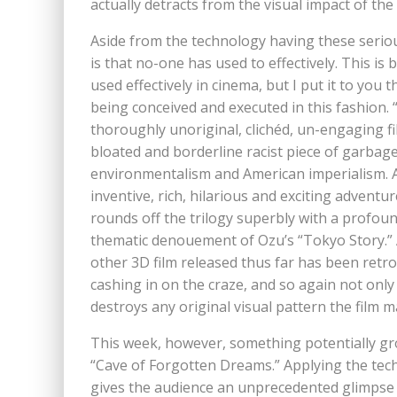
actually detracts from the visual impact of the 
Aside from the technology having these seriou
is that no-one has used to effectively. This is
used effectively in cinema, but I put it to you
being conceived and executed in this fashion. 
thoroughly unoriginal, clichéd, un-engaging f
bloated and borderline racist piece of garbage
environmentalism and American imperialism. An
inventive, rich, hilarious and exciting advent
rounds off the trilogy superbly with a profoun
thematic denouement of Ozu’s “Tokyo Story.” 
other 3D film released thus far has been retro-
cashing in on the craze, and so again not onl
destroys any original visual pattern the film m
This week, however, something potentially g
“Cave of Forgotten Dreams.” Applying the tec
gives the audience an unprecedented glimpse of