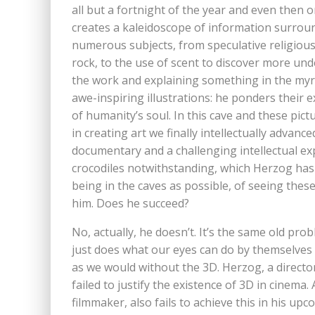
all but a fortnight of the year and even then o
creates a kaleidoscope of information surroun
numerous subjects, from speculative religious 
rock, to the use of scent to discover more un
the work and explaining something in the myr
awe-inspiring illustrations: he ponders thei
of humanity’s soul. In this cave and these pict
in creating art we finally intellectually advan
documentary and a challenging intellectual exp
crocodiles notwithstanding, which Herzog has f
being in the caves as possible, of seeing thes
him. Does he succeed?
No, actually, he doesn’t. It’s the same old prob
just does what our eyes can do by themselves 
as we would without the 3D. Herzog, a director 
failed to justify the existence of 3D in cinema.
filmmaker, also fails to achieve this in his up