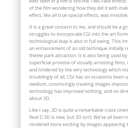
ever seen in a film is still the Two-Face effec
of the film wondering how they did it with mak
effect, like all true special effects, was invisible
It is a great concern to me, and should be a gre
struggles to incorporate CGI into the art form i
technological leap is also in full swing. This inn
an enhancement of an old technique initially 
theme park attraction. It is also being used 
superficial promise of visually arresting film
and hindered by the very technology which m
troublingly of all, CGI has on occasions been 
medium, convincingly creating images impossib
technology has improved nothing, and no directo
about 3D.
Like I say, 3D is quite a remarkable craze cinem
Real D 3D is new, but 3D isn’t. We’ve all been
rendered more exciting by images appearing t