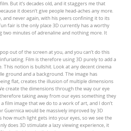
lm. But it’s decades old, and it staggers me that
because it doesn’t give people head-aches any more.
e, and never again, with his peers confining it to its
un fair is the only place 3D currently has a worthy
ring two minutes of adrenaline and nothing more. It
pop out of the screen at you, and you can’t do this
infuriating. Film is therefore using 3D purely to add a
. This notion is bullshit. Look at any decent cinema
ddle ground and a background. The image has
eing flat, creates the illusion of multiple dimensions
We create the dimensions through the way our eye
s therefore taking away from our eyes something they
a film image that we do to a work of art, and I don’t
 or Guernica would be massively improved by 3D
ts how much light gets into your eyes, so we see the
only does 3D stimulate a lazy viewing experience, it