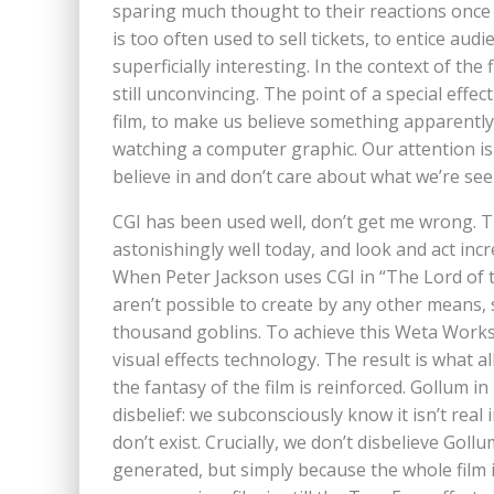
sparing much thought to their reactions once t
is too often used to sell tickets, to entice aud
superficially interesting. In the context of the
still unconvincing. The point of a special effe
film, to make us believe something apparently
watching a computer graphic. Our attention is
believe in and don’t care about what we’re see
CGI has been used well, don’t get me wrong. Th
astonishingly well today, and look and act incre
When Peter Jackson uses CGI in “The Lord of th
aren’t possible to create by any other means,
thousand goblins. To achieve this Weta Work
visual effects technology. The result is what a
the fantasy of the film is reinforced. Gollum 
disbelief: we subconsciously know it isn’t rea
don’t exist. Crucially, we don’t disbelieve Go
generated, but simply because the whole film i