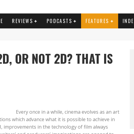
E
REVIEWS
PODCASTS
FEATURES
IND
D, OR NOT 2D? THAT IS
Every once in a while, cinema evolves as an art
tions which advance what it is possible to achieve in
I, improvements in the technology of film always