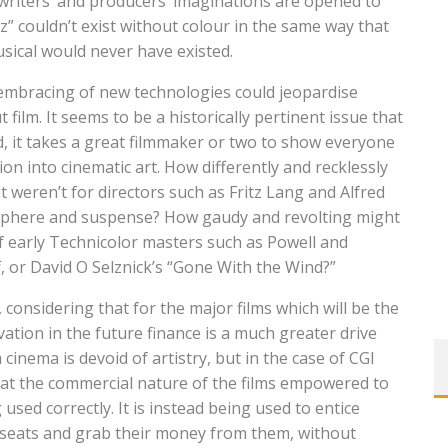
 writers’ and producers’ imaginations are opened to
” couldn’t exist without colour in the same way that
ical would never have existed.
he embracing of new technologies could jeopardise
film. It seems to be a historically pertinent issue that
, it takes a great filmmaker or two to show everyone
ion into cinematic art. How differently and recklessly
 weren’t for directors such as Fritz Lang and Alfred
tmosphere and suspense? How gaudy and revolting might
of early Technicolor masters such as Powell and
 or David O Selznick’s “Gone With the Wind?”
 considering that for the major films which will be the
ovation in the future finance is a much greater drive
 cinema is devoid of artistry, but in the case of CGI
that the commercial nature of the films empowered to
used correctly. It is instead being used to entice
n seats and grab their money from them, without