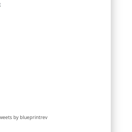
weets by blueprintrev