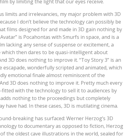
film by limiting the light that our eyes receive.
s limits and irrelevancies, my major problem with 3D
 because I don’t believe the technology can possibly be
 that films designed for and made in 3D gain nothing by
“Avatar” is Pocahontas with Smurfs in space, and is a
ilm lacking any sense of suspense or excitement, a
 which then dares to be quasi-intelligent about
d 3D does nothing to improve it. “Toy Story 3” is an
ure escapade, wonderfully scripted and animated, which
dly emotional finale almost reminiscent of the
And 3D does nothing to improve it. Pretty much every
fitted with the technology to sell it to audiences by
y adds nothing to the proceedings but completely
ay have had. In these cases, 3D is mutilating cinema.
round-breaking has surfaced: Werner Herzog’s 3D
hnology to documentary as opposed to fiction, Herzog
 the oldest cave illustrations in the world, sealed for