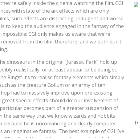
hey’re safely inside the cinema watching the film. CGI
iences with state of the art effects which are only
 films, such effects are distracting, indulgent and worse
ct is to keep the audience engaged in the fantasy of the
 impossible: CGI only makes us aware that we’re
 removed from the film, therefore, and we both don’t
ing.
e dinosaurs in the original “Jurassic Park” hold up
dibly realistically, or at least appear to be doing so.
e Rings” it’s to realise fantasy elements which simply
 such as the creature Gollum or an army of ten
shop had to massively improve upon pre-existing
ll great special effects should do: our involvement of
in particular becomes part of a greater suspension of
l in the same way that we know wizards and hobbits
T
llum because he is unconvincing and clearly computer
s an imaginative fantasy. The best example of CGI I’ve