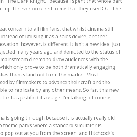
ts in “The Dark Knight,” because I spent that whole part
e-up. It never occurred to me that they used CGI. The
.
at concern to all film fans, that whilst cinema still
nstead of utilising it as a sales device, another
ovation, however, is different. It isn’t a new idea, just
rejected many years ago and demoted to the status of
by mainstream cinema to draw audiences with the
s, which only prove to be both dramatically engaging
akes them stand out from the market. Most
used by filmmakers to advance their craft and the
le to replicate by any other means. So far, this new
r has justified its usage. I’m talking, of course,
a is going through because it is actually really old.
 to theme parks where a standard simulator is
o pop out at you from the screen, and Hitchcock’s