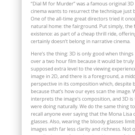
“Dial M for Murder” was a famous original 3D fi
cinema wants to resurrect the technique just 
One of the all-time great directors tried it onc
natural home: the fairground. Put simply, the f
existence: as part of a cheap thrill ride, offe
certainly doesn’t belong in narrative cinema.
Here’s the thing: 3D is only good when things 
over a two hour film because it would be truly 
supposed extra level to the viewing experience
image in 2D, and there is a foreground, a mi
perspective in its composition which, despite b
because that’s how our eyes scan the image. 
interprets the image’s composition, and 3D i
were doing naturally. We do the same thing to 
recall anyone ever saying that the Mona Lisa
glasses. Also, wearing the bloody glasses limi
images with far less clarity and richness. Not 