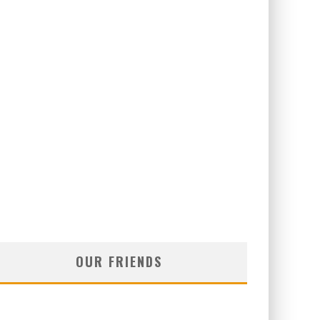
OUR FRIENDS