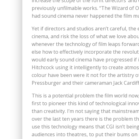
increase the scope of the form: directors’ and
previously unfilmable works. “The Wizard of Oz
had sound cinema never happened the film mus
Yet if directors and studios aren’t careful, t
cinema, and risk the loss of what we love about 
whenever the technology of film leaps forward
else how to effectively incorporate the revolut
would early sound cinema have progressed if it
Hitchcock using it intelligently to create a
colour have been were it not for the artistry 
Pressburger and their cameraman Jack Cardiff,
This is a potential problem the film world now,
first to pioneer this kind of technological inn
than creativity. I’m not saying that mainstream
over the last ten years there is the problem 
use this technology means that CGI isn’t being 
audiences into theatres, to put their bums o