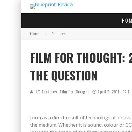
HOM
Home
Features
FILM FOR THOUGHT: 2
THE QUESTION
Features
Film For Thought
April 7, 2011
1
form as a direct result of technological innova
the medium. Whether it is sound, colour or CG