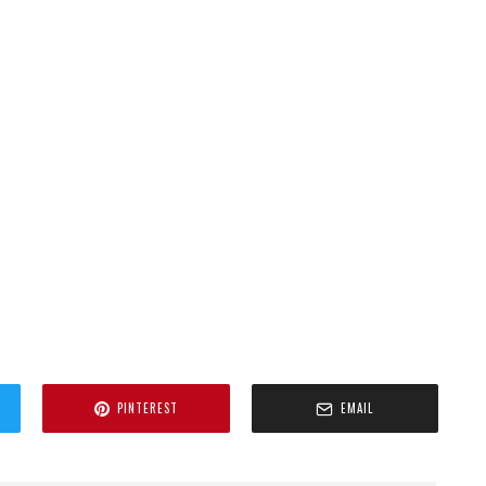
PINTEREST
EMAIL