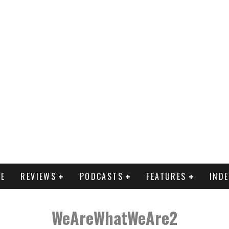
E
REVIEWS
PODCASTS
FEATURES
IND
WeAreWhatWeAre2