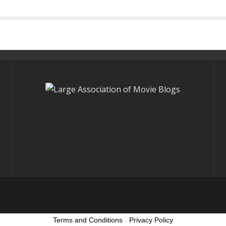
Terms and Conditions
-
Privacy Policy