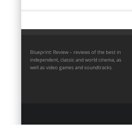
Blueprint: Review – reviews of the best in
independent, classic and world cinema, as
well as video games and soundtracks.