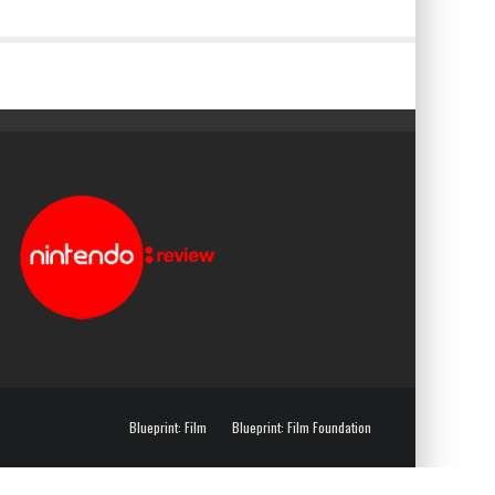
Blueprint: Film
Blueprint: Film Foundation