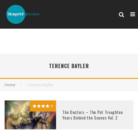
TERENCE BAYLER
Home
Terence Bayler
The Doctors – The Pat Troughton
Years Behind the Scenes Vol. 2