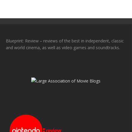
Blueprint: Review – reviews of the best in independent, classic
and world cinema, as well as video games and soundtracks.