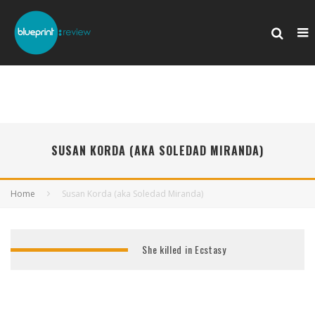
SUSAN KORDA (AKA SOLEDAD MIRANDA)
Home
Susan Korda (aka Soledad Miranda)
She killed in Ecstasy