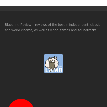
Blueprint: Review – reviews of the best in independent, classic
and world cinema, as well as video games and soundtracks.