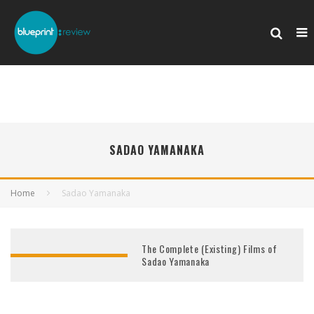
SADAO YAMANAKA
Home
Sadao Yamanaka
The Complete (Existing) Films of
Sadao Yamanaka