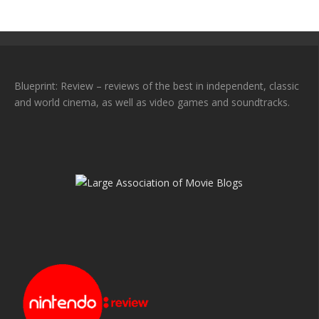
Blueprint: Review – reviews of the best in independent, classic
and world cinema, as well as video games and soundtracks.