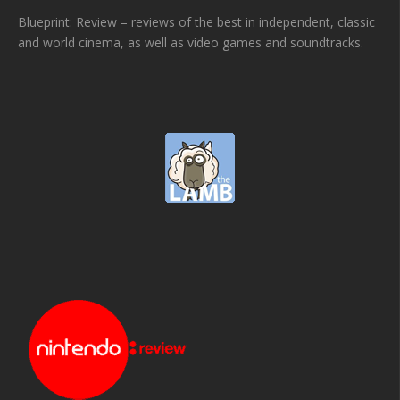
Blueprint: Review – reviews of the best in independent, classic
and world cinema, as well as video games and soundtracks.