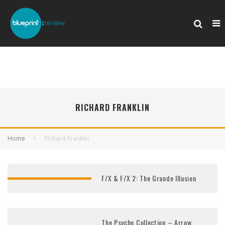
RICHARD FRANKLIN
Home
Richard Franklin
F/X & F/X 2: The Grande Illusion
The Psycho Collection – Arrow