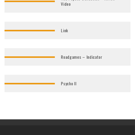
Video
Link
Roadgames – Indicator
Psycho II