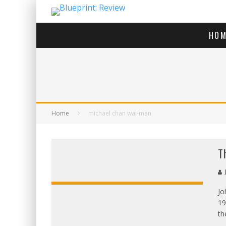
HOM
Home
michael chan wai-man
T
J
Jo
19
OVERALL:
th