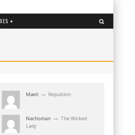
EXES
Maeli
Repulsion
Nachoman
The Wicked
Lady