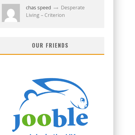
chas speed
Desperate
Living – Criterion
OUR FRIENDS