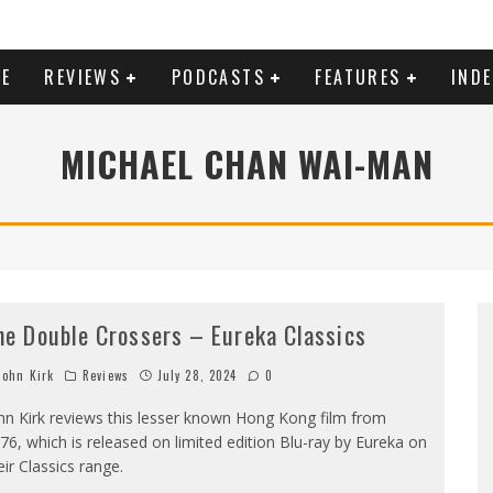
E
REVIEWS
PODCASTS
FEATURES
IND
MICHAEL CHAN WAI-MAN
he Double Crossers – Eureka Classics
ohn Kirk
Reviews
July 28, 2024
0
hn Kirk reviews this lesser known Hong Kong film from
76, which is released on limited edition Blu-ray by Eureka on
eir Classics range.