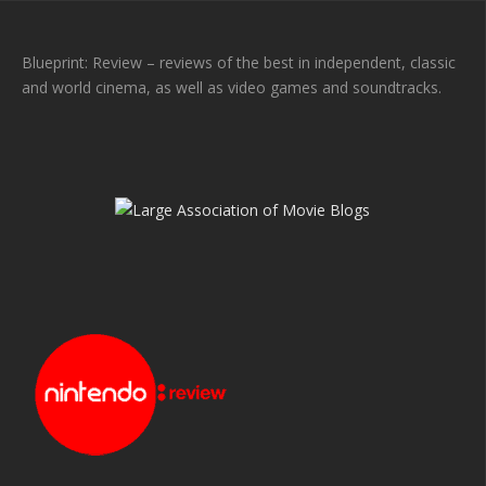
Blueprint: Review – reviews of the best in independent, classic
and world cinema, as well as video games and soundtracks.