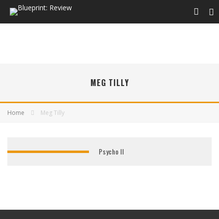
MEG TILLY
Home
Meg Tilly
Psycho II