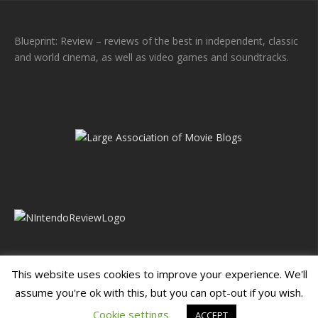
Blueprint: Review – reviews of the best in independent, classic
and world cinema, as well as video games and soundtracks.
This website uses cookies to improve your experience. We'll
assume you're ok with this, but you can opt-out if you wish.
Blueprint: Film
Blueprint: Film Foundation
Cookie settings
ACCEPT