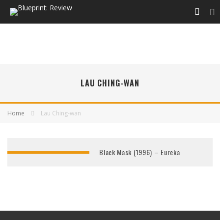
LAU CHING-WAN
Home
Lau Ching-wan
Black Mask (1996) – Eureka