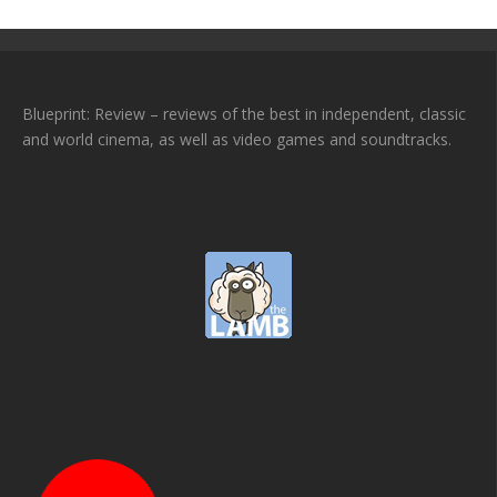
Blueprint: Review – reviews of the best in independent, classic
and world cinema, as well as video games and soundtracks.