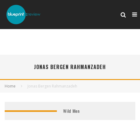
JONAS BERGEN RAHMANZADEH
Home
Jonas Bergen Rahmanzadeh
Wild Men