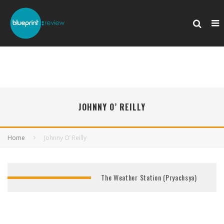
JOHNNY O’ REILLY
Home
Johnny O’ Reilly
The Weather Station (Pryachsya)