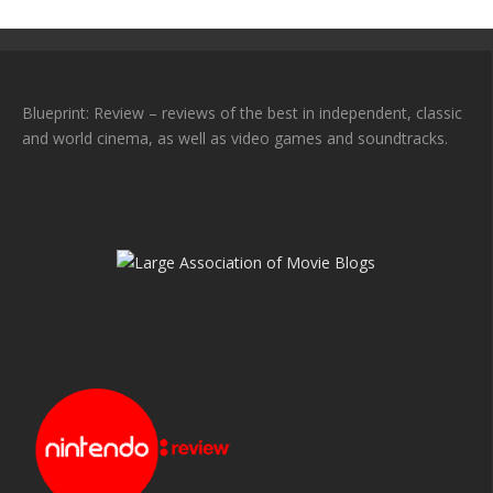
Blueprint: Review – reviews of the best in independent, classic
and world cinema, as well as video games and soundtracks.