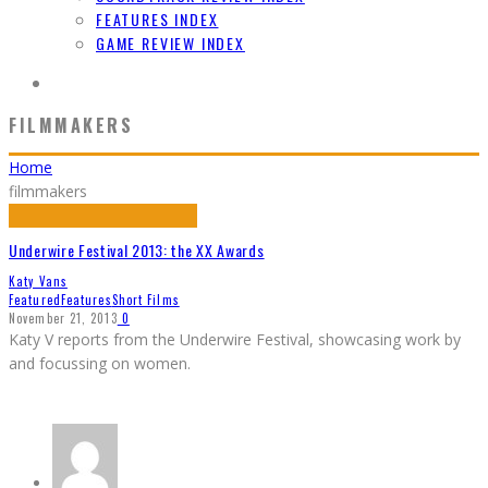
FEATURES INDEX
GAME REVIEW INDEX
FILMMAKERS
Home
filmmakers
Underwire Festival 2013: the XX Awards
Katy Vans
Featured
Features
Short Films
November 21, 2013
0
Katy V reports from the Underwire Festival, showcasing work by
and focussing on women.