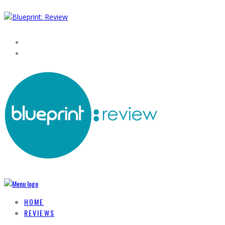
HOME
REVIEWS