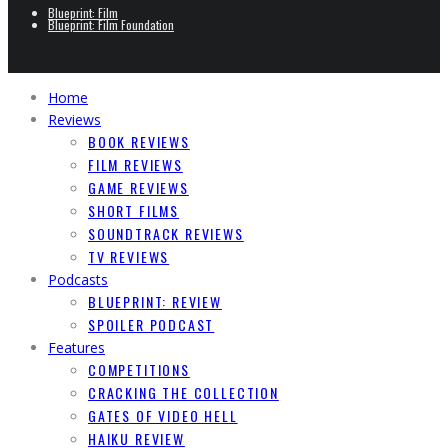
Blueprint: Film
Blueprint: Film Foundation
Home
Reviews
BOOK REVIEWS
FILM REVIEWS
GAME REVIEWS
SHORT FILMS
SOUNDTRACK REVIEWS
TV REVIEWS
Podcasts
BLUEPRINT: REVIEW
SPOILER PODCAST
Features
COMPETITIONS
CRACKING THE COLLECTION
GATES OF VIDEO HELL
HAIKU REVIEW