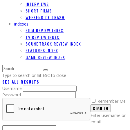
INTERVIEWS
SHORT FILMS
WEEKEND OF TRASH
Indexes
FILM REVIEW INDEX
TV REVIEW INDEX
SOUNDTRACK REVIEW INDEX
FEATURES INDEX
GAME REVIEW INDEX
Type to search or hit ESC to close
SEE ALL RESULTS
Username
Password
Remember Me
SIGN IN
Enter username or
email