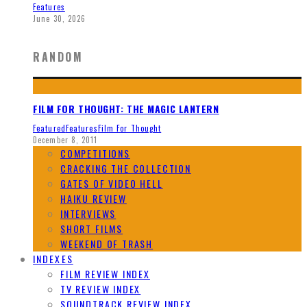
Features
June 30, 2026
RANDOM
FILM FOR THOUGHT: THE MAGIC LANTERN
Featured
Features
Film For Thought
December 8, 2011
COMPETITIONS
CRACKING THE COLLECTION
GATES OF VIDEO HELL
HAIKU REVIEW
INTERVIEWS
SHORT FILMS
WEEKEND OF TRASH
INDEXES
FILM REVIEW INDEX
TV REVIEW INDEX
SOUNDTRACK REVIEW INDEX