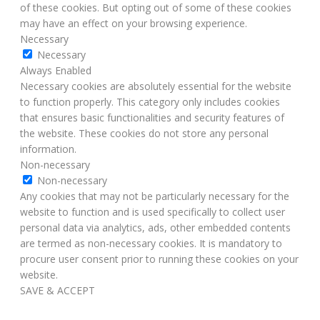
of these cookies. But opting out of some of these cookies
may have an effect on your browsing experience.
Necessary
Necessary
Always Enabled
Necessary cookies are absolutely essential for the website
to function properly. This category only includes cookies
that ensures basic functionalities and security features of
the website. These cookies do not store any personal
information.
Non-necessary
Non-necessary
Any cookies that may not be particularly necessary for the
website to function and is used specifically to collect user
personal data via analytics, ads, other embedded contents
are termed as non-necessary cookies. It is mandatory to
procure user consent prior to running these cookies on your
website.
SAVE & ACCEPT