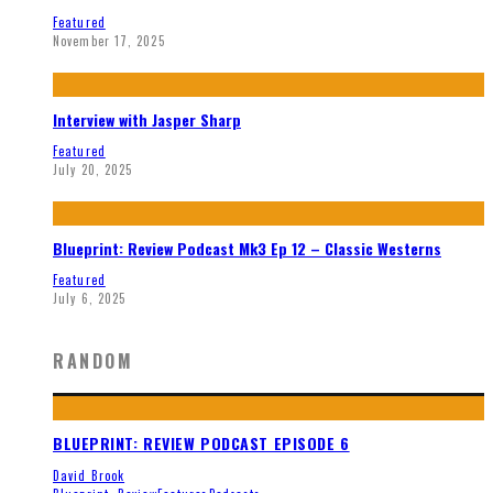
Featured
November 17, 2025
Interview with Jasper Sharp
Featured
July 20, 2025
Blueprint: Review Podcast Mk3 Ep 12 – Classic Westerns
Featured
July 6, 2025
RANDOM
BLUEPRINT: REVIEW PODCAST EPISODE 6
David Brook