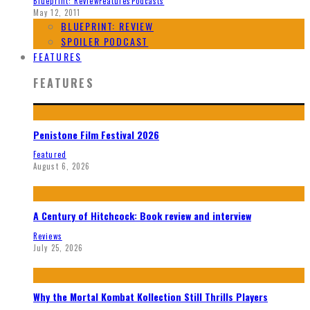
Blueprint: Review
Features
Podcasts
May 12, 2011
BLUEPRINT: REVIEW
SPOILER PODCAST
FEATURES
FEATURES
Penistone Film Festival 2026
Featured
August 6, 2026
A Century of Hitchcock: Book review and interview
Reviews
July 25, 2026
Why the Mortal Kombat Kollection Still Thrills Players