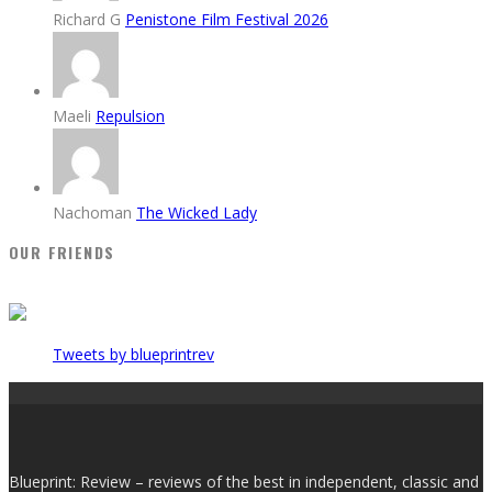
Richard G
Penistone Film Festival 2026
Maeli
Repulsion
Nachoman
The Wicked Lady
OUR FRIENDS
Tweets by blueprintrev
Blueprint: Review – reviews of the best in independent, classic and