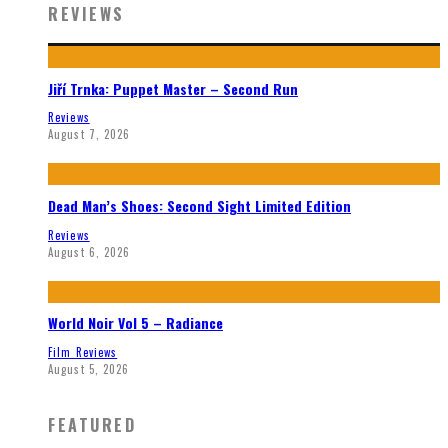
REVIEWS
Jiří Trnka: Puppet Master – Second Run
Reviews
August 7, 2026
Dead Man’s Shoes: Second Sight Limited Edition
Reviews
August 6, 2026
World Noir Vol 5 – Radiance
Film Reviews
August 5, 2026
FEATURED