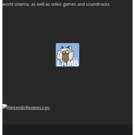
world cinema, as well as video games and soundtracks.