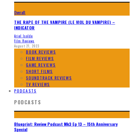
Overall:
THE RAPE OF THE VAMPIRE (LE VIOL DU VAMPIRE) –
INDICATOR
Ariel Isolde
Film Reviews
August 21, 2023
BOOK REVIEWS
FILM REVIEWS
GAME REVIEWS
SHORT FILMS
SOUNDTRACK REVIEWS
TV REVIEWS
PODCASTS
PODCASTS
Blueprint: Review Podcast Mk3 Ep 13 – 15th Anniversary
Special