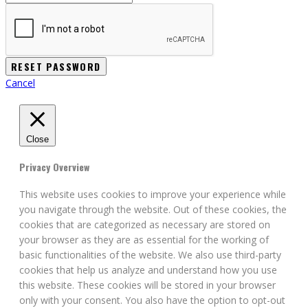
Cancel
Close
Privacy Overview
This website uses cookies to improve your experience while
you navigate through the website. Out of these cookies, the
cookies that are categorized as necessary are stored on
your browser as they are as essential for the working of
basic functionalities of the website. We also use third-party
cookies that help us analyze and understand how you use
this website. These cookies will be stored in your browser
only with your consent. You also have the option to opt-out