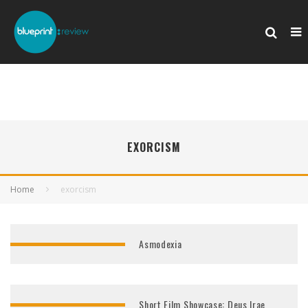
EXORCISM
Home
exorcism
Asmodexia
Short Film Showcase: Deus Irae