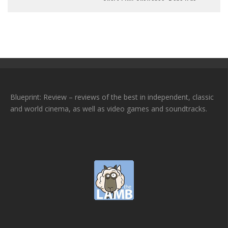
Blueprint: Review – reviews of the best in independent, classic
and world cinema, as well as video games and soundtracks.