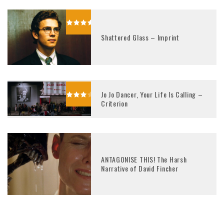
Shattered Glass – Imprint
Jo Jo Dancer, Your Life Is Calling –
Criterion
ANTAGONISE THIS! The Harsh
Narrative of David Fincher