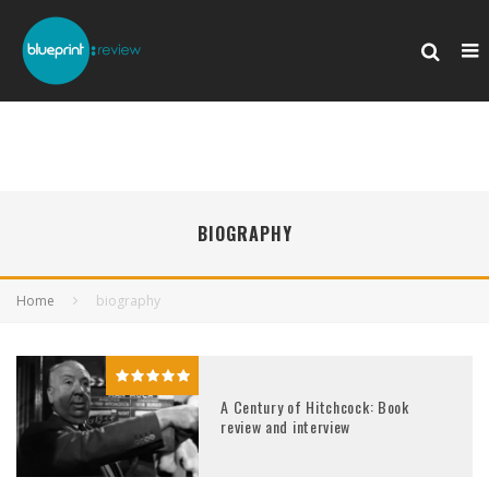
BIOGRAPHY
Home
biography
A Century of Hitchcock: Book
review and interview