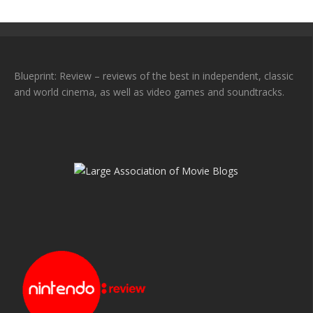
Blueprint: Review – reviews of the best in independent, classic
and world cinema, as well as video games and soundtracks.