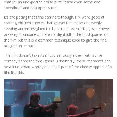
chases, an unexpected horse pursuit and even some cool
speedboat and helicopter stunts.
It’s the pacing that’s the star here though. PM were good at
crafting efficient movies that spread the action out evenly,
keeping audiences glued to the screen, even if they were never
breaking boundaries. There’s a slight lull in the third quarter of
the film but this is a common technique used to give the final
act greater impact.
The film doesn’t take itself too seriously either, with some
comedy peppered throughout. Admittedly, these moments can
be a little groan-worthy but it’s all part of the cheesy appeal of a
film like this.