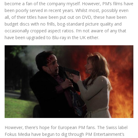
become a fan of the company myself. However, PM’s films have
been poorly served in recent years. Whilst most, possibly even
all, of their titles have been put out on DVD, these have been
budget discs with no frills, bog-standard picture quality and
occasionally cropped aspect ratios. I’m not aware of any that
have been upgraded to Blu-ray in the UK either.
However, there’s hope for European PM fans. The Swiss label
Fokus Media have begun to dig through PM Entertainment’s