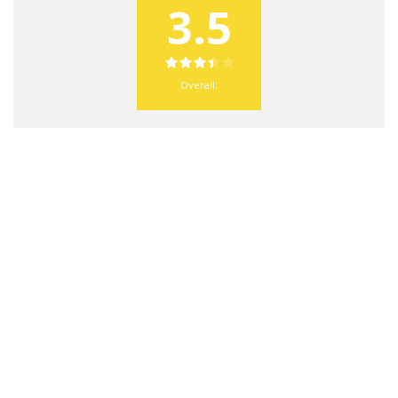
3.5
Overall: