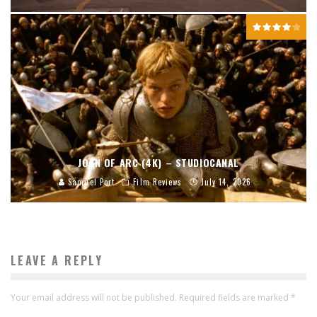
JOAN OF ARC (4K) – STUDIOCANAL
Samuel Port
Film Reviews
July 14, 2026
LEAVE A REPLY
Your email address will not be published.
Required fields are marked
*