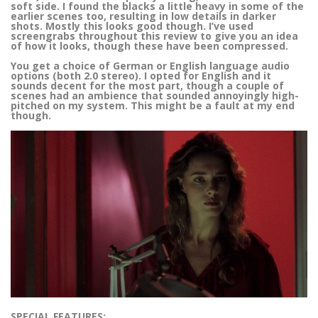
soft side. I found the blacks a little heavy in some of the
earlier scenes too, resulting in low details in darker
shots. Mostly this looks good though. I’ve used
screengrabs throughout this review to give you an idea
of how it looks, though these have been compressed.
You get a choice of German or English language audio
options (both 2.0 stereo). I opted for English and it
sounds decent for the most part, though a couple of
scenes had an ambience that sounded annoyingly high-
pitched on my system. This might be a fault at my end
though.
SPECIAL FEATURES: