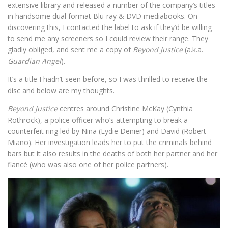
extensive library and released a number of the company’s titles
in handsome dual format Blu-ray & DVD mediabooks. On
discovering this, I contacted the label to ask if they’d be willing
to send me any screeners so I could review their range. They
gladly obliged, and sent me a copy of
Beyond Justice
(a.k.a.
Guardian Angel
).
It’s a title I hadn’t seen before, so I was thrilled to receive the
disc and below are my thoughts.
Beyond Justice
centres around Christine McKay (Cynthia
Rothrock), a police officer who’s attempting to break a
counterfeit ring led by Nina (Lydie Denier) and David (Robert
Miano). Her investigation leads her to put the criminals behind
bars but it also results in the deaths of both her partner and her
fiancé (who was also one of her police partners).