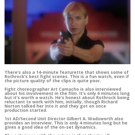
There’s also a 14-minute featurette that shows some of
Rothrock’s best fight scenes. This is a fun watch, even if
the picture quality of the clips is quite poor.
Fight choreographer Art Camacho is also interviewed
about his involvement in the film. It’s only 6 minutes long
but it’s worth a watch. He’s honest about Rothrock being
reluctant to work with him, initially, though Richard
Norton talked her into it and they got on once
production started.
1st AD/Second Unit Director Gilbert A. Wadsworth also
provides an interview. This is only 4 minutes long but he
gives a good idea of the on-set dynamics.