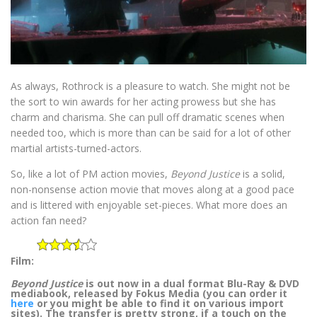
As always, Rothrock is a pleasure to watch. She might not be
the sort to win awards for her acting prowess but she has
charm and charisma. She can pull off dramatic scenes when
needed too, which is more than can be said for a lot of other
martial artists-turned-actors.
So, like a lot of PM action movies,
Beyond Justice
is a solid,
non-nonsense action movie that moves along at a good pace
and is littered with enjoyable set-pieces. What more does an
action fan need?
Film:
Beyond Justice
is out now in a dual format Blu-Ray & DVD
mediabook, released by Fokus Media (you can order it
here
or you might be able to find it on various import
sites). The transfer is pretty strong, if a touch on the