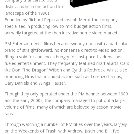
distinct niche in the action film
landscape of the 1990s.
Founded by Richard Pepin and Joseph Merhi, the company
specialised in producing low-to-mid-budget action films,
primarily targeted at the then lucrative home video market.
PM Entertainment’s films became synonymous with a particular
brand of straightforward, no-nonsense direct-to-video action,
filling a void for audiences hungry for fast-paced, adrenaline-
fueled entertainment. They frequently featured martial arts stars
like Don “The Dragon” Wilson and Cynthia Rothrock, whilst also
producing films that included actors such as Lorenzo Lamas,
Gary Daniels and Wings Hauser.
Though they only operated under the PM banner between 1989
and the early 2000s, the company managed to put out a large
volume of films, many of which are beloved by action movie
fans.
Through watching a number of PM titles over the years, largely
on the ‘Weekends of Trash’ with Andrew, Justin and Bill, I’ve