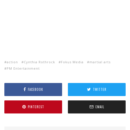
action
Cynthia Rothrock
Fokus Media
martial arts
PM Entertainment
FACEBOOK
TWITTER
PINTEREST
EMAIL