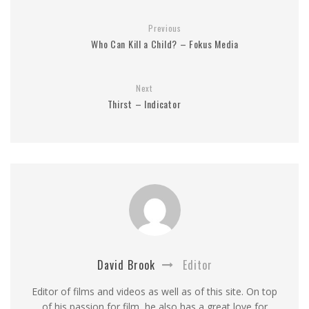
Previous
Who Can Kill a Child? – Fokus Media
Next
Thirst – Indicator
David Brook
Editor
Editor of films and videos as well as of this site. On top
of his passion for film, he also has a great love for