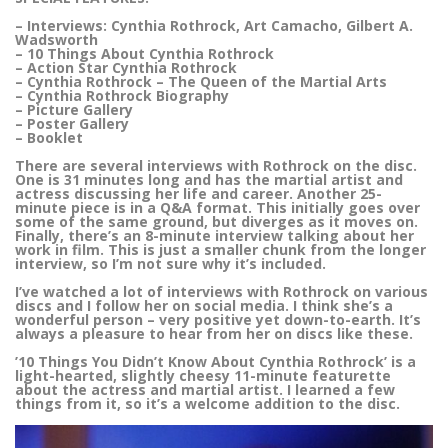
– Interviews: Cynthia Rothrock, Art Camacho, Gilbert A.
Wadsworth
– 10 Things About Cynthia Rothrock
– Action Star Cynthia Rothrock
– Cynthia Rothrock – The Queen of the Martial Arts
– Cynthia Rothrock Biography
– Picture Gallery
– Poster Gallery
– Booklet
There are several interviews with Rothrock on the disc.
One is 31 minutes long and has the martial artist and
actress discussing her life and career. Another 25-
minute piece is in a Q&A format. This initially goes over
some of the same ground, but diverges as it moves on.
Finally, there’s an 8-minute interview talking about her
work in film. This is just a smaller chunk from the longer
interview, so I’m not sure why it’s included.
I’ve watched a lot of interviews with Rothrock on various
discs and I follow her on social media. I think she’s a
wonderful person – very positive yet down-to-earth. It’s
always a pleasure to hear from her on discs like these.
’10 Things You Didn’t Know About Cynthia Rothrock’ is a
light-hearted, slightly cheesy 11-minute featurette
about the actress and martial artist. I learned a few
things from it, so it’s a welcome addition to the disc.