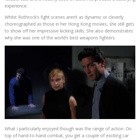
experience.
Whilst Rothrock’s fight scenes aren’t as dynamic or cleverly
choreographed as those in her Hong Kong movies, she still gets
to show off her impressive kicking skills. She also demonstrates
why she was one of the world’s best weapons fighters.
What I particularly enjoyed though was the range of action. On
top of hand-to-hand combat, you get a couple of exciting car