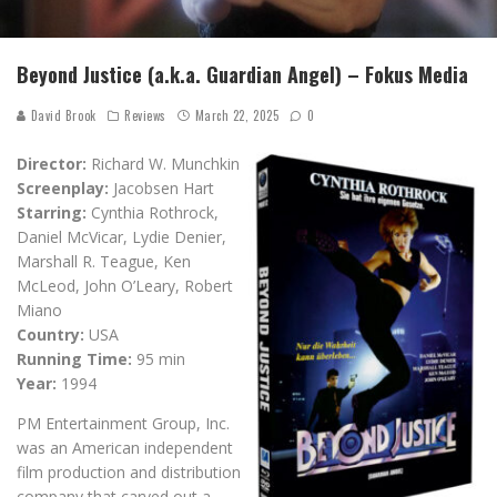
Beyond Justice (a.k.a. Guardian Angel) – Fokus Media
David Brook
Reviews
March 22, 2025
0
Director:
Richard W. Munchkin
Screenplay:
Jacobsen Hart
Starring:
Cynthia Rothrock,
Daniel McVicar, Lydie Denier,
Marshall R. Teague, Ken
McLeod, John O’Leary, Robert
Miano
Country:
USA
Running Time:
95 min
Year:
1994
PM Entertainment Group, Inc.
was an American independent
film production and distribution
company that carved out a