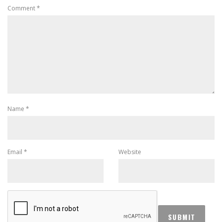
Comment
*
Name
*
Email
*
Website