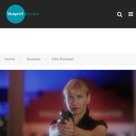
Home
Reviews
Film Reviews