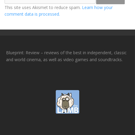
This site uses Akismet to reduce spam.
Learn how your
comment data is processed.
Blueprint: Review – reviews of the best in independent, classic
and world cinema, as well as video games and soundtracks.