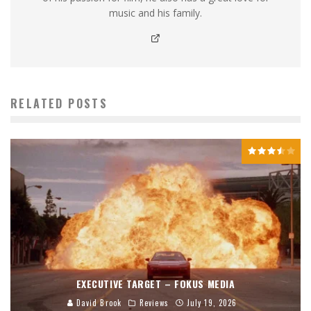
music and his family.
RELATED POSTS
EXECUTIVE TARGET – FOKUS MEDIA
David Brook
Reviews
July 19, 2026