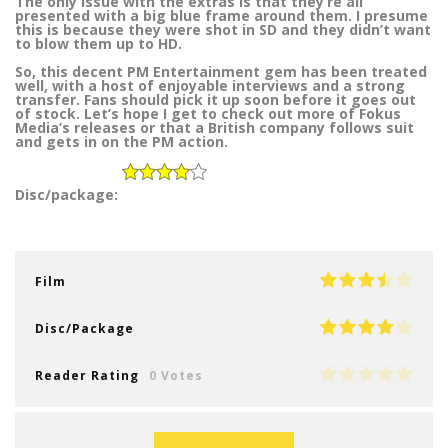
The only issue with the extras is that they’re all
presented with a big blue frame around them. I presume
this is because they were shot in SD and they didn’t want
to blow them up to HD.
So, this decent PM Entertainment gem has been treated
well, with a host of enjoyable interviews and a strong
transfer. Fans should pick it up soon before it goes out
of stock. Let’s hope I get to check out more of Fokus
Media’s releases or that a British company follows suit
and gets in on the PM action.
Disc/package:
Film
Disc/Package
Reader Rating
0 Votes