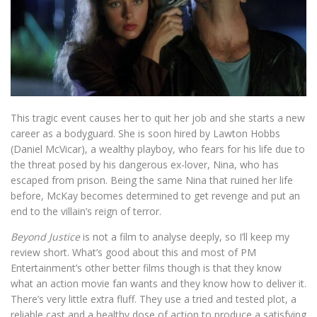
This tragic event causes her to quit her job and she starts a new
career as a bodyguard. She is soon hired by Lawton Hobbs
(Daniel McVicar), a wealthy playboy, who fears for his life due to
the threat posed by his dangerous ex-lover, Nina, who has
escaped from prison. Being the same Nina that ruined her life
before, McKay becomes determined to get revenge and put an
end to the villain’s reign of terror.
Beyond Justice
is not a film to analyse deeply, so I’ll keep my
review short. What’s good about this and most of PM
Entertainment’s other better films though is that they know
what an action movie fan wants and they know how to deliver it.
There’s very little extra fluff. They use a tried and tested plot, a
reliable cast and a healthy dose of action to produce a satisfying