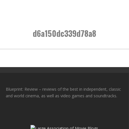
d6a150dc339d78a8
Blueprint: Review – reviews of the best in independent, classic
and world cinema, as well as video games and soundtracks.