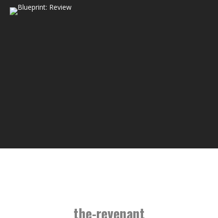
the-revenant