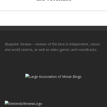
Blueprint: Review – reviews of the best in independent, classic
and world cinema, as well as video games and soundtracks.