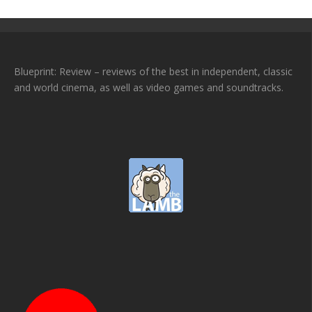
Blueprint: Review – reviews of the best in independent, classic
and world cinema, as well as video games and soundtracks.