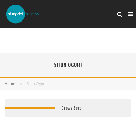
SHUN OGURI
Home
Shun Oguri
Crows Zero